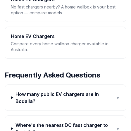
No fast chargers nearby? A home wallbox is your best
option — compare models.
Home EV Chargers
Compare every home wallbox charger available in
Australia.
Frequently Asked Questions
How many public EV chargers are in
▼
Bodalla?
Where's the nearest DC fast charger to
▼