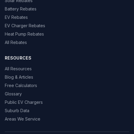
Solar Rebates
Battery Rebates
EV Rebates
EV Charger Rebates
Heat Pump Rebates
All Rebates
RESOURCES
All Resources
Blog & Articles
Free Calculators
Glossary
Public EV Chargers
Suburb Data
Areas We Service