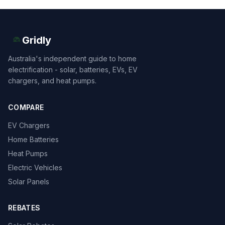
Gridly
Australia's independent guide to home
electrification - solar, batteries, EVs, EV
chargers, and heat pumps.
COMPARE
EV Chargers
Home Batteries
Heat Pumps
Electric Vehicles
Solar Panels
REBATES