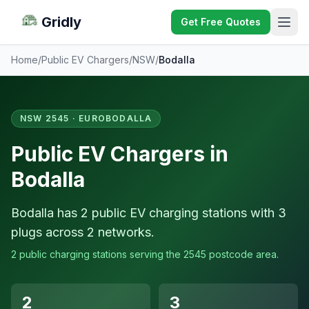
Gridly
Get Free Quotes
Home
/
Public EV Chargers
/
NSW
/
Bodalla
NSW 2545 · EUROBODALLA
Public EV Chargers in
Bodalla
Bodalla has 2 public EV charging stations with 3
plugs across 2 networks.
2 public charging stations serving the 2545 postcode area.
2
3