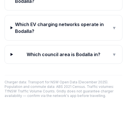
Bodalla?
Which EV charging networks operate in
▼
Bodalla?
Which council area is Bodalla in?
▼
Charger data: Transport for NSW Open Data (December 2025).
Population and commute data: ABS 2021 Census. Traffic volumes:
TfNSW Traffic Volume Counts. Gridly does not guarantee charger
availability — confirm via the network's app before travelling.