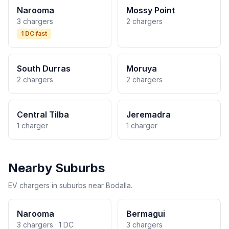
Narooma
Mossy Point
3 chargers
2 chargers
1 DC fast
South Durras
Moruya
2 chargers
2 chargers
Central Tilba
Jeremadra
1 charger
1 charger
Nearby Suburbs
EV chargers in suburbs near Bodalla.
Narooma
Bermagui
3 chargers · 1 DC
3 chargers