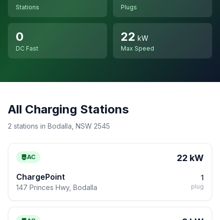
Stations
Plugs
0
22
kW
DC Fast
Max Speed
All Charging Stations
2 stations in Bodalla, NSW 2545
22 kW
AC
ChargePoint
1
plug
147 Princes Hwy, Bodalla