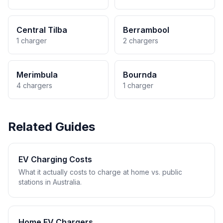
Central Tilba
Berrambool
1 charger
2 chargers
Merimbula
Bournda
4 chargers
1 charger
Related Guides
EV Charging Costs
What it actually costs to charge at home vs. public
stations in Australia.
Home EV Chargers