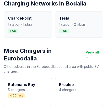
Charging Networks in Bodalla
ChargePoint
Tesla
1 station · 1 plug
1 station · 2 plugs
1 AC
1 AC
More Chargers in
View all
Eurobodalla
→
Other suburbs in the Eurobodalla council area with public EV
chargers.
Batemans Bay
Broulee
5 chargers
4 chargers
4 DC fast