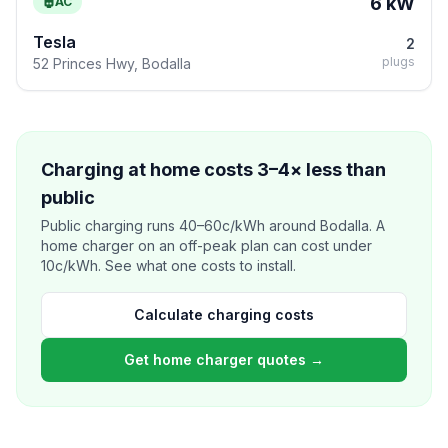
6 kW
AC
Tesla
2
plugs
52 Princes Hwy, Bodalla
Charging at home costs 3–4× less than
public
Public charging runs 40–60c/kWh around Bodalla. A
home charger on an off-peak plan can cost under
10c/kWh. See what one costs to install.
Calculate charging costs
Get home charger quotes →