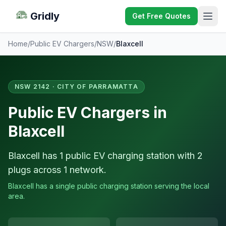
Gridly
Get Free Quotes
Home
/
Public EV Chargers
/
NSW
/
Blaxcell
NSW 2142 · CITY OF PARRAMATTA
Public EV Chargers in
Blaxcell
Blaxcell has 1 public EV charging station with 2
plugs across 1 network.
Blaxcell has a single public charging station serving the local
area.