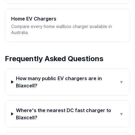
Home EV Chargers
Compare every home wallbox charger available in
Australia.
Frequently Asked Questions
How many public EV chargers are in
▼
Blaxcell?
Where's the nearest DC fast charger to
▼
Blaxcell?