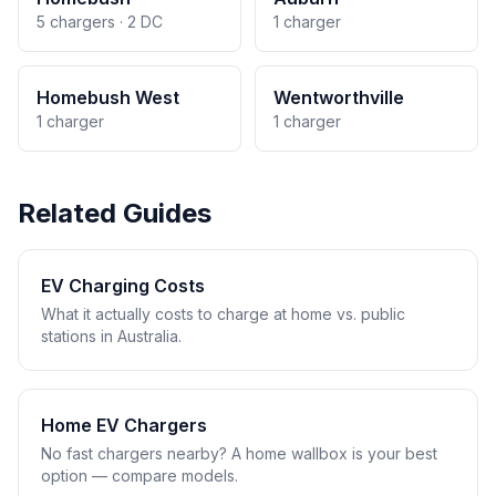
5 chargers · 2 DC
1 charger
Homebush West
Wentworthville
1 charger
1 charger
Related Guides
EV Charging Costs
What it actually costs to charge at home vs. public
stations in Australia.
Home EV Chargers
No fast chargers nearby? A home wallbox is your best
option — compare models.