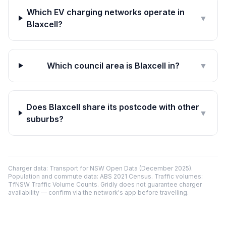
Which EV charging networks operate in
▼
Blaxcell?
Which council area is Blaxcell in?
▼
Does Blaxcell share its postcode with other
▼
suburbs?
Charger data: Transport for NSW Open Data (December 2025).
Population and commute data: ABS 2021 Census. Traffic volumes:
TfNSW Traffic Volume Counts. Gridly does not guarantee charger
availability — confirm via the network's app before travelling.