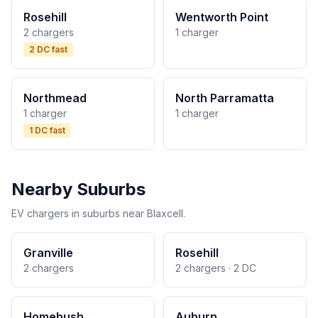
Rosehill
Wentworth Point
2 chargers
1 charger
2 DC fast
Northmead
North Parramatta
1 charger
1 charger
1 DC fast
Nearby Suburbs
EV chargers in suburbs near Blaxcell.
Granville
Rosehill
2 chargers
2 chargers · 2 DC
Homebush
Auburn