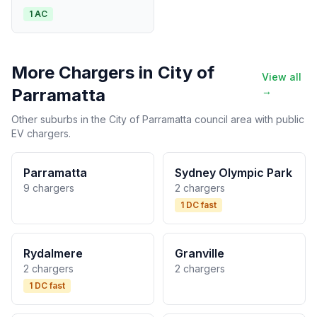
1 AC
More Chargers in City of
View all
Parramatta
→
Other suburbs in the City of Parramatta council area with public
EV chargers.
Parramatta
Sydney Olympic Park
9 chargers
2 chargers
1 DC fast
Rydalmere
Granville
2 chargers
2 chargers
1 DC fast