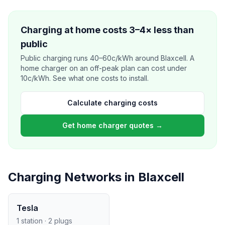
Charging at home costs 3–4× less than
public
Public charging runs 40–60c/kWh around Blaxcell. A
home charger on an off-peak plan can cost under
10c/kWh. See what one costs to install.
Calculate charging costs
Get home charger quotes →
Charging Networks in Blaxcell
Tesla
1 station · 2 plugs