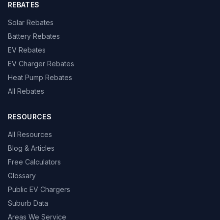
REBATES
Solar Rebates
Battery Rebates
EV Rebates
EV Charger Rebates
Heat Pump Rebates
All Rebates
RESOURCES
All Resources
Blog & Articles
Free Calculators
Glossary
Public EV Chargers
Suburb Data
Areas We Service