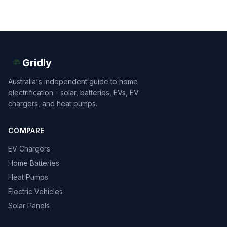
Gridly
Australia's independent guide to home
electrification - solar, batteries, EVs, EV
chargers, and heat pumps.
COMPARE
EV Chargers
Home Batteries
Heat Pumps
Electric Vehicles
Solar Panels