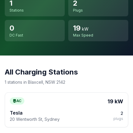
1
2
Stations
Plugs
0
19
kW
DC Fast
Max Speed
All Charging Stations
1 stations in Blaxcell, NSW 2142
19 kW
AC
Tesla
2
plugs
20 Wentworth St, Sydney