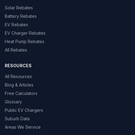
Solar Rebates
Battery Rebates
EV Rebates
EV Charger Rebates
Heat Pump Rebates
All Rebates
RESOURCES
All Resources
Blog & Articles
Free Calculators
Glossary
Public EV Chargers
Suburb Data
Areas We Service