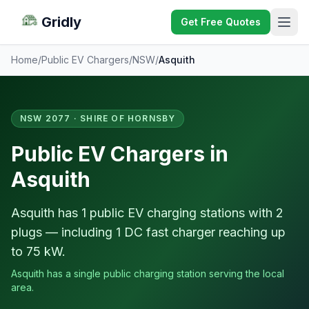
Gridly
Get Free Quotes
Home
/
Public EV Chargers
/
NSW
/
Asquith
NSW 2077 · SHIRE OF HORNSBY
Public EV Chargers in
Asquith
Asquith has 1 public EV charging stations with 2
plugs — including 1 DC fast charger reaching up
to 75 kW.
Asquith has a single public charging station serving the local
area.