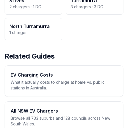
St Ives
Turramurra
2 chargers · 1 DC
3 chargers · 3 DC
North Turramurra
1 charger
Related Guides
EV Charging Costs
What it actually costs to charge at home vs. public
stations in Australia.
All NSW EV Chargers
Browse all 733 suburbs and 128 councils across New
South Wales.