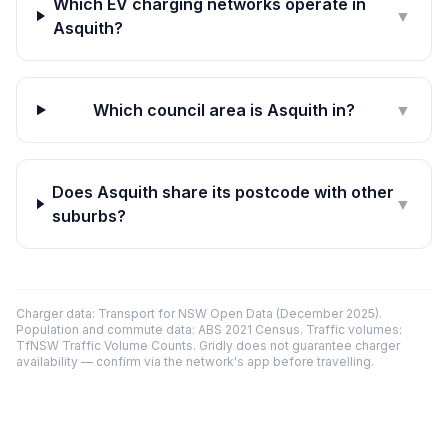
Which EV charging networks operate in
▼
Asquith?
Which council area is Asquith in?
▼
Does Asquith share its postcode with other
▼
suburbs?
Charger data: Transport for NSW Open Data (December 2025).
Population and commute data: ABS 2021 Census. Traffic volumes:
TfNSW Traffic Volume Counts. Gridly does not guarantee charger
availability — confirm via the network's app before travelling.