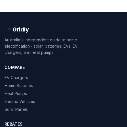
Gridly
Australia's independent guide to home
electrification - solar, batteries, EVs, EV
chargers, and heat pumps.
COMPARE
EV Chargers
Home Batteries
Heat Pumps
Electric Vehicles
Solar Panels
REBATES