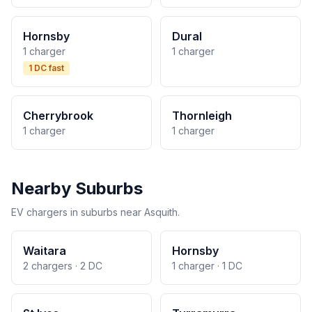
Hornsby
Dural
1 charger
1 charger
1 DC fast
Cherrybrook
Thornleigh
1 charger
1 charger
Nearby Suburbs
EV chargers in suburbs near Asquith.
Waitara
Hornsby
2 chargers · 2 DC
1 charger · 1 DC