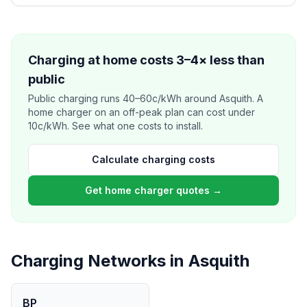
Charging at home costs 3–4× less than
public
Public charging runs 40–60c/kWh around Asquith. A
home charger on an off-peak plan can cost under
10c/kWh. See what one costs to install.
Calculate charging costs
Get home charger quotes →
Charging Networks in Asquith
BP