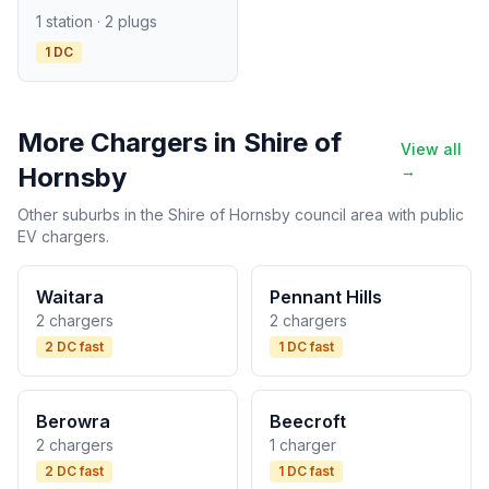
1 station · 2 plugs
1 DC
More Chargers in Shire of
View all
Hornsby
→
Other suburbs in the Shire of Hornsby council area with public
EV chargers.
Waitara
Pennant Hills
2 chargers
2 chargers
2 DC fast
1 DC fast
Berowra
Beecroft
2 chargers
1 charger
2 DC fast
1 DC fast