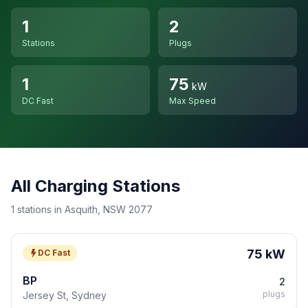
1
2
Stations
Plugs
1
75
kW
DC Fast
Max Speed
All Charging Stations
1 stations in Asquith, NSW 2077
75 kW
DC Fast
BP
2
plugs
Jersey St, Sydney