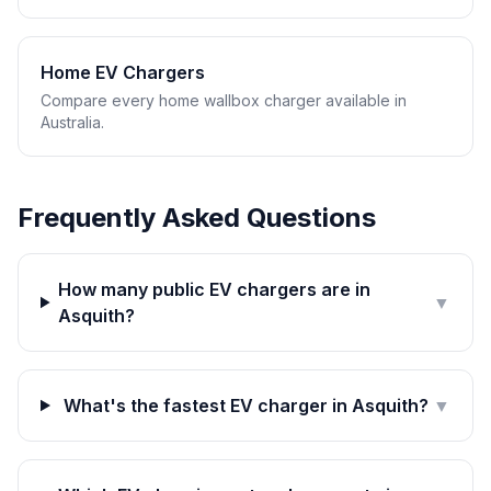
Home EV Chargers
Compare every home wallbox charger available in
Australia.
Frequently Asked Questions
How many public EV chargers are in
▼
Asquith?
What's the fastest EV charger in Asquith?
▼