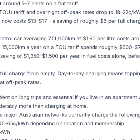
 around 5–7 cents on a flat tariff.
(TOU) tariff and overnight off-peak rates drop to 18–22c/
w costs $13–$17 - a saving of roughly $8 per full charge.
 petrol car averaging 7.5L/100km at $1.90 per litre costs a
g 15,000km a year on a TOU tariff spends roughly $600–$7
a saving of $1,350–$1,500 per year in fuel costs alone, be
full charge from empty. Day-to-day charging means toppi
at off-peak rates.
ient on long trips and essential if you live in an apartmen
siderably more than charging at home.
e major Australian networks currently charge the following
5–65c/kWh depending on location and membership
/kWh