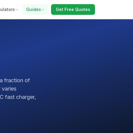
ulators
Guides
Get Free Quotes
a fraction of
 varies
C fast charger,