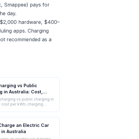
ox, Smappee) pays for
the day.
–$2,000 hardware, $400–
duling apps. Charging
d not recommended as a
arging vs Public
 in Australia: Cost,
and Convenience
harging vs public charging in
ed
 - cost per kWh, charging
nvenience, and which is
 your situation.
Charge an Electric Car
in Australia
arge an electric car at home