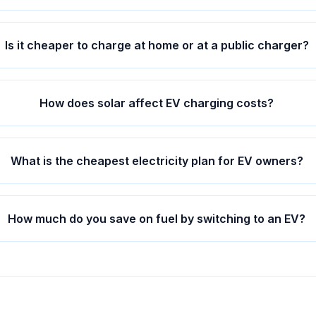
Is it cheaper to charge at home or at a public charger?
How does solar affect EV charging costs?
What is the cheapest electricity plan for EV owners?
How much do you save on fuel by switching to an EV?