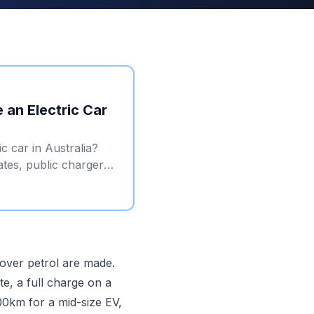
 an Electric Car
c car in Australia?
ates, public charger
 over petrol are made.
te, a full charge on a
0km for a mid-size EV,