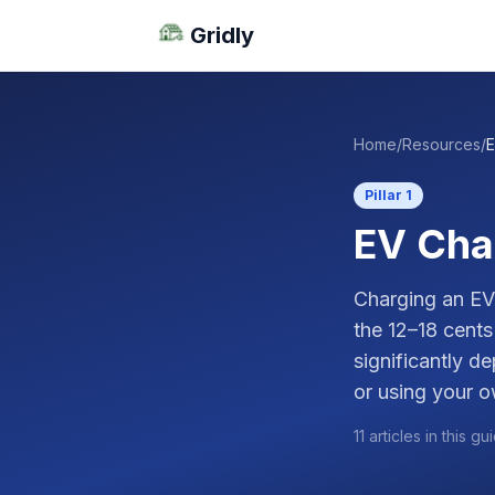
Gridly
Home
/
Resources
/
E
Pillar 1
EV Cha
Charging an EV 
the 12–18 cents
significantly d
or using your o
11 articles in this gu