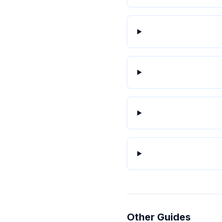
Other Guides