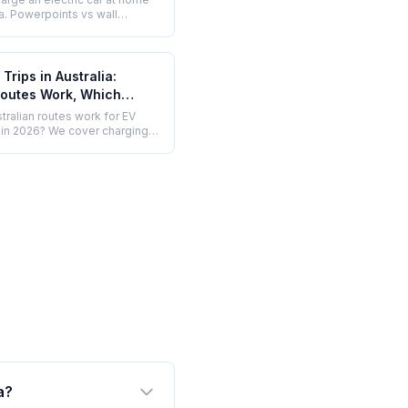
ia. Powerpoints vs wall
solar EV charging, single vs
se, and what installation
Trips in Australia:
outes Work, Which
and How to Plan (2026)
tralian routes work for EV
s in 2026? We cover charging
ture, gaps, planning tools, and
EV still makes more sense.
a?