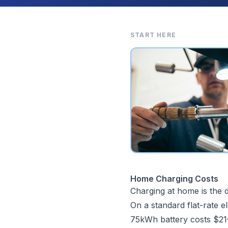
START HERE
Home Charging Costs
Charging at home is the d
On a standard flat-rate el
75kWh battery costs $21–