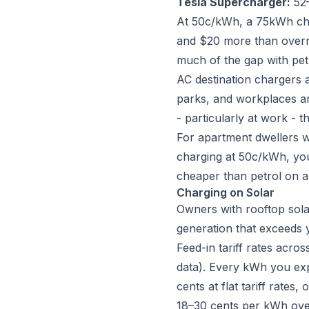
Tesla Supercharger:
52–
At 50c/kWh, a 75kWh char
and $20 more than overni
much of the gap with pet
AC destination chargers 
parks, and workplaces ar
- particularly at work - 
For apartment dwellers wi
charging at 50c/kWh, you
cheaper than petrol on a
Charging on Solar
Owners with rooftop sola
generation that exceeds 
Feed-in tariff rates acro
data). Every kWh you exp
cents at flat tariff rates,
18–30 cents per kWh over