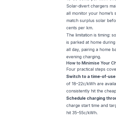
Solar-divert chargers ma
all monitor your home’s s
match surplus solar befor
cents per km.
The limitation is timing:
is parked at home during 
all day, pairing a home b
evening charging.
How to Minimise Your Ch
Four practical steps cove
Switch to a time-of-use 
of 18–22c/kWh are availa
consistently hit the chea
Schedule charging thro
charge start time and ta
hit 35–55c/kWh.