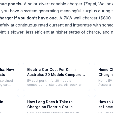
have panels.
A solar-divert capable charger (Zappi, Wallb
 if you have a system generating meaningful surplus during 
arger if you don’t have one.
A 7kW wall charger ($800
afely at continuous rated current and integrates with sche
t is slower, less efficient at higher states of charge, an
lia: How
Electric Car Cost Per Km in
Home Ch
sts
Australia: 20 Models Compared
Charging
(2026)
Speed 
explained:
EV cost per km for 20 models
Home EV c
Compar
y car,
compared - at standard, off-peak, and
Australia
 costs at
solar rates. Side by side with petrol.
speed, co
Real numbers, no rounding up.
better for
Updated 2026.
in
How Long Does It Take to
How to 
Charge an Electric Car in
at Home 
Australia?
in
How long does it take to charge an
How to ch