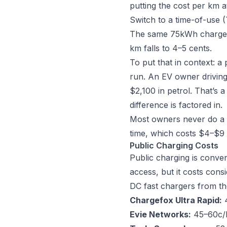
putting the cost per km at
Switch to a time-of-use 
The same 75kWh charge no
km falls to 4–5 cents.
To put that in context: a
run. An EV owner drivin
$2,100 in petrol. That’s 
difference is factored in.
Most owners never do a 
time, which costs $4–$9 
Public Charging Costs
Public charging is conven
access, but it costs con
DC fast chargers from th
Chargefox Ultra Rapid:
4
Evie Networks:
45–60c