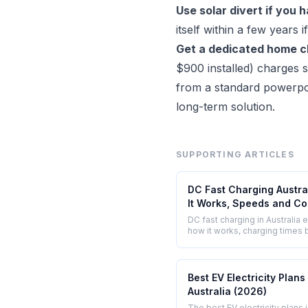
Use solar divert if you 
itself within a few years
Get a dedicated home ch
$900 installed) charges s
from a standard powerpoin
long-term solution.
SUPPORTING ARTICLES
DC Fast Charging Austra
It Works, Speeds and Co
DC fast charging in Australia 
how it works, charging times b
network locations, and what it
Chargefox, Evie, and Tesla
Superchargers.
Best EV Electricity Plans 
Australia (2026)
The best EV electricity plans 