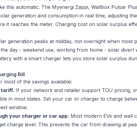
ke this automatic. The Myenergi Zappi, Wallbox Pulsar Pl
olar generation and consumption in real time, adjusting the
e it reaches the meter. Charging cost on solar surplus eff
 solar generation peaks at midday, not overnight when most 
the day - weekend use, working from home - solar divert wo
attery with a smart charger lets you store solar surplus dur
arging Bill
r most of the savings available:
tariff.
If your network and retailer support TOU pricing, o
ble in most states. Set your car or charger to charge bet
pest window.
ugh your charger or car app.
Most modern EVs and wall ch
rget charge level. This prevents the car from drawing at pe