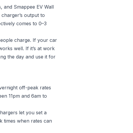
us, and Smappee EV Wall
 charger’s output to
ectively comes to 0–3
people charge. If your car
rks well. If it’s at work
ing the day and use it for
vernight off-peak rates
ween 11pm and 6am to
argers let you set a
ak times when rates can