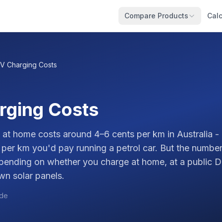
Compare Products
Calc
V Charging Costs
rging Costs
at home costs around 4–6 cents per km in Australia - 
 per km you'd pay running a petrol car. But the number
epending on whether you charge at home, at a public D
wn solar panels.
ide