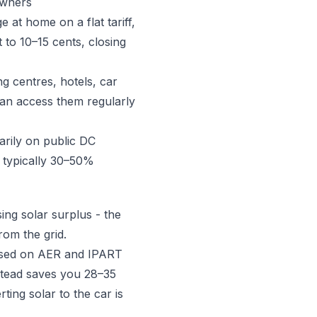
owners
at home on a flat tariff,
to 10–15 cents, closing
g centres, hotels, car
can access them regularly
arily on public DC
l typically 30–50%
ing solar surplus - the
rom the grid.
(based on AER and IPART
stead saves you 28–35
rting solar to the car is