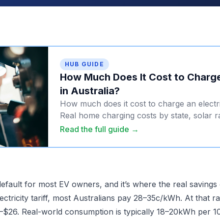
HUB GUIDE
How Much Does It Cost to Charge
in Australia?
How much does it cost to charge an electri
Real home charging costs by state, solar r
prices, and petrol comparison.
Read the full guide →
efault for most EV owners, and it’s where the real savings
ectricity tariff, most Australians pay 28–35c/kWh. At that ra
$26. Real-world consumption is typically 18–20kWh per 10