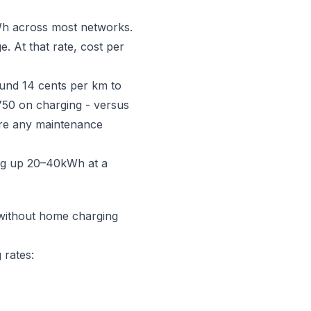
kWh across most networks.
 At that rate, cost per
round 14 cents per km to
50 on charging - versus
fore any maintenance
ng up 20–40kWh at a
t without home charging
 rates: