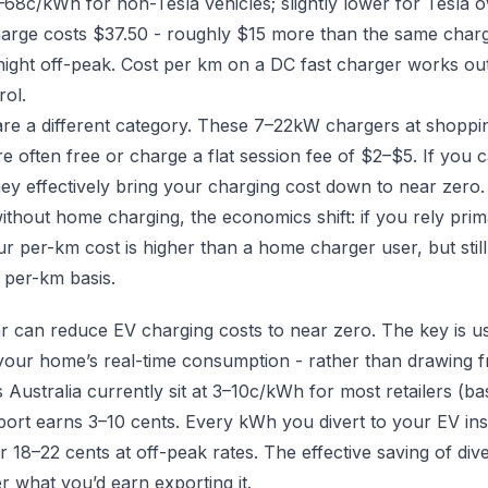
68c/kWh for non-Tesla vehicles; slightly lower for Tesla 
ge costs $37.50 - roughly $15 more than the same charge 
ght off-peak. Cost per km on a DC fast charger works out 
rol.
are a different category. These 7–22kW chargers at shoppin
e often free or charge a flat session fee of $2–$5. If you 
they effectively bring your charging cost down to near zero.
thout home charging, the economics shift: if you rely prim
r per-km cost is higher than a home charger user, but stil
 per-km basis.
r can reduce EV charging costs to near zero. The key is us
your home’s real-time consumption - rather than drawing f
ss Australia currently sit at 3–10c/kWh for most retailers 
ort earns 3–10 cents. Every kWh you divert to your EV in
 or 18–22 cents at off-peak rates. The effective saving of dive
 what you’d earn exporting it.