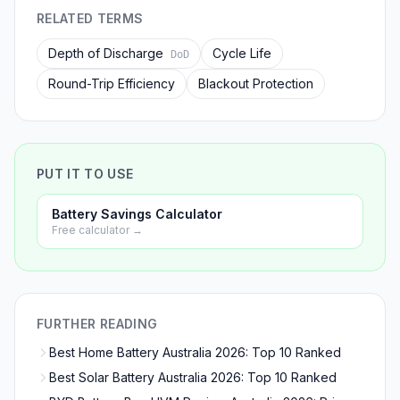
RELATED TERMS
Depth of Discharge
Cycle Life
DoD
Round-Trip Efficiency
Blackout Protection
PUT IT TO USE
Battery Savings Calculator
Free calculator →
FURTHER READING
Best Home Battery Australia 2026: Top 10 Ranked
Best Solar Battery Australia 2026: Top 10 Ranked