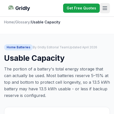
Gridly
Get Free Quotes
Home
/
Glossary
/
Usable Capacity
Home Batteries
By Gridly Editorial Team
Updated April 2026
Usable Capacity
The portion of a battery's total energy storage that
can actually be used. Most batteries reserve 5–15% at
top and bottom to protect cell longevity, so a 13.5 kWh
battery may have 13.5 kWh usable - or less if backup
reserve is configured.