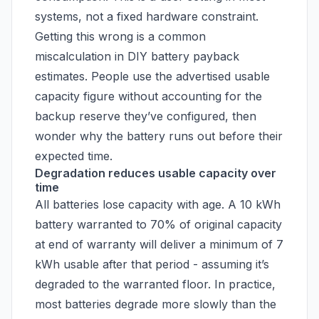
systems, not a fixed hardware constraint.
Getting this wrong is a common
miscalculation in DIY battery payback
estimates. People use the advertised usable
capacity figure without accounting for the
backup reserve they’ve configured, then
wonder why the battery runs out before their
expected time.
Degradation reduces usable capacity over
time
All batteries lose capacity with age. A 10 kWh
battery warranted to 70% of original capacity
at end of warranty will deliver a minimum of 7
kWh usable after that period - assuming it’s
degraded to the warranted floor. In practice,
most batteries degrade more slowly than the