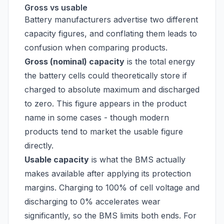
Gross vs usable
Battery manufacturers advertise two different
capacity figures, and conflating them leads to
confusion when comparing products.
Gross (nominal) capacity
is the total energy
the battery cells could theoretically store if
charged to absolute maximum and discharged
to zero. This figure appears in the product
name in some cases - though modern
products tend to market the usable figure
directly.
Usable capacity
is what the BMS actually
makes available after applying its protection
margins. Charging to 100% of cell voltage and
discharging to 0% accelerates wear
significantly, so the BMS limits both ends. For