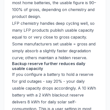
most home batteries, the usable figure is 90–
100% of gross, depending on chemistry and
product design.
LFP chemistry handles deep cycling well, so
many LFP products publish usable capacity
equal to or very close to gross capacity.
Some manufacturers set usable = gross and
simply absorb a slightly faster degradation
curve; others maintain a hidden reserve.
Backup reserve further reduces daily
usable capacity
If you configure a battery to hold a reserve
for grid outages - say 20% - your daily
usable capacity drops accordingly. A 10 kWh
battery with a 2 kWh blackout reserve
delivers 8 kWh for daily solar self-
consumption. This is a user setting in most