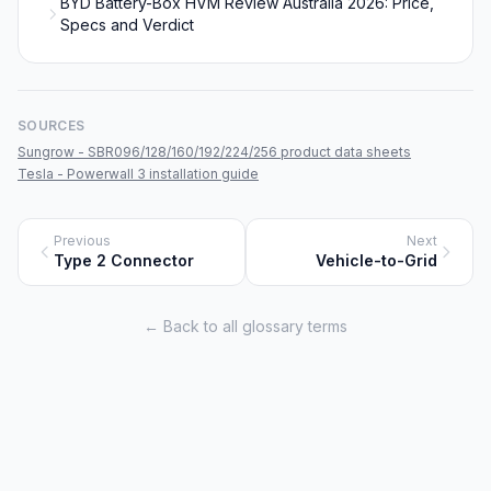
BYD Battery-Box HVM Review Australia 2026: Price,
Specs and Verdict
SOURCES
Sungrow - SBR096/128/160/192/224/256 product data sheets
Tesla - Powerwall 3 installation guide
Previous
Next
Type 2 Connector
Vehicle-to-Grid
← Back to all glossary terms