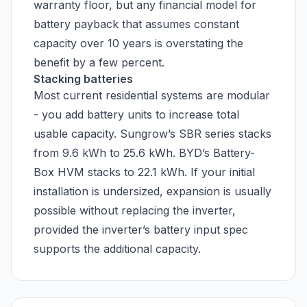
warranty floor, but any financial model for
battery payback that assumes constant
capacity over 10 years is overstating the
benefit by a few percent.
Stacking batteries
Most current residential systems are modular
- you add battery units to increase total
usable capacity. Sungrow’s SBR series stacks
from 9.6 kWh to 25.6 kWh. BYD’s Battery-
Box HVM stacks to 22.1 kWh. If your initial
installation is undersized, expansion is usually
possible without replacing the inverter,
provided the inverter’s battery input spec
supports the additional capacity.