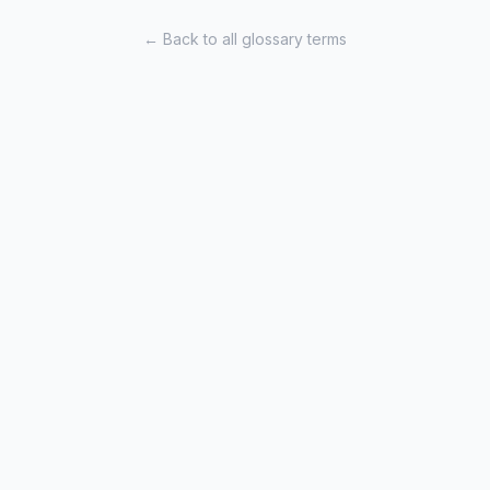
← Back to all glossary terms