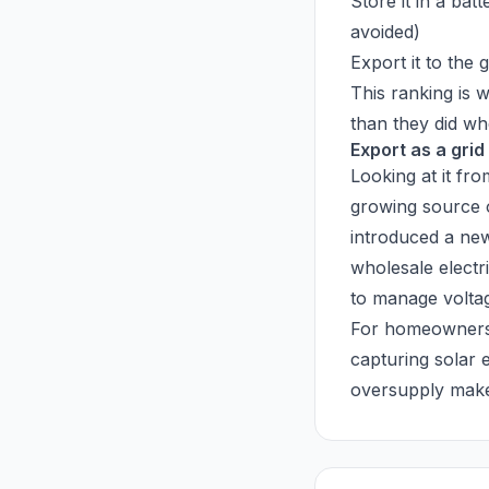
Store it in a bat
avoided)
Export it to the 
This ranking is 
than they did w
Export as a grid
Looking at it fr
growing source o
introduced a new
wholesale electri
to manage voltag
For homeowners, 
capturing solar 
oversupply makes