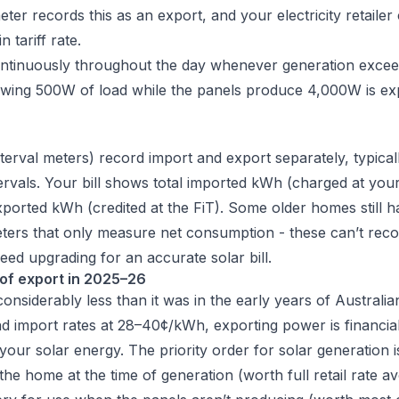
er records this as an export, and your electricity retailer 
 tariff rate.
ntinuously throughout the day whenever generation exce
wing 500W of load while the panels produce 4,000W is ex
terval meters) record import and export separately, typical
ervals. Your bill shows total imported kWh (charged at yo
exported kWh (credited at the FiT). Some older homes still 
ters that only measure net consumption - these can’t reco
eed upgrading for an accurate solar bill.
of export in 2025–26
onsiderably less than it was in the early years of Australia
 import rates at 28–40¢/kWh, exporting power is financiall
your solar energy. The priority order for solar generation i
n the home at the time of generation (worth full retail rate a