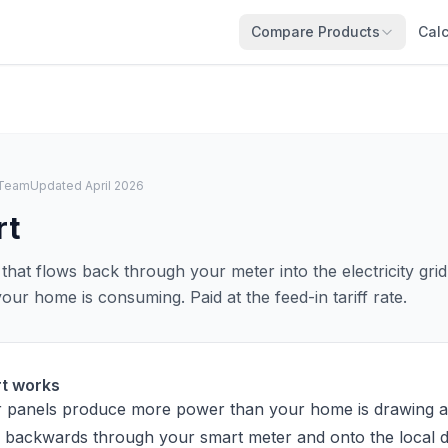
Compare Products
Calc
l Team
Updated April 2026
rt
that flows back through your meter into the electricity gr
ur home is consuming. Paid at the feed-in tariff rate.
rt works
 panels produce more power than your home is drawing a
 backwards through your smart meter and onto the local di