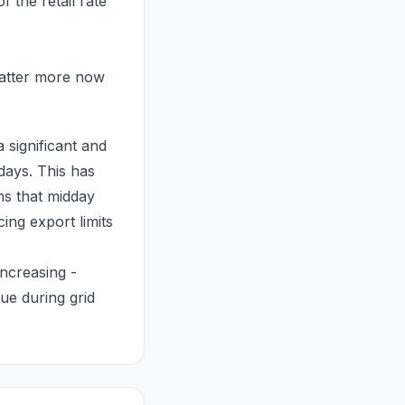
 the retail rate
matter more now
 significant and
days. This has
ns that midday
ing export limits
increasing -
lue during grid