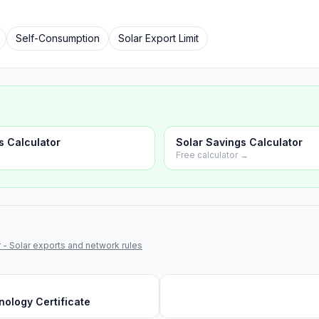
Self-Consumption
Solar Export Limit
s Calculator
Solar Savings Calculator
Free calculator →
 - Solar exports and network rules
ology Certificate