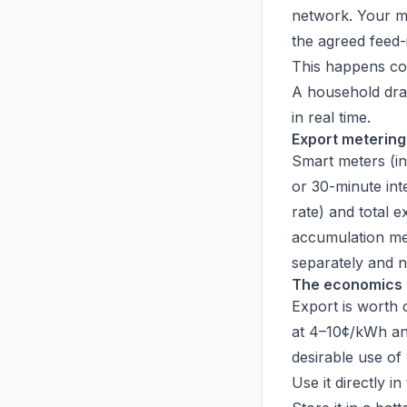
network. Your met
the agreed feed-in
This happens co
A household dra
in real time.
Export metering
Smart meters (in
or 30-minute int
rate) and total 
accumulation me
separately and n
The economics 
Export is worth c
at 4–10¢/kWh and
desirable use of 
Use it directly i