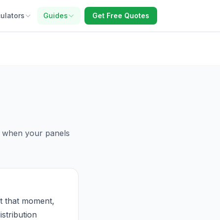
ulators
Guides
Get Free Quotes
id when your panels
t that moment,
stribution