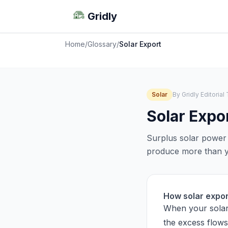
Gridly
Home
/
Glossary
/
Solar Export
Solar
By Gridly Editoria
Solar Expo
Surplus solar power 
produce more than yo
How solar expo
When your solar
the excess flows