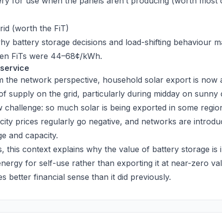
tery for use when the panels aren’t producing (worth most of
grid (worth the FiT)
why battery storage decisions and load-shifting behaviour 
hen FiTs were 44–68¢/kWh.
 service
om the network perspective, household solar export is now a
f supply on the grid, particularly during midday on sunny 
 challenge: so much solar is being exported in some regio
city prices regularly go negative, and networks are introduc
e and capacity.
this context explains why the value of battery storage is 
energy for self-use rather than exporting it at near-zero va
 better financial sense than it did previously.