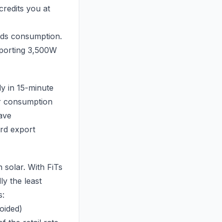
credits you at
eds consumption.
porting 3,500W
ly in 15-minute
ur consumption
have
rd export
n solar. With FiTs
y the least
s:
voided)