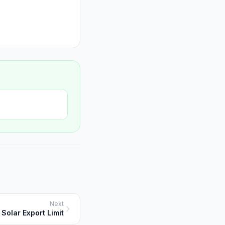
Next
Solar Export Limit