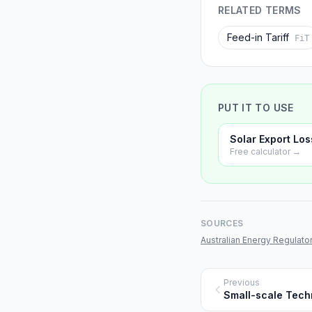
RELATED TERMS
Feed-in Tariff
FiT
PUT IT TO USE
Solar Export Los
Free calculator →
SOURCES
Australian Energy Regulator
Previous
Small-scale Techn