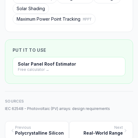
Solar Shading
Maximum Power Point Tracking
MPPT
PUT IT TO USE
Solar Panel Roof Estimator
Free calculator →
SOURCES
IEC 62548 - Photovoltaic (PV) arrays: design requirements
Previous
Next
Polycrystalline Silicon
Real-World Range