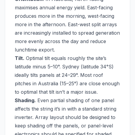
maximises annual energy yield. East-facing
produces more in the morning, west-facing
more in the afternoon. East-west split arrays
are increasingly installed to spread generation
more evenly across the day and reduce
lunchtime export.
Tilt.
Optimal tilt equals roughly the site’s
latitude minus 5–10°. Sydney (latitude 34°S)
ideally tilts panels at 24–29°. Most roof
pitches in Australia (15–25°) are close enough
to optimal that tilt isn’t a major issue.
Shading.
Even partial shading of one panel
affects the string it’s in with a standard string
inverter. Array layout should be designed to
keep shading off the panels, or panel-level
electronics should be specified for shaded