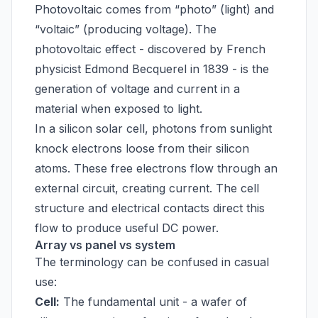
Photovoltaic comes from “photo” (light) and
“voltaic” (producing voltage). The
photovoltaic effect - discovered by French
physicist Edmond Becquerel in 1839 - is the
generation of voltage and current in a
material when exposed to light.
In a silicon solar cell, photons from sunlight
knock electrons loose from their silicon
atoms. These free electrons flow through an
external circuit, creating current. The cell
structure and electrical contacts direct this
flow to produce useful DC power.
Array vs panel vs system
The terminology can be confused in casual
use:
Cell:
The fundamental unit - a wafer of