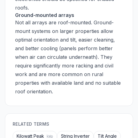
roofs.
Ground-mounted arrays
Not all arrays are roof-mounted. Ground-
mount systems on larger properties allow
optimal orientation and tilt, easier cleaning,
and better cooling (panels perform better
when air can circulate underneath). They
require significantly more racking and civil
work and are more common on rural
properties with available land and no suitable
roof orientation.
RELATED TERMS
Kilowatt Peak
String Inverter
Tilt Angle
kWp