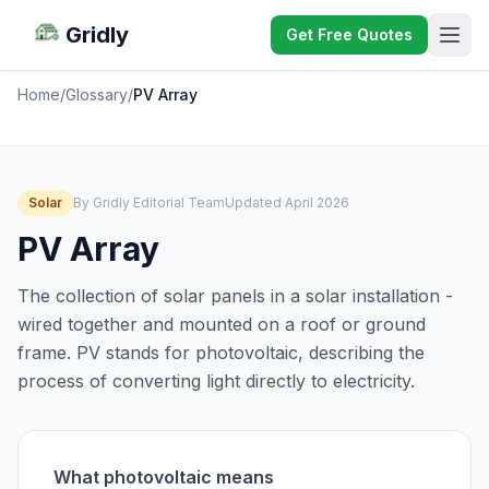
Gridly
Get Free Quotes
Home
/
Glossary
/
PV Array
Solar
By Gridly Editorial Team
Updated April 2026
PV Array
The collection of solar panels in a solar installation -
wired together and mounted on a roof or ground
frame. PV stands for photovoltaic, describing the
process of converting light directly to electricity.
What photovoltaic means