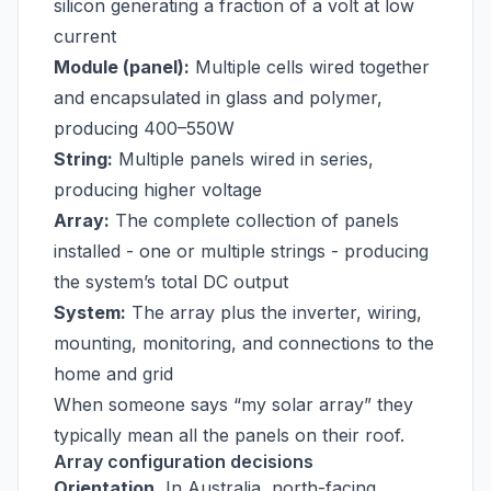
silicon generating a fraction of a volt at low
current
Module (panel):
Multiple cells wired together
and encapsulated in glass and polymer,
producing 400–550W
String:
Multiple panels wired in series,
producing higher voltage
Array:
The complete collection of panels
installed - one or multiple strings - producing
the system’s total DC output
System:
The array plus the inverter, wiring,
mounting, monitoring, and connections to the
home and grid
When someone says “my solar array” they
typically mean all the panels on their roof.
Array configuration decisions
Orientation.
In Australia, north-facing