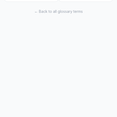
← Back to all glossary terms