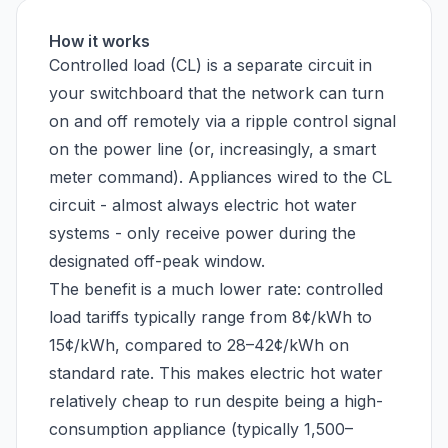
How it works
Controlled load (CL) is a separate circuit in
your switchboard that the network can turn
on and off remotely via a ripple control signal
on the power line (or, increasingly, a smart
meter command). Appliances wired to the CL
circuit - almost always electric hot water
systems - only receive power during the
designated off-peak window.
The benefit is a much lower rate: controlled
load tariffs typically range from 8¢/kWh to
15¢/kWh, compared to 28–42¢/kWh on
standard rate. This makes electric hot water
relatively cheap to run despite being a high-
consumption appliance (typically 1,500–