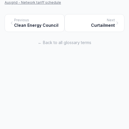
Ausgrid - Network tariff schedule
Previous
Next
Clean Energy Council
Curtailment
← Back to all glossary terms