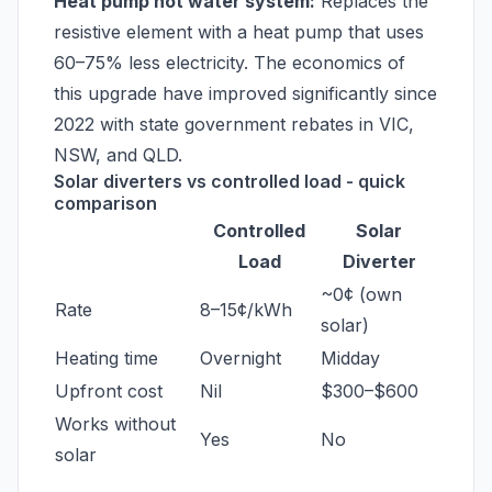
Heat pump hot water system:
Replaces the
resistive element with a heat pump that uses
60–75% less electricity. The economics of
this upgrade have improved significantly since
2022 with state government rebates in VIC,
NSW, and QLD.
Solar diverters vs controlled load - quick
comparison
Controlled
Solar
Load
Diverter
~0¢ (own
Rate
8–15¢/kWh
solar)
Heating time
Overnight
Midday
Upfront cost
Nil
$300–$600
Works without
Yes
No
solar