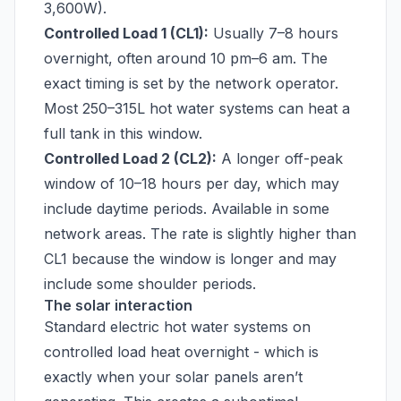
3,600W).
Controlled Load 1 (CL1):
Usually 7–8 hours
overnight, often around 10 pm–6 am. The
exact timing is set by the network operator.
Most 250–315L hot water systems can heat a
full tank in this window.
Controlled Load 2 (CL2):
A longer off-peak
window of 10–18 hours per day, which may
include daytime periods. Available in some
network areas. The rate is slightly higher than
CL1 because the window is longer and may
include some shoulder periods.
The solar interaction
Standard electric hot water systems on
controlled load heat overnight - which is
exactly when your solar panels aren’t