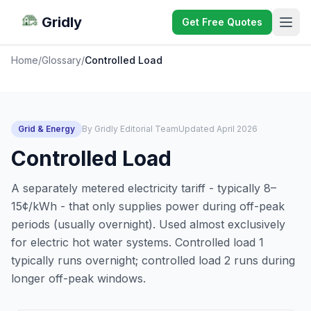
Gridly
Get Free Quotes
Home
/
Glossary
/
Controlled Load
Grid & Energy
By Gridly Editorial Team
Updated April 2026
Controlled Load
A separately metered electricity tariff - typically 8–
15¢/kWh - that only supplies power during off-peak
periods (usually overnight). Used almost exclusively
for electric hot water systems. Controlled load 1
typically runs overnight; controlled load 2 runs during
longer off-peak windows.