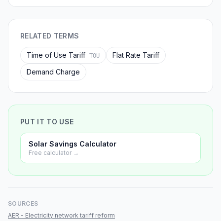
RELATED TERMS
Time of Use Tariff
Flat Rate Tariff
TOU
Demand Charge
PUT IT TO USE
Solar Savings Calculator
Free calculator →
SOURCES
AER - Electricity network tariff reform