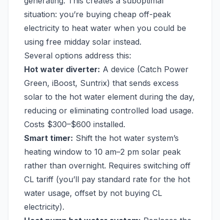
generating. This creates a suboptimal
situation: you’re buying cheap off-peak
electricity to heat water when you could be
using free midday solar instead.
Several options address this:
Hot water diverter:
A device (Catch Power
Green, iBoost, Suntrix) that sends excess
solar to the hot water element during the day,
reducing or eliminating controlled load usage.
Costs $300–$600 installed.
Smart timer:
Shift the hot water system’s
heating window to 10 am–2 pm solar peak
rather than overnight. Requires switching off
CL tariff (you’ll pay standard rate for the hot
water usage, offset by not buying CL
electricity).