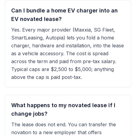
Can I bundle a home EV charger into an
EV novated lease?
Yes. Every major provider (Maxxia, SG Fleet,
SmartLeasing, Autopia) lets you fold a home
charger, hardware and installation, into the lease
as a vehicle accessory. The cost is spread
across the term and paid from pre-tax salary.
Typical caps are $2,500 to $5,000; anything
above the cap is paid post-tax.
What happens to my novated lease if I
change jobs?
The lease does not end. You can transfer the
novation to a new employer that offers