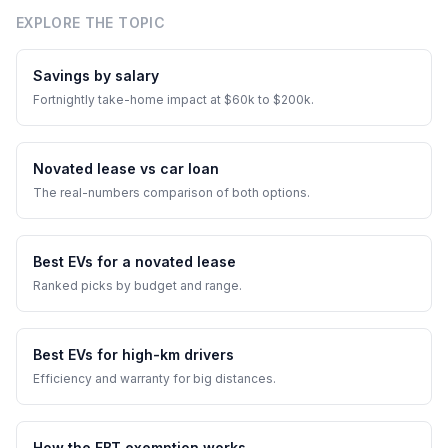
EXPLORE THE TOPIC
Savings by salary
Fortnightly take-home impact at $60k to $200k.
Novated lease vs car loan
The real-numbers comparison of both options.
Best EVs for a novated lease
Ranked picks by budget and range.
Best EVs for high-km drivers
Efficiency and warranty for big distances.
How the FBT exemption works