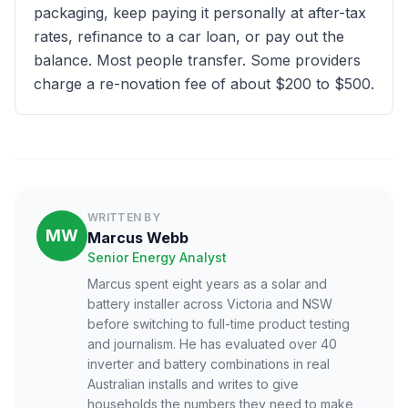
packaging, keep paying it personally at after-tax
rates, refinance to a car loan, or pay out the
balance. Most people transfer. Some providers
charge a re-novation fee of about $200 to $500.
WRITTEN BY
MW
Marcus Webb
Senior Energy Analyst
Marcus spent eight years as a solar and
battery installer across Victoria and NSW
before switching to full-time product testing
and journalism. He has evaluated over 40
inverter and battery combinations in real
Australian installs and writes to give
households the numbers they need to make