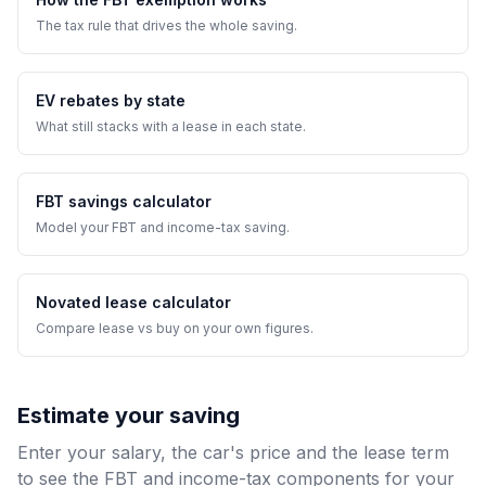
The tax rule that drives the whole saving.
EV rebates by state
What still stacks with a lease in each state.
FBT savings calculator
Model your FBT and income-tax saving.
Novated lease calculator
Compare lease vs buy on your own figures.
Estimate your saving
Enter your salary, the car's price and the lease term
to see the FBT and income-tax components for your