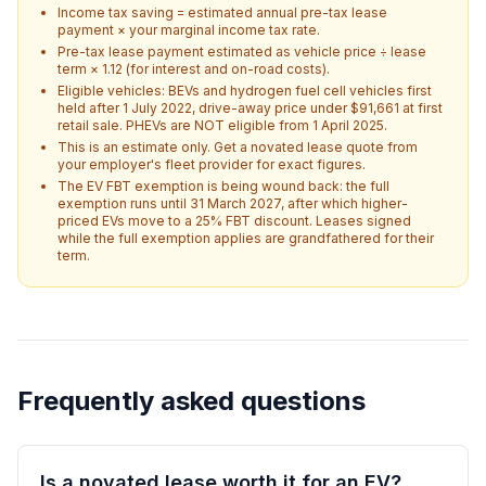
Income tax saving = estimated annual pre-tax lease
payment × your marginal income tax rate.
Pre-tax lease payment estimated as vehicle price ÷ lease
term × 1.12 (for interest and on-road costs).
Eligible vehicles: BEVs and hydrogen fuel cell vehicles first
held after 1 July 2022, drive-away price under $91,661 at first
retail sale. PHEVs are NOT eligible from 1 April 2025.
This is an estimate only. Get a novated lease quote from
your employer's fleet provider for exact figures.
The EV FBT exemption is being wound back: the full
exemption runs until 31 March 2027, after which higher-
priced EVs move to a 25% FBT discount. Leases signed
while the full exemption applies are grandfathered for their
term.
Frequently asked questions
Is a novated lease worth it for an EV?