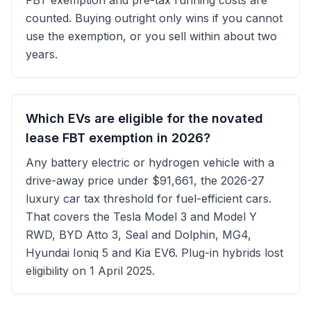
FBT exemption and pre-tax running costs are
counted. Buying outright only wins if you cannot
use the exemption, or you sell within about two
years.
Which EVs are eligible for the novated
lease FBT exemption in 2026?
Any battery electric or hydrogen vehicle with a
drive-away price under $91,661, the 2026-27
luxury car tax threshold for fuel-efficient cars.
That covers the Tesla Model 3 and Model Y
RWD, BYD Atto 3, Seal and Dolphin, MG4,
Hyundai Ioniq 5 and Kia EV6. Plug-in hybrids lost
eligibility on 1 April 2025.