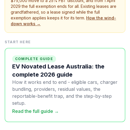
$75,000 move to a 25% FBT discount, and from 1 April
2029 the full exemption ends for all. Existing leases are
grandfathered, so a lease signed while the full
exemption applies keeps it for its term.
How the wind-
down works →
START HERE
COMPLETE GUIDE
EV Novated Lease Australia: the
complete 2026 guide
How it works end to end - eligible cars, charger
bundling, providers, residual values, the
reportable-benefit trap, and the step-by-step
setup.
Read the full guide →