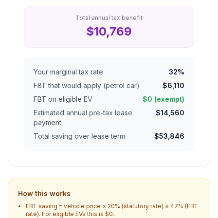
Total annual tax benefit
$10,769
Your marginal tax rate
32%
FBT that would apply (petrol car)
$6,110
FBT on eligible EV
$0 (exempt)
Estimated annual pre-tax lease
$14,560
payment
Total saving over lease term
$53,846
How this works
FBT saving = vehicle price × 20% (statutory rate) × 47% (FBT
rate). For eligible EVs this is $0.