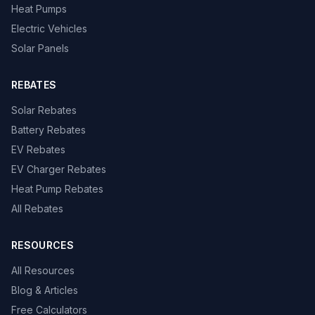
Heat Pumps
Electric Vehicles
Solar Panels
REBATES
Solar Rebates
Battery Rebates
EV Rebates
EV Charger Rebates
Heat Pump Rebates
All Rebates
RESOURCES
All Resources
Blog & Articles
Free Calculators