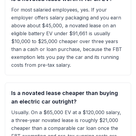
For most salaried employees, yes. If your
employer offers salary packaging and you earn
above about $45,000, a novated lease on an
eligible battery EV under $91,661 is usually
$10,000 to $25,000 cheaper over three years
than a cash or loan purchase, because the FBT
exemption lets you pay the car and its running
costs from pre-tax salary.
Is a novated lease cheaper than buying
an electric car outright?
Usually. On a $65,000 EV at a $120,000 salary,
a three-year novated lease is roughly $21,000
cheaper than a comparable car loan once the