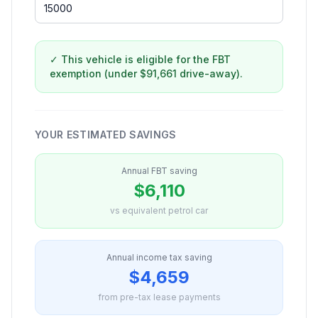
✓ This vehicle is eligible for the FBT
exemption (under $91,661 drive-away).
YOUR ESTIMATED SAVINGS
Annual FBT saving
$6,110
vs equivalent petrol car
Annual income tax saving
$4,659
from pre-tax lease payments