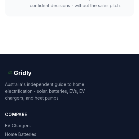
confident decisions - without the sales pitch.
Gridly
Australia's independent guide to home
electrification - solar, batteries, EVs, EV
chargers, and heat pumps.
COMPARE
EV Chargers
Home Batteries