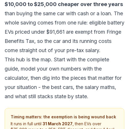
$10,000 to $25,000 cheaper over three years
than buying the same car with cash or a loan. The
whole saving comes from one rule: eligible battery
EVs priced under $91,661 are exempt from Fringe
Benefits Tax, so the car and its running costs
come straight out of your pre-tax salary.
This hub is the map. Start with the complete
guide, model your own numbers with the
calculator, then dig into the pieces that matter for
your situation - the best cars, the salary maths,
and what still stacks state by state.
Timing matters: the exemption is being wound back
It runs in full until
31 March 2027
, then EVs over