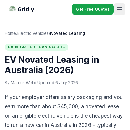
Gridly
Get Free Quotes
Home
/
Electric Vehicles
/
Novated Leasing
EV NOVATED LEASING HUB
EV Novated Leasing in
Australia (2026)
By Marcus Webb
Updated 6 July 2026
If your employer offers salary packaging and you
earn more than about $45,000, a novated lease
on an eligible electric vehicle is the cheapest way
to run a new car in Australia in 2026 - typically