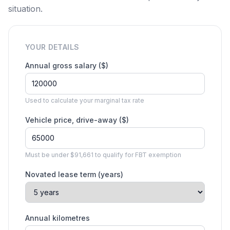
situation.
YOUR DETAILS
Annual gross salary ($)
Used to calculate your marginal tax rate
Vehicle price, drive-away ($)
Must be under $91,661 to qualify for FBT exemption
Novated lease term (years)
Annual kilometres