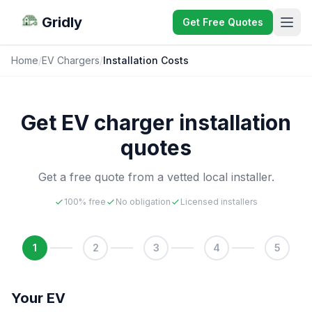
Gridly
Get Free Quotes
Home
/
EV Chargers
/
Installation Costs
Get EV charger installation
quotes
Get a free quote from a vetted local installer.
100% free
No obligation
Licensed installers
1
2
3
4
5
Your EV