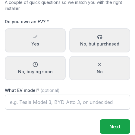
A couple of quick questions so we match you with the right
installer.
Do you own an EV? *
Yes
No, but purchased
No, buying soon
No
What EV model?
(optional)
Next