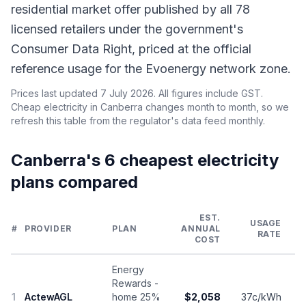
residential market offer published by all 78
licensed retailers under the government's
Consumer Data Right, priced at the official
reference usage for the Evoenergy network zone.
Prices last updated 7 July 2026. All figures include GST.
Cheap electricity in Canberra changes month to month, so we
refresh this table from the regulator's data feed monthly.
Canberra's 6 cheapest electricity
plans compared
EST.
USAGE
#
PROVIDER
PLAN
ANNUAL
RATE
COST
Energy
Rewards -
1
ActewAGL
home 25%
$2,058
37c/kWh
1