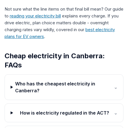
Not sure what the line items on that final bill mean? Our guide
to
reading your electricity bill
explains every charge. If you
drive electric, plan choice matters double - overnight
charging rates vary wildly, covered in our
best electricity
plans for EV owners
.
Cheap electricity in Canberra:
FAQs
Who has the cheapest electricity in
⌄
Canberra?
How is electricity regulated in the ACT?
⌄