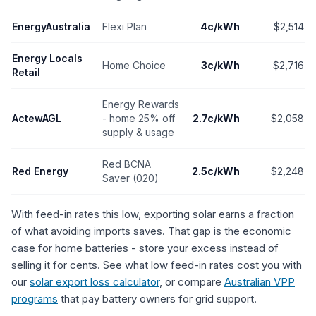
EnergyAustralia
Flexi Plan
4c/kWh
$2,514
Energy Locals
Home Choice
3c/kWh
$2,716
Retail
Energy Rewards
ActewAGL
- home 25% off
2.7c/kWh
$2,058
supply & usage
Red BCNA
Red Energy
2.5c/kWh
$2,248
Saver (020)
With feed-in rates this low, exporting solar earns a fraction
of what avoiding imports saves. That gap is the economic
case for home batteries - store your excess instead of
selling it for cents. See what low feed-in rates cost you with
our
solar export loss calculator
, or compare
Australian VPP
programs
that pay battery owners for grid support.