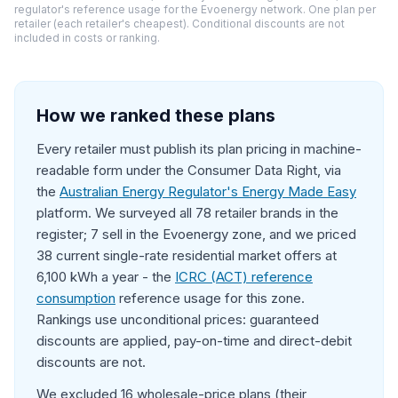
regulator's reference usage for the Evoenergy network. One plan per
retailer (each retailer's cheapest). Conditional discounts are not
included in costs or ranking.
How we ranked these plans
Every retailer must publish its plan pricing in machine-
readable form under the Consumer Data Right, via
the
Australian Energy Regulator's Energy Made Easy
platform. We surveyed all 78 retailer brands in the
register; 7 sell in the Evoenergy zone, and we priced
38 current single-rate residential market offers at
6,100 kWh a year - the
ICRC (ACT) reference
consumption
reference usage for this zone.
Rankings use unconditional prices: guaranteed
discounts are applied, pay-on-time and direct-debit
discounts are not.
We excluded 16 wholesale-price plans (their