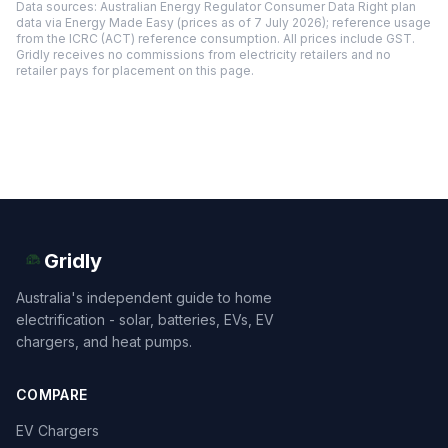
Data sources: Australian Energy Regulator Consumer Data Right plan
data via Energy Made Easy (prices as of 7 July 2026); reference usage
from the ICRC (ACT) reference consumption. All prices include GST.
Gridly receives no commissions from electricity retailers and no
retailer pays for placement on this page.
Gridly
Australia's independent guide to home
electrification - solar, batteries, EVs, EV
chargers, and heat pumps.
COMPARE
EV Chargers