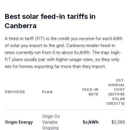
Best solar feed-in tariffs in
Canberra
A feed-in tariff (FiT) is the credit you receive for each kWh
of solar you export to the grid. Canberra retailer feed-in
rates currently run from 0 to about 5c/kWh. The trap: high-
FiT plans usually pair with higher usage rates, so they only
win for homes exporting far more than they import.
EST.
ANNUAL
FEED-IN
COST
PROVIDER
PLAN
RATE
(BEFORE
SOLAR
CREDITS)
Origin Go
Origin Energy
Variable
5c/kWh
$2,085
Ongoing