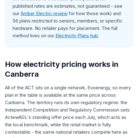
published rates are estimates, not guaranteed - see
our
Amber Electric review
for how those work) and
56 plans restricted to seniors, members, or specific
hardware. No retailer pays for placement. The full
method lives on our
Electricity Plans hub
.
How electricity pricing works in
Canberra
All of the ACT sits on a single network, Evoenergy, so every
plan in the table is available at the same price across
Canberra. The territory runs its own regulatory regime: the
Independent Competition and Regulatory Commission sets
ActewAGL's standing offer price each July, which acts as
the local benchmark, while the retail market is fully
contestable - the same national retailers compete here as