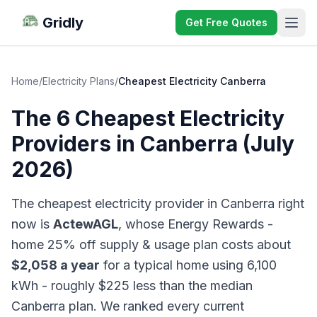
Gridly
Get Free Quotes
Home
/
Electricity Plans
/
Cheapest Electricity Canberra
The 6 Cheapest Electricity
Providers in Canberra (July
2026)
The cheapest electricity provider in Canberra right
now is
ActewAGL
, whose Energy Rewards -
home 25% off supply & usage plan costs about
$2,058 a year
for a typical home using 6,100
kWh - roughly $225 less than the median
Canberra plan. We ranked every current