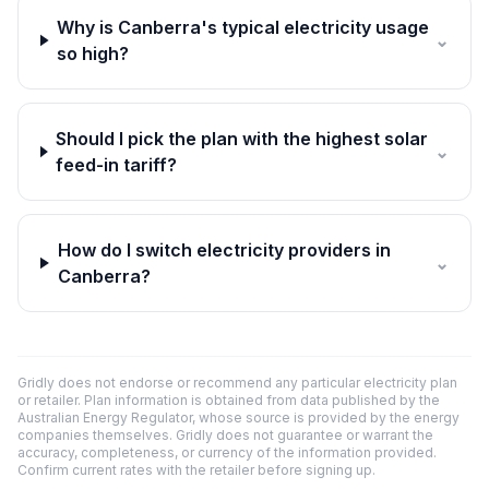
Why is Canberra's typical electricity usage
⌄
so high?
Should I pick the plan with the highest solar
⌄
feed-in tariff?
How do I switch electricity providers in
⌄
Canberra?
Gridly does not endorse or recommend any particular electricity plan
or retailer. Plan information is obtained from data published by the
Australian Energy Regulator, whose source is provided by the energy
companies themselves. Gridly does not guarantee or warrant the
accuracy, completeness, or currency of the information provided.
Confirm current rates with the retailer before signing up.