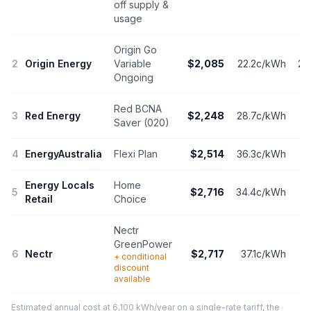
off supply &
usage
Origin Go
2
Origin Energy
Variable
$2,085
22.2c/kWh
20
Ongoing
Red BCNA
3
Red Energy
$2,248
28.7c/kWh
1
Saver (020)
4
EnergyAustralia
Flexi Plan
$2,514
36.3c/kWh
1
Energy Locals
Home
5
$2,716
34.4c/kWh
16
Retail
Choice
Nectr
GreenPower
6
Nectr
$2,717
37.1c/kWh
1
+ conditional
discount
available
Estimated annual cost at 6,100 kWh/year on a single-rate tariff, the