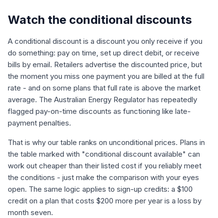
Watch the conditional discounts
A conditional discount is a discount you only receive if you
do something: pay on time, set up direct debit, or receive
bills by email. Retailers advertise the discounted price, but
the moment you miss one payment you are billed at the full
rate - and on some plans that full rate is above the market
average. The Australian Energy Regulator has repeatedly
flagged pay-on-time discounts as functioning like late-
payment penalties.
That is why our table ranks on unconditional prices. Plans in
the table marked with "conditional discount available" can
work out cheaper than their listed cost if you reliably meet
the conditions - just make the comparison with your eyes
open. The same logic applies to sign-up credits: a $100
credit on a plan that costs $200 more per year is a loss by
month seven.