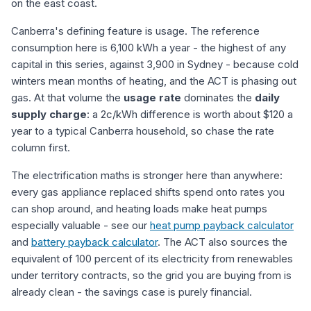
on the east coast.
Canberra's defining feature is usage. The reference
consumption here is 6,100 kWh a year - the highest of any
capital in this series, against 3,900 in Sydney - because cold
winters mean months of heating, and the ACT is phasing out
gas. At that volume the
usage rate
dominates the
daily
supply charge
: a 2c/kWh difference is worth about $120 a
year to a typical Canberra household, so chase the rate
column first.
The electrification maths is stronger here than anywhere:
every gas appliance replaced shifts spend onto rates you
can shop around, and heating loads make heat pumps
especially valuable - see our
heat pump payback calculator
and
battery payback calculator
. The ACT also sources the
equivalent of 100 percent of its electricity from renewables
under territory contracts, so the grid you are buying from is
already clean - the savings case is purely financial.