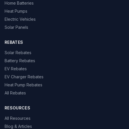
Home Batteries
Heat Pumps
Electric Vehicles
Solar Panels
REBATES
Solar Rebates
Battery Rebates
EV Rebates
EV Charger Rebates
Heat Pump Rebates
All Rebates
RESOURCES
All Resources
Blog & Articles