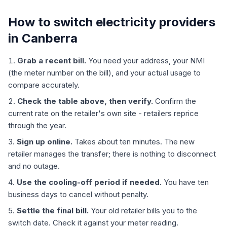
How to switch electricity providers
in Canberra
Grab a recent bill.
You need your address, your NMI
(the meter number on the bill), and your actual usage to
compare accurately.
Check the table above, then verify.
Confirm the
current rate on the retailer's own site - retailers reprice
through the year.
Sign up online.
Takes about ten minutes. The new
retailer manages the transfer; there is nothing to disconnect
and no outage.
Use the cooling-off period if needed.
You have ten
business days to cancel without penalty.
Settle the final bill.
Your old retailer bills you to the
switch date. Check it against your meter reading.