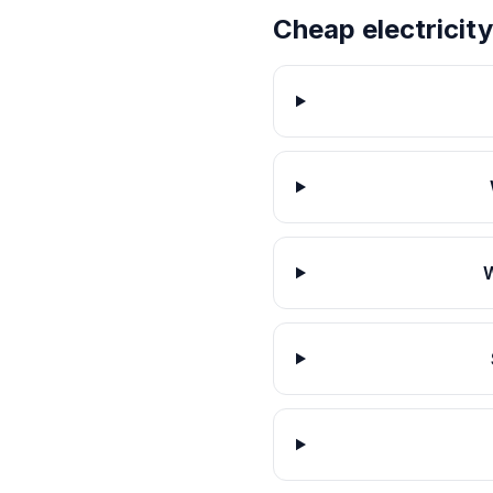
Cheap electricity
W