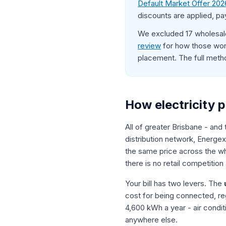
Default Market Offer 202
discounts are applied, pa
We excluded 17 wholesale
review
for how those work
placement. The full meth
How electricity p
All of greater Brisbane - and
distribution network, Energex
the same price across the who
there is no retail competition
Your bill has two levers. The
cost for being connected, re
4,600 kWh a year - air condi
anywhere else.