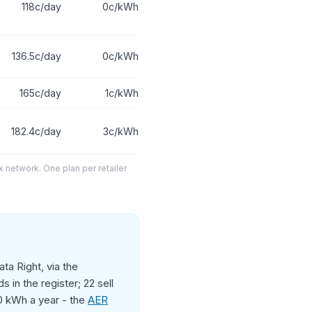
118c/day
0c/kWh
136.5c/day
0c/kWh
165c/day
1c/kWh
182.4c/day
3c/kWh
x network. One plan per retailer
ta Right, via the
 in the register; 22 sell
00 kWh a year - the
AER