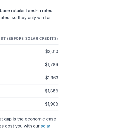
sbane retailer feed-in rates
rates, so they only win for
ST (BEFORE SOLAR CREDITS)
$2,010
$1,789
$1,963
$1,888
$1,908
That gap is the economic case
tes cost you with our
solar