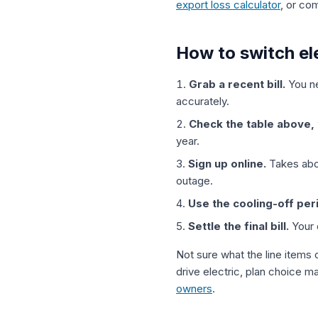
export loss calculator
, or c
How to switch ele
Grab a recent bill.
You ne
accurately.
Check the table above, 
year.
Sign up online.
Takes abou
outage.
Use the cooling-off per
Settle the final bill.
Your o
Not sure what the line items o
drive electric, plan choice m
owners
.