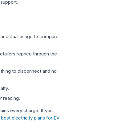
 support.
our actual usage to compare
retailers reprice through the
othing to disconnect and no
alty.
r reading.
ains every charge. If you
r
best electricity plans for EV