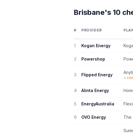
Brisbane's 10 ch
#
PROVIDER
PLA
1
Kogan Energy
Koga
2
Powershop
Pow
Anyt
3
Flipped Energy
+ con
4
Alinta Energy
Home
5
EnergyAustralia
Flexi
6
OVO Energy
The 
Sumo