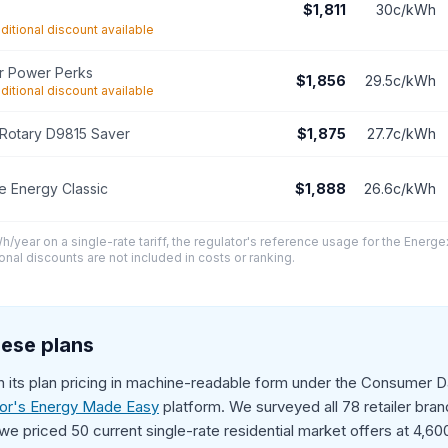
$1,811
30c/kWh
ditional discount available
r Power Perks
$1,856
29.5c/kWh
ditional discount available
Rotary D9815 Saver
$1,875
27.7c/kWh
 Energy Classic
$1,888
26.6c/kWh
/year on a single-rate tariff, the regulator's reference usage for the Energe
onal discounts are not included in costs or ranking.
ese plans
sh its plan pricing in machine-readable form under the Consumer Da
tor's Energy Made Easy
platform. We surveyed all 78 retailer brands
we priced 50 current single-rate residential market offers at 4,6