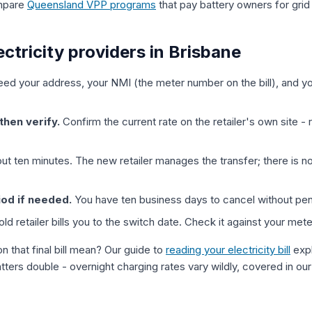
ompare
Queensland VPP programs
that pay battery owners for grid
ctricity providers in Brisbane
ed your address, your NMI (the meter number on the bill), and y
then verify.
Confirm the current rate on the retailer's own site - 
t ten minutes. The new retailer manages the transfer; there is n
iod if needed.
You have ten business days to cancel without pen
ld retailer bills you to the switch date. Check it against your mete
n that final bill mean? Our guide to
reading your electricity bill
expl
atters double - overnight charging rates vary wildly, covered in ou