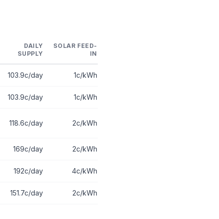
DAILY
SOLAR FEED-
SUPPLY
IN
103.9c/day
1c/kWh
103.9c/day
1c/kWh
118.6c/day
2c/kWh
169c/day
2c/kWh
192c/day
4c/kWh
151.7c/day
2c/kWh