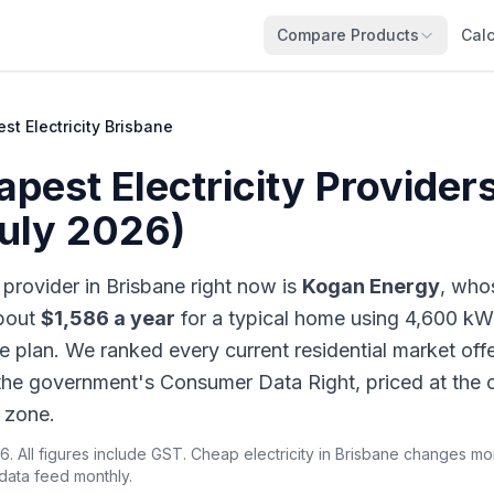
Compare Products
Calc
st Electricity Brisbane
pest Electricity Providers
July 2026)
 provider in Brisbane right now is
Kogan Energy
, who
about
$1,586 a year
for a typical home using 4,600 kW
 plan. We ranked every current residential market offe
 the government's Consumer Data Right, priced at the o
 zone.
6. All figures include GST. Cheap electricity in Brisbane changes m
 data feed monthly.