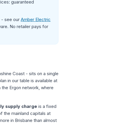
rices: guaranteed
d - see our
Amber Electric
re. No retailer pays for
shine Coast - sits on a single
 in our table is available at
on the Ergon network, where
ily supply charge
is a fixed
 the mainland capitals at
 more in Brisbane than almost