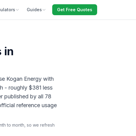
ulators
Guides
Get Free Quotes
 in
se Kogan Energy with
h - roughly $381 less
r published by all 78
fficial reference usage
onth to month, so we refresh