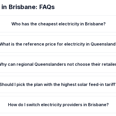
 in Brisbane: FAQs
Who has the cheapest electricity in Brisbane?
What is the reference price for electricity in Queensland
hy can regional Queenslanders not choose their retaile
Should I pick the plan with the highest solar feed-in tariff
How do I switch electricity providers in Brisbane?