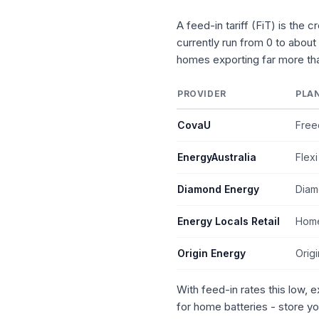
A feed-in tariff (FiT) is the 
currently run from 0 to about
homes exporting far more tha
PROVIDER
PLA
CovaU
Free
EnergyAustralia
Flexi
Diamond Energy
Diam
Energy Locals Retail
Home
Origin Energy
Orig
With feed-in rates this low, 
for home batteries - store yo