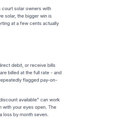
ns court solar owners with
 solar, the bigger win is
ing at a few cents actually
rect debit, or receive bills
 billed at the full rate - and
 repeatedly flagged pay-on-
 discount available" can work
on with your eyes open. The
s a loss by month seven.