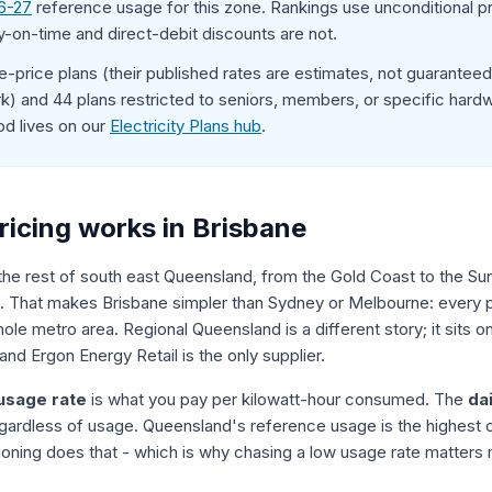
6-27
reference usage for this zone. Rankings use unconditional p
y-on-time and direct-debit discounts are not.
-price plans (their published rates are estimates, not guarantee
) and 44 plans restricted to seniors, members, or specific hardwa
od lives on our
Electricity Plans hub
.
ricing works in Brisbane
 the rest of south east Queensland, from the Gold Coast to the Sun
. That makes Brisbane simpler than Sydney or Melbourne: every plan
le metro area. Regional Queensland is a different story; it sits 
 and Ergon Energy Retail is the only supplier.
usage rate
is what you pay per kilowatt-hour consumed. The
da
gardless of usage. Queensland's reference usage is the highest of
tioning does that - which is why chasing a low usage rate matters