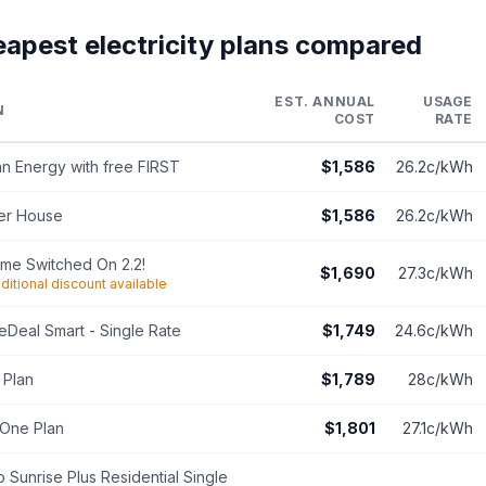
eapest electricity plans compared
EST. ANNUAL
USAGE
N
COST
RATE
n Energy with free FIRST
$1,586
26.2c/kWh
er House
$1,586
26.2c/kWh
ime Switched On 2.2!
$1,690
27.3c/kWh
ditional discount available
Deal Smart - Single Rate
$1,749
24.6c/kWh
 Plan
$1,789
28c/kWh
One Plan
$1,801
27.1c/kWh
 Sunrise Plus Residential Single