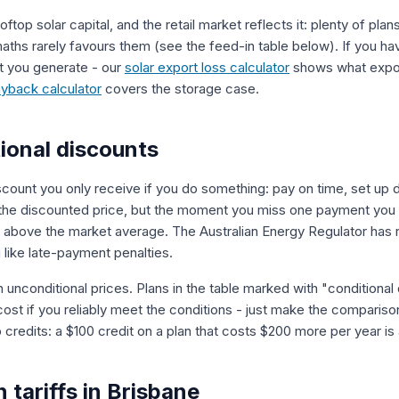
ooftop solar capital, and the retail market reflects it: plenty of pla
aths rarely favours them (see the feed-in table below). If you have
 you generate - our
solar export loss calculator
shows what export
ayback calculator
covers the storage case.
ional discounts
scount you only receive if you do something: pay on time, set up di
 the discounted price, but the moment you miss one payment you are
 is above the market average. The Australian Energy Regulator has
 like late-payment penalties.
n unconditional prices. Plans in the table marked with "conditional
 cost if you reliably meet the conditions - just make the comparis
 credits: a $100 credit on a plan that costs $200 more per year i
n tariffs in Brisbane