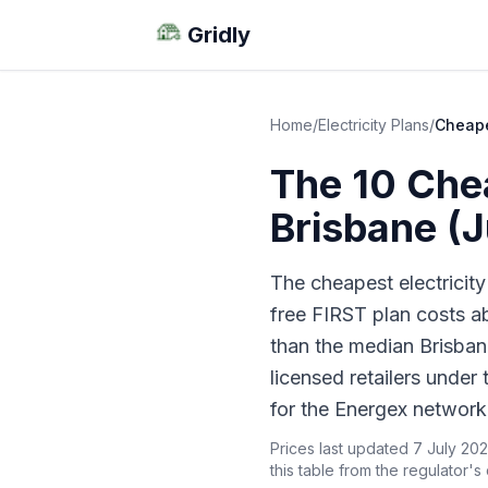
Gridly
Home
/
Electricity Plans
/
Cheape
The 10 Chea
Brisbane (
The cheapest electricity
free FIRST plan costs 
than the median Brisbane
licensed retailers under
for the Energex network
Prices last updated 7 July 202
this table from the regulator's