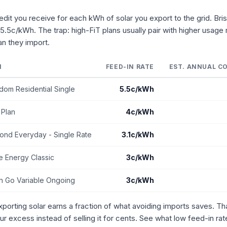
credit you receive for each kWh of solar you export to the grid. Bri
 5.5c/kWh. The trap: high-FiT plans usually pair with higher usage 
n they import.
N
FEED-IN RATE
EST. ANNUAL CO
dom Residential Single
5.5c/kWh
 Plan
4c/kWh
ond Everyday - Single Rate
3.1c/kWh
 Energy Classic
3c/kWh
in Go Variable Ongoing
3c/kWh
exporting solar earns a fraction of what avoiding imports saves. 
ur excess instead of selling it for cents. See what low feed-in ra