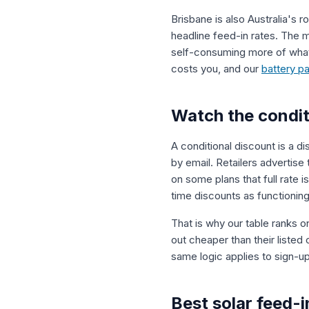
Brisbane is also Australia's r
headline feed-in rates. The m
self-consuming more of what
costs you, and our
battery p
Watch the condit
A conditional discount is a di
by email. Retailers advertise
on some plans that full rate
time discounts as functioning
That is why our table ranks o
out cheaper than their listed
same logic applies to sign-up
Best solar feed-i