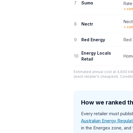
7
Sumo
Rate
+ con
Nect
8
Nectr
+ con
9
Red Energy
Red 
Energy Locals
10
Home
Retail
Estimated annual cost at 4,600 kWh
(each retailer's cheapest). Conditi
How we ranked th
Every retailer must publi
Australian Energy Regula
in the Energex zone, and 