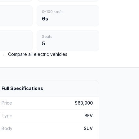
0–100 km/h
6s
Seats
5
← Compare all electric vehicles
Full Specifications
Price
$63,900
Type
BEV
Body
SUV