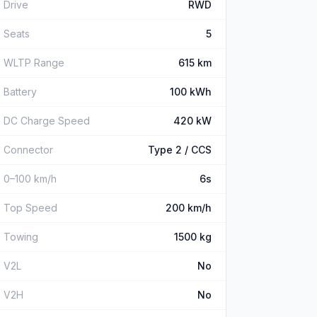
Drive
RWD
Seats
5
WLTP Range
615 km
Battery
100 kWh
DC Charge Speed
420 kW
Connector
Type 2 / CCS
0–100 km/h
6s
Top Speed
200 km/h
Towing
1500 kg
V2L
No
V2H
No