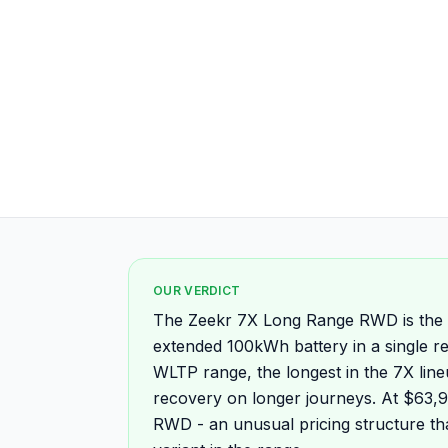
OUR VERDICT
The Zeekr 7X Long Range RWD is the m
extended 100kWh battery in a single r
WLTP range, the longest in the 7X lin
recovery on longer journeys. At $63,90
RWD - an unusual pricing structure th