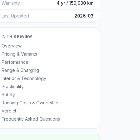
Warranty
4 yr / 150,000 km
Last Updated
2026-03
IN THIS REVIEW
Overview
Pricing & Variants
Performance
Range & Charging
Interior & Technology
Practicality
Safety
Running Costs & Ownership
Verdict
Frequently Asked Questions