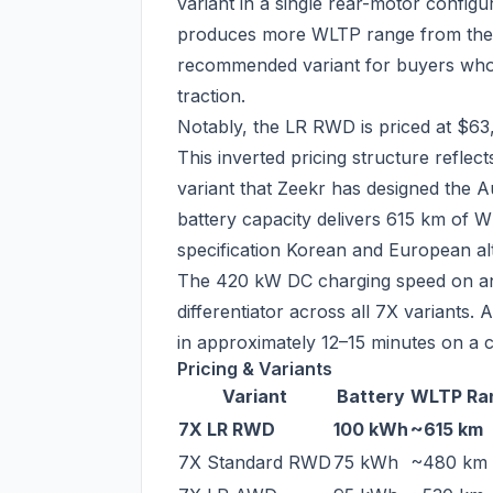
variant in a single rear-motor config
produces more WLTP range from the s
recommended variant for buyers who p
traction.
Notably, the LR RWD is priced at $63
This inverted pricing structure refle
variant that Zeekr has designed the A
battery capacity delivers 615 km of W
specification Korean and European al
The 420 kW DC charging speed on an
differentiator across all 7X variant
in approximately 12–15 minutes on a c
Pricing & Variants
Variant
Battery
WLTP Ra
7X LR RWD
100 kWh
~615 km
7X Standard RWD
75 kWh
~480 km