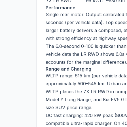
7X LR AWD
95 kWh
~530 km
Performance
Single rear motor. Output: calibrated
seconds (per vehicle data). Top spee
larger battery delivers a composed, ef
with strong efficiency at highway spe
The 6.0-second 0-100 is quicker tha
vehicle data the LR RWD shows 6.0s v
accounts for the marginal difference)
Range and Charging
WLTP range: 615 km (per vehicle data
approximately 500–545 km. Urban an
WLTP places the 7X LR RWD in compet
Model Y Long Range, and Kia EV6 GT-
size SUV price range.
DC fast charging: 420 kW peak (800V
compatible ultra-rapid charger. On 40