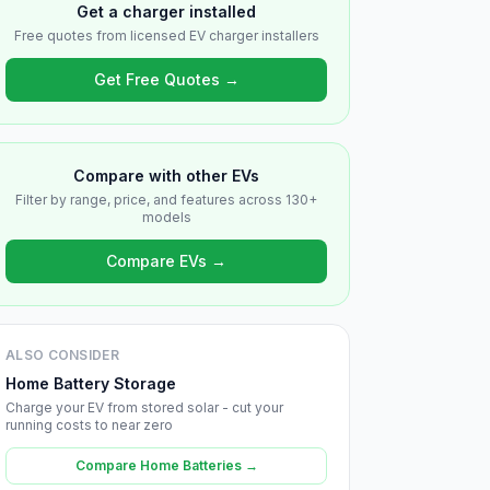
Get a charger installed
Free quotes from licensed EV charger installers
Get Free Quotes →
Compare with other EVs
Filter by range, price, and features across 130+
models
Compare EVs →
ALSO CONSIDER
Home Battery Storage
Charge your EV from stored solar - cut your
running costs to near zero
Compare Home Batteries →