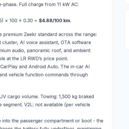
ee-phase. Full charge from 11 kW AC:
5) × 100 × 0.30 =
$4.88/100 km
.
e premium Zeekr standard across the range:
nt cluster, AI voice assistant, OTA software
emium audio, panoramic roof, and ambient
ble at the LR RWD’s price point.
e CarPlay and Android Auto. The in-car AI
e, and vehicle function commands through
SUV cargo volume. Towing: 1,500 kg braked
he segment. V2L: not available (per vehicle
e into the passenger compartment or boot - the
 keeps the battery fully underfloor, maintaining