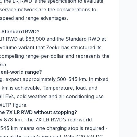
, the LR RWD is the specification to evaluate.
ervice network are the considerations to
g speed and range advantages.
e Standard RWD?
he LR RWD at $63,900 and the Standard RWD at
olume variant that Zeekr has structured its
t compelling range-per-dollar and represents the
lia.
real-world range?
ng, expect approximately 500–545 km. In mixed
km is achievable. Temperature, load, and
ll EVs, cold weather and air conditioning use
WLTP figure.
the 7X LR RWD without stopping?
ly 878 km. The 7X LR RWD’s real-world
545 km means one charging stop is required -
ga at the route’s midpoint. With 420 kW DC