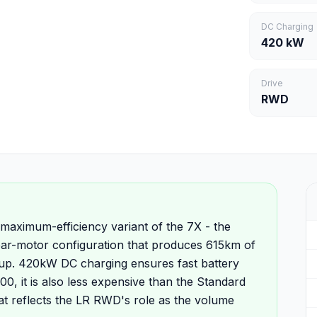
DC Charging
420 kW
Drive
RWD
aximum-efficiency variant of the 7X - the
ear-motor configuration that produces 615km of
eup. 420kW DC charging ensures fast battery
0, it is also less expensive than the Standard
at reflects the LR RWD's role as the volume