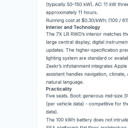
(typically 50–150 kW). AC: 11 kW thr
approximately 11 hours.
Running cost at $0.30/kWh: (100 / 61
Interior and Technology
The 7X LR RWD’s interior matches th
large central display, digital instrume
updates. The higher-specification pr
lighting system are standard or availa
Zeekr’s infotainment integrates Appl
assistant handles navigation, climat
natural language.
Practicality
Five seats. Boot: generous mid-size 
(per vehicle data) - competitive for t
data).
The 100 kWh battery does not intrud
SEA platform’s flat floor architecture