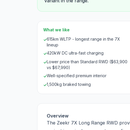
variant in the range.
What we like
615km WLTP - longest range in the 7X
✓
lineup
420kW DC ultra-fast charging
✓
Lower price than Standard RWD ($63,900
✓
vs $67,990)
Well-specified premium interior
✓
1,500kg braked towing
✓
Overview
The Zeekr 7X Long Range RWD provi