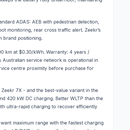
tandard ADAS: AEB with pedestrian detection,
pot monitoring, rear cross traffic alert. Zeekr’s
 brand positioning.
00 km at $0.30/kWh. Warranty: 4 years /
 Australian service network is operational in
rvice centre proximity before purchase for
eekr 7X - and the best-value variant in the
and 420 kW DC charging. Better WLTP than the
h ultra-rapid charging to recover efficiently
want maximum range with the fastest charging