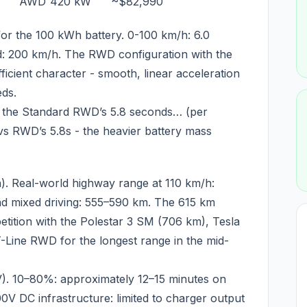
AWD
420 kW
~$82,990
 for the 100 kWh battery. 0-100 km/h: 6.0
d: 200 km/h. The RWD configuration with the
ficient character - smooth, linear acceleration
eds.
n the Standard RWD’s 5.8 seconds… (per
s RWD’s 5.8s - the heavier battery mass
.
). Real-world highway range at 110 km/h:
d mixed driving: 555–590 km. The 615 km
ition with the Polestar 3 SM (706 km), Tesla
Line RWD for the longest range in the mid-
). 10–80%: approximately 12–15 minutes on
0V DC infrastructure: limited to charger output