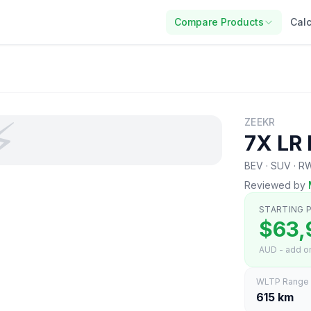
Compare Products
Calc
⚡
ZEEKR
7X LR
BEV · SUV · 
Reviewed by
STARTING P
$63,
AUD - add on
WLTP Range
615 km