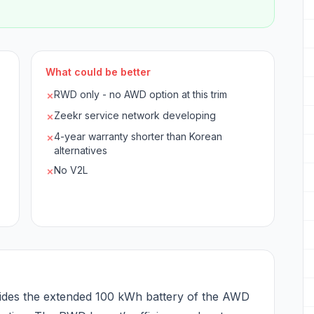
What could be better
RWD only - no AWD option at this trim
✗
Zeekr service network developing
✗
4-year warranty shorter than Korean
✗
alternatives
No V2L
✗
des the extended 100 kWh battery of the AWD