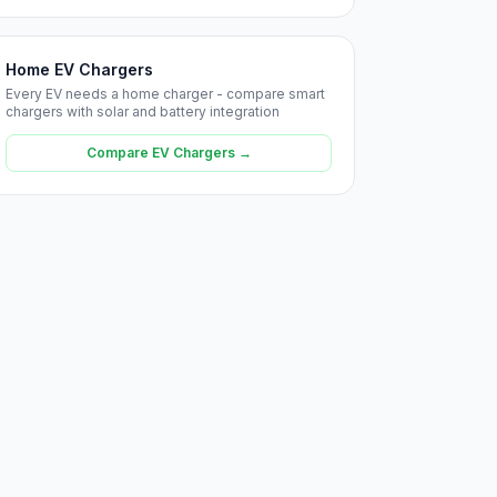
Home EV Chargers
Every EV needs a home charger - compare smart
chargers with solar and battery integration
Compare EV Chargers →