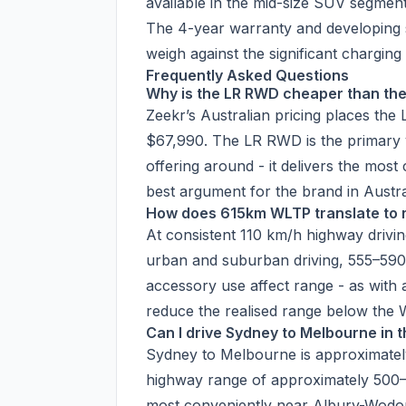
available in the mid-size SUV segment
The 4-year warranty and developing s
weigh against the significant chargin
Frequently Asked Questions
Why is the LR RWD cheaper than th
Zeekr’s Australian pricing places t
$67,990. The LR RWD is the primary v
offering around - it delivers the mos
best argument for the brand in Austra
How does 615km WLTP translate to 
At consistent 110 km/h highway drivi
urban and suburban driving, 555–590 
accessory use affect range - as with a
reduce the realised range below the 
Can I drive Sydney to Melbourne in 
Sydney to Melbourne is approximate
highway range of approximately 500–
most conveniently near Albury-Wodon