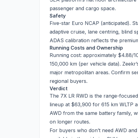
passenger and cargo space.
Safety
Five-star Euro NCAP (anticipated). S
adaptive cruise, lane centring, blind s
ADAS calibration reflects the premium
Running Costs and Ownership
Running cost: approximately $4.88/1
150,000 km (per vehicle data). Zeekr’s
major metropolitan areas. Confirm se
regional buyers.
Verdict
The 7X LR RWD is the range-focused Z
lineup at $63,900 for 615 km WLTP 
AWD from the same battery family, wit
on longer routes.
For buyers who don’t need AWD and 