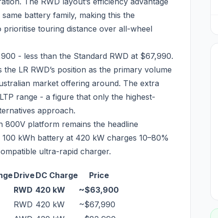
uration. The RWD layout’s efficiency advantage
ame battery family, making this the
rioritise touring distance over all-wheel
,900 - less than the Standard RWD at $67,990.
cts the LR RWD’s position as the primary volume
ustralian market offering around. The extra
LTP range - a figure that only the highest-
ternatives approach.
 800V platform remains the headline
s. A 100 kWh battery at 420 kW charges 10–80%
ompatible ultra-rapid charger.
nge
Drive
DC Charge
Price
RWD
420 kW
~$63,900
RWD
420 kW
~$67,990