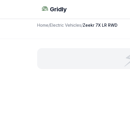
Gridly
Home
/
Electric Vehicles
/
Zeekr 7X LR RWD