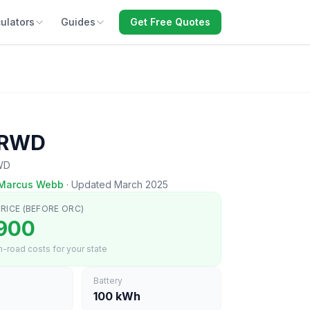
ulators
Guides
Get Free Quotes
 RWD
RWD
Marcus Webb
·
Updated March 2025
RICE (BEFORE ORC)
900
-road costs for your state
Battery
100 kWh