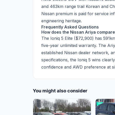
and 463km range trail Korean and Chi
Nissan premium is paid for service i
engineering heritage.
Frequently Asked Questions
How does the Nissan Ariya compare 
The Ioniq 5 Elite ($72,900) has 591
five-year unlimited warranty. The A
established Nissan dealer network, an
specifications, the Ioniq 5 wins clearl
confidence and AWD preference at sim
You might also consider