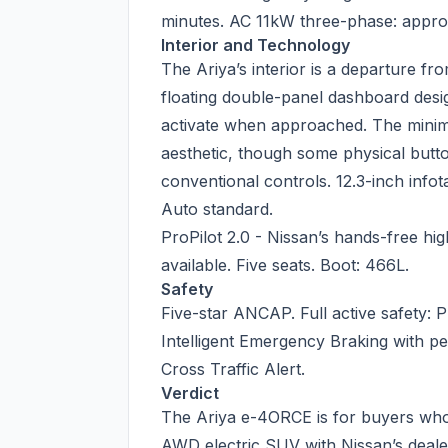
minutes. AC 11kW three-phase: appro
Interior and Technology
The Ariya’s interior is a departure f
floating double-panel dashboard desig
activate when approached. The minima
aesthetic, though some physical button 
conventional controls. 12.3-inch info
Auto standard.
ProPilot 2.0 - Nissan’s hands-free hi
available. Five seats. Boot: 466L.
Safety
Five-star ANCAP. Full active safety: P
Intelligent Emergency Braking with pe
Cross Traffic Alert.
Verdict
The Ariya e-4ORCE is for buyers who
AWD electric SUV with Nissan’s deal