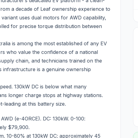
ufacturer’s dedicated EV platform - a clean-
s from a decade of Leaf ownership experience to
 variant uses dual motors for AWD capability,
led for precise torque distribution between
tralia is among the most established of any EV
rs who value the confidence of a national
supply chain, and technicians trained on the
 infrastructure is a genuine ownership
g speed. 130kW DC is below what many
ns longer charge stops at highway stations.
eading at this battery size.
: AWD (e-4ORCE). DC: 130kW. 0-100:
tely $79,900.
m. 10-80% at 130kW DC: approximately 45