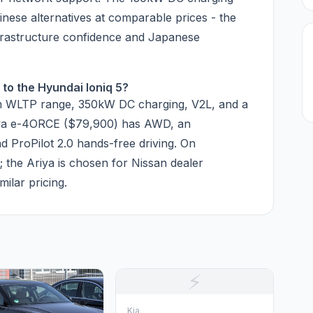
nese alternatives at comparable prices - the
nfrastructure confidence and Japanese
to the Hyundai Ioniq 5?
km WLTP range, 350kW DC charging, V2L, and a
riya e-4ORCE ($79,900) has AWD, an
d ProPilot 2.0 hands-free driving. On
y; the Ariya is chosen for Nissan dealer
ilar pricing.
⚡
Kia