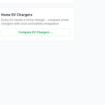
Home EV Chargers
Every EV needs a home charger - compare smart
chargers with solar and battery integration
Compare EV Chargers →