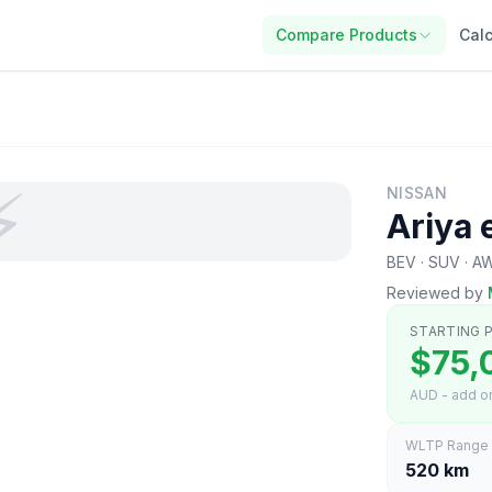
Compare Products
Calc
⚡
NISSAN
Ariya
BEV · SUV · A
Reviewed by
STARTING P
$75,
AUD - add on
WLTP Range
520 km