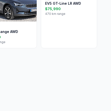
EV5 GT-Line LR AWD
$75,990
470 km range
Range AWD
0
ange