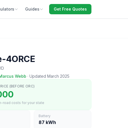
ulators
Guides
Get Free Quotes
 e-4ORCE
WD
Marcus Webb
·
Updated March 2025
RICE (BEFORE ORC)
000
-road costs for your state
Battery
87 kWh