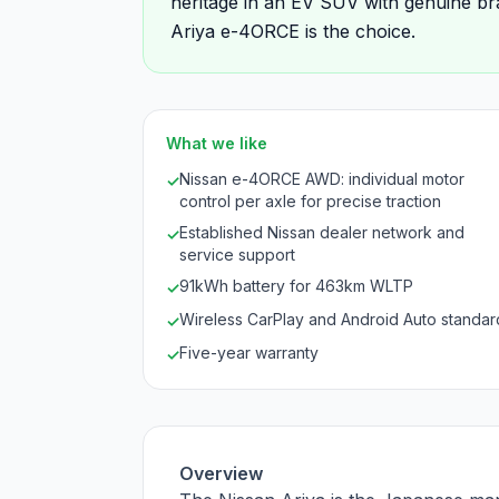
heritage in an EV SUV with genuine br
Ariya e-4ORCE is the choice.
What we like
Nissan e-4ORCE AWD: individual motor
✓
control per axle for precise traction
Established Nissan dealer network and
✓
service support
91kWh battery for 463km WLTP
✓
Wireless CarPlay and Android Auto standar
✓
Five-year warranty
✓
Overview