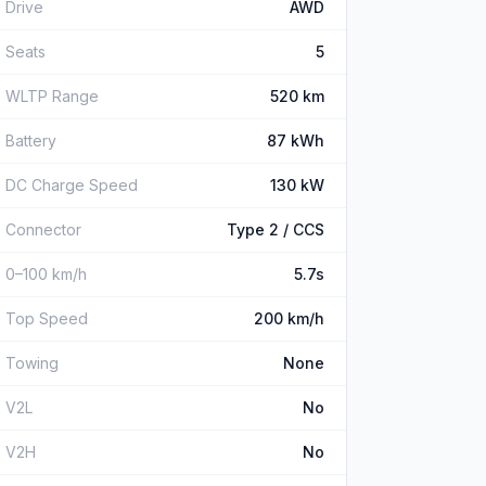
Drive
AWD
Seats
5
WLTP Range
520 km
Battery
87 kWh
DC Charge Speed
130 kW
Connector
Type 2 / CCS
0–100 km/h
5.7s
Top Speed
200 km/h
Towing
None
V2L
No
V2H
No