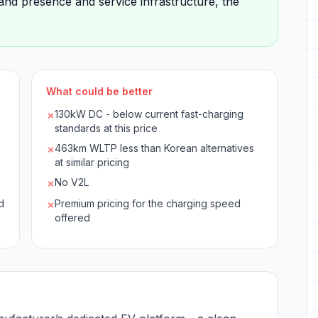
and presence and service infrastructure, the
What could be better
130kW DC - below current fast-charging
✗
standards at this price
463km WLTP less than Korean alternatives
✗
at similar pricing
No V2L
✗
d
Premium pricing for the charging speed
✗
offered