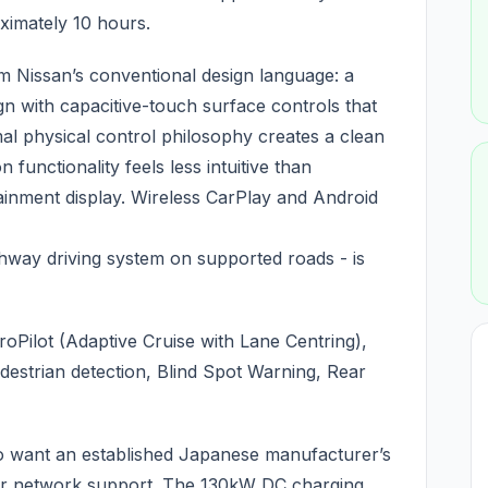
ximately 10 hours.
rom Nissan’s conventional design language: a
n with capacitive-touch surface controls that
l physical control philosophy creates a clean
functionality feels less intuitive than
tainment display. Wireless CarPlay and Android
ghway driving system on supported roads - is
roPilot (Adaptive Cruise with Lane Centring),
destrian detection, Blind Spot Warning, Rear
 want an established Japanese manufacturer’s
er network support. The 130kW DC charging