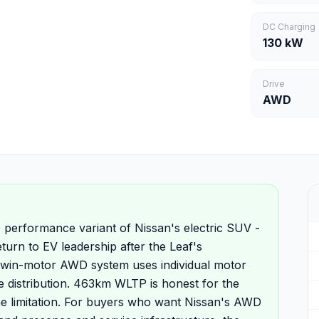
DC Charging
130 kW
Drive
AWD
performance variant of Nissan's electric SUV -
turn to EV leadership after the Leaf's
twin-motor AWD system uses individual motor
e distribution. 463km WLTP is honest for the
he limitation. For buyers who want Nissan's AWD