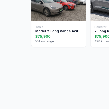
Tesla
Polestar
Model Y Long Range AWD
2 Long 
$75,900
$75,90
551 km range
490 km r