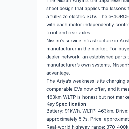
The Nissan Ariya is the Japanese man
sheet design that applies the lesson
a full-size electric SUV. The e-4ORCE
with each motor independently control
front and rear axles.
Nissan’s service infrastructure in Aus
manufacturer in the market. For buye
dealer network, an established parts 
manufacturer’s own systems, Nissan’s
advantage.
The Ariya’s weakness is its chargin
comparable EVs now offer, and it mea
463km WLTP is honest but not market-l
Key Specification
Battery: 91kWh. WLTP: 463km. Drive
approximately 5.7s. Price: approxima
Real-world highway range: 370-400k