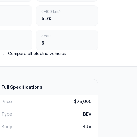
0–100 km/h
5.7s
Seats
5
← Compare all electric vehicles
Full Specifications
Price
$75,000
Type
BEV
Body
SUV