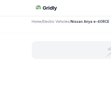
Gridly
Home
/
Electric Vehicles
/
Nissan Ariya e-4ORCE