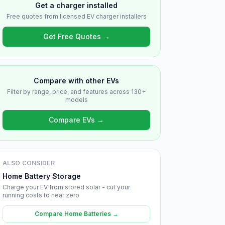
Get a charger installed
Free quotes from licensed EV charger installers
Get Free Quotes →
Compare with other EVs
Filter by range, price, and features across 130+
models
Compare EVs →
ALSO CONSIDER
Home Battery Storage
Charge your EV from stored solar - cut your
running costs to near zero
Compare Home Batteries →