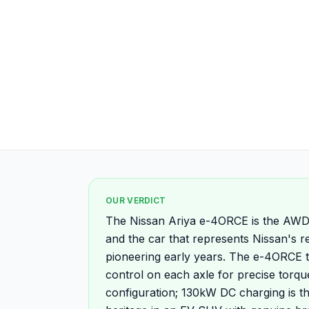
OUR VERDICT
The Nissan Ariya e-4ORCE is the AWD 
and the car that represents Nissan's re
pioneering early years. The e-4ORCE 
control on each axle for precise torqu
configuration; 130kW DC charging is t