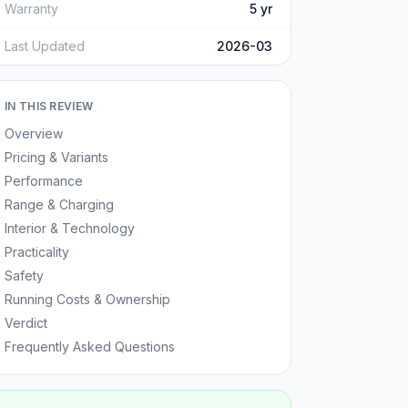
Warranty
5 yr
Last Updated
2026-03
IN THIS REVIEW
Overview
Pricing & Variants
Performance
Range & Charging
Interior & Technology
Practicality
Safety
Running Costs & Ownership
Verdict
Frequently Asked Questions