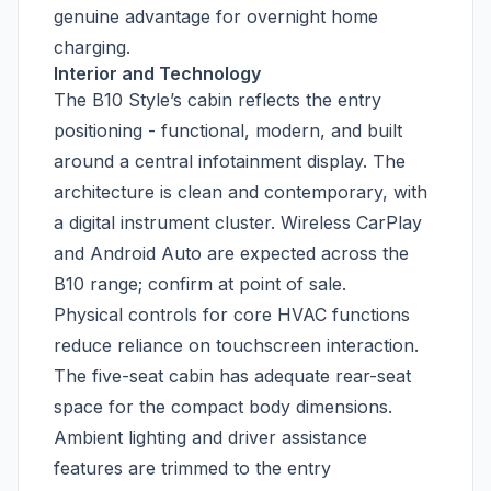
genuine advantage for overnight home
charging.
Interior and Technology
The B10 Style’s cabin reflects the entry
positioning - functional, modern, and built
around a central infotainment display. The
architecture is clean and contemporary, with
a digital instrument cluster. Wireless CarPlay
and Android Auto are expected across the
B10 range; confirm at point of sale.
Physical controls for core HVAC functions
reduce reliance on touchscreen interaction.
The five-seat cabin has adequate rear-seat
space for the compact body dimensions.
Ambient lighting and driver assistance
features are trimmed to the entry