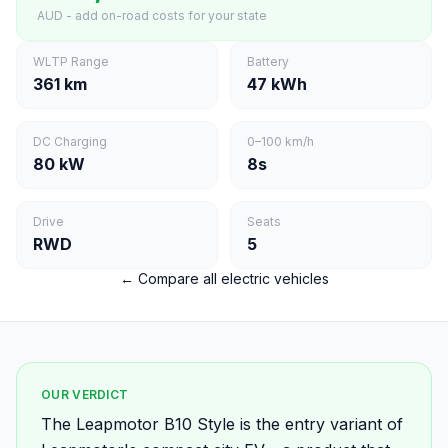
AUD - add on-road costs for your state
WLTP Range
Battery
361 km
47 kWh
DC Charging
0–100 km/h
80 kW
8s
Drive
Seats
RWD
5
← Compare all electric vehicles
OUR VERDICT
The Leapmotor B10 Style is the entry variant of