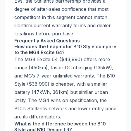
EVs, the Stellantis partnership provides a
degree of after-sales confidence that most
competitors in this segment cannot match.
Confirm current warranty terms and dealer
locations before purchase.
Frequently Asked Questions
How does the Leapmotor B10 Style compare
to the MG4 Excite 64?
The MG4 Excite 64 ($43,990) offers more
range (450km), faster DC charging (135kW),
and MG’s 7-year unlimited warranty. The B10
Style ($38,990) is cheaper, with a smaller
battery (47kWh, 361km) but similar urban
utility. The MG4 wins on specification; the
B10’s Stellantis network and lower entry price
are its differentiators.
What is the difference between the B10
Style and B10 Design LR?