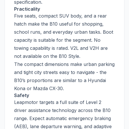
specification.
Practicality
Five seats, compact SUV body, and a rear
hatch make the B10 useful for shopping,
school runs, and everyday urban tasks. Boot
capacity is suitable for the segment. No
towing capability is rated. V2L and V2H are
not available on the B10 Style.
The compact dimensions make urban parking
and tight city streets easy to navigate - the
B10’s proportions are similar to a Hyundai
Kona or Mazda CX-30.
Safety
Leapmotor targets a full suite of Level 2
driver assistance technology across the B10
range. Expect automatic emergency braking
(AEB), lane departure warning, and adaptive