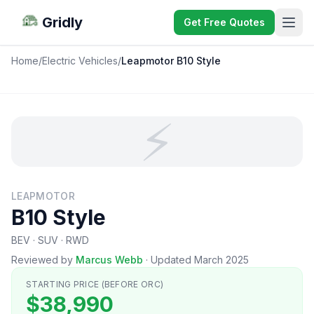
Gridly
Get Free Quotes
Home
/
Electric Vehicles
/
Leapmotor B10 Style
⚡
LEAPMOTOR
B10 Style
BEV · SUV · RWD
Reviewed by
Marcus Webb
·
Updated March 2025
STARTING PRICE (BEFORE ORC)
$38,990