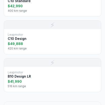
C10 Standard
$42,990
400 km range
⚡
Leapmotor
C10 Design
$49,888
420 km range
⚡
Leapmotor
B10 Design LR
$41,990
516 km range