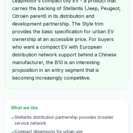
Leapmotor's compact city EV - a product that
carries the backing of Stellantis (Jeep, Peugeot,
Citroën parent) in its distribution and
development partnership. The Style trim
provides the basic specification for urban EV
ownership at an accessible price. For buyers
who want a compact EV with European
distribution network support behind a Chinese
manufacturer, the B10 is an interesting
proposition in an entry segment that is
becoming increasingly competitive.
What we like
Stellantis distribution partnership provides broader
✓
service network
Compact dimensions for urban use
✓