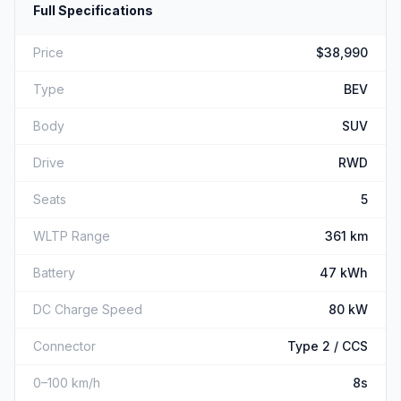
Full Specifications
Price
$38,990
Type
BEV
Body
SUV
Drive
RWD
Seats
5
WLTP Range
361 km
Battery
47 kWh
DC Charge Speed
80 kW
Connector
Type 2 / CCS
0–100 km/h
8s