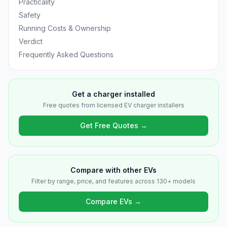
Practicality
Safety
Running Costs & Ownership
Verdict
Frequently Asked Questions
Get a charger installed
Free quotes from licensed EV charger installers
Get Free Quotes →
Compare with other EVs
Filter by range, price, and features across 130+ models
Compare EVs →