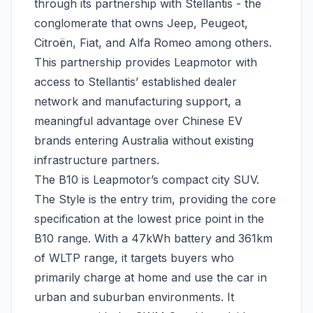
through its partnership with Stellantis - the
conglomerate that owns Jeep, Peugeot,
Citroën, Fiat, and Alfa Romeo among others.
This partnership provides Leapmotor with
access to Stellantis’ established dealer
network and manufacturing support, a
meaningful advantage over Chinese EV
brands entering Australia without existing
infrastructure partners.
The B10 is Leapmotor’s compact city SUV.
The Style is the entry trim, providing the core
specification at the lowest price point in the
B10 range. With a 47kWh battery and 361km
of WLTP range, it targets buyers who
primarily charge at home and use the car in
urban and suburban environments. It