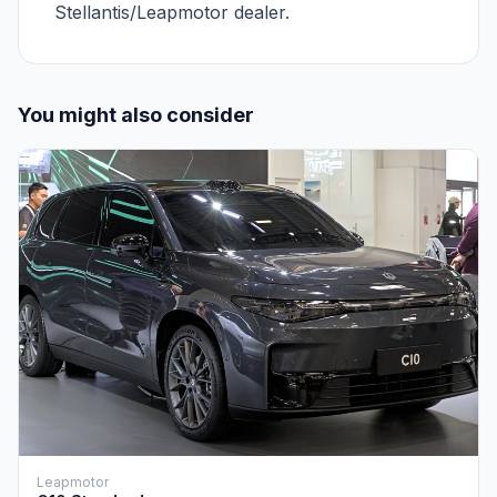
Stellantis/Leapmotor dealer.
You might also consider
Leapmotor