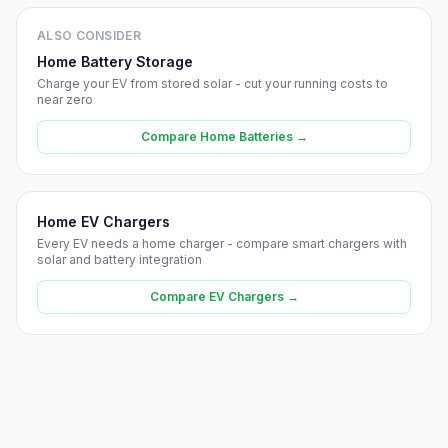
ALSO CONSIDER
Home Battery Storage
Charge your EV from stored solar - cut your running costs to
near zero
Compare Home Batteries →
Home EV Chargers
Every EV needs a home charger - compare smart chargers with
solar and battery integration
Compare EV Chargers →