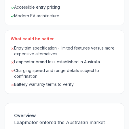
Accessible entry pricing
✓
Modern EV architecture
✓
What could be better
Entry trim specification - limited features versus more
✗
expensive alternatives
Leapmotor brand less established in Australia
✗
Charging speed and range details subject to
✗
confirmation
Battery warranty terms to verify
✗
Overview
Leapmotor entered the Australian market