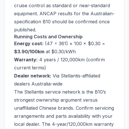
cruise control as standard or near-standard
equipment. ANCAP results for the Australian-
specification B10 should be confirmed once
published.
Running Costs and Ownership
Energy cost:
(47 ÷ 361) × 100 × $0.30 =
$3.90/100km
at $0.30/kWh
Warranty:
4 years / 120,000km (confirm
current terms)
Dealer network:
Via Stellantis-affiliated
dealers Australia-wide
The Stellantis service network is the B10’s
strongest ownership argument versus
unaffiliated Chinese brands. Confirm servicing
arrangements and parts availability with your
local dealer. The 4-year/120,000km warranty