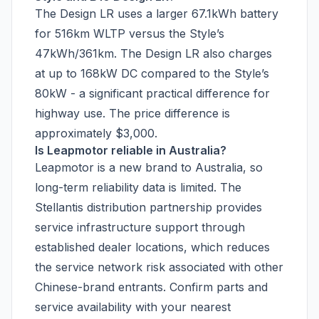
The Design LR uses a larger 67.1kWh battery
for 516km WLTP versus the Style’s
47kWh/361km. The Design LR also charges
at up to 168kW DC compared to the Style’s
80kW - a significant practical difference for
highway use. The price difference is
approximately $3,000.
Is Leapmotor reliable in Australia?
Leapmotor is a new brand to Australia, so
long-term reliability data is limited. The
Stellantis distribution partnership provides
service infrastructure support through
established dealer locations, which reduces
the service network risk associated with other
Chinese-brand entrants. Confirm parts and
service availability with your nearest