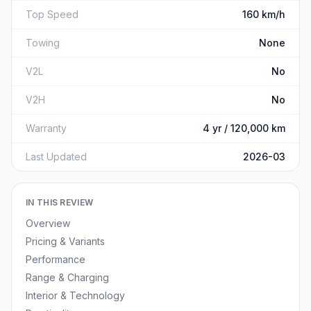
Top Speed
160 km/h
Towing
None
V2L
No
V2H
No
Warranty
4 yr / 120,000 km
Last Updated
2026-03
IN THIS REVIEW
Overview
Pricing & Variants
Performance
Range & Charging
Interior & Technology