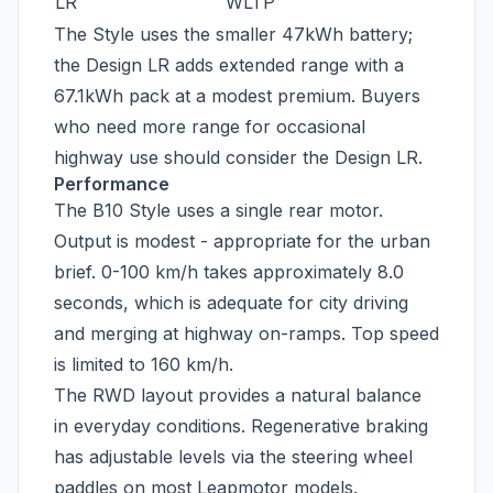
LR
WLTP
The Style uses the smaller 47kWh battery;
the Design LR adds extended range with a
67.1kWh pack at a modest premium. Buyers
who need more range for occasional
highway use should consider the Design LR.
Performance
The B10 Style uses a single rear motor.
Output is modest - appropriate for the urban
brief. 0-100 km/h takes approximately 8.0
seconds, which is adequate for city driving
and merging at highway on-ramps. Top speed
is limited to 160 km/h.
The RWD layout provides a natural balance
in everyday conditions. Regenerative braking
has adjustable levels via the steering wheel
paddles on most Leapmotor models.