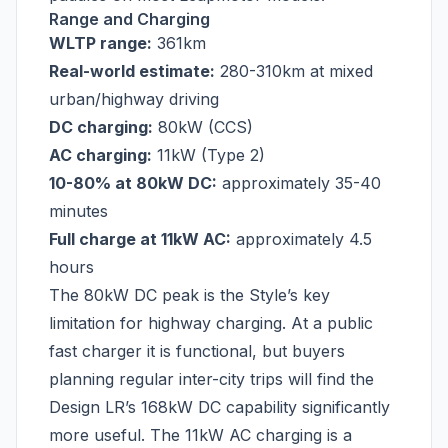
Range and Charging
WLTP range:
361km
Real-world estimate:
280-310km at mixed
urban/highway driving
DC charging:
80kW (CCS)
AC charging:
11kW (Type 2)
10-80% at 80kW DC:
approximately 35-40
minutes
Full charge at 11kW AC:
approximately 4.5
hours
The 80kW DC peak is the Style’s key
limitation for highway charging. At a public
fast charger it is functional, but buyers
planning regular inter-city trips will find the
Design LR’s 168kW DC capability significantly
more useful. The 11kW AC charging is a