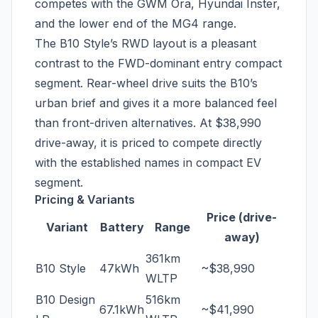
competes with the GWM Ora, Hyundai Inster,
and the lower end of the MG4 range.
The B10 Style’s RWD layout is a pleasant
contrast to the FWD-dominant entry compact
segment. Rear-wheel drive suits the B10’s
urban brief and gives it a more balanced feel
than front-driven alternatives. At $38,990
drive-away, it is priced to compete directly
with the established names in compact EV
segment.
Pricing & Variants
Price (drive-
Variant
Battery
Range
away)
361km
B10 Style
47kWh
~$38,990
WLTP
B10 Design
516km
67.1kWh
~$41,990