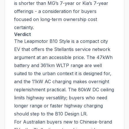
is shorter than MG’s 7-year or Kia’s 7-year
offerings - a consideration for buyers
focused on long-term ownership cost
certainty.
Verdict
The Leapmotor B10 Style is a compact city
EV that offers the Stellantis service network
argument at an accessible price. The 47kWh
battery and 361km WLTP range are well
suited to the urban context it is designed for,
and the 11kW AC charging makes overnight
replenishment practical. The 80kW DC ceiling
limits highway versatility; buyers who need
longer range or faster highway charging
should step to the B10 Design LR.
For Australian buyers new to Chinese-brand