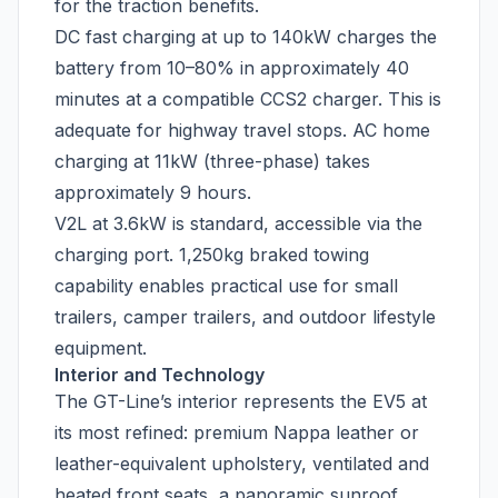
for the traction benefits.
DC fast charging at up to 140kW charges the
battery from 10–80% in approximately 40
minutes at a compatible CCS2 charger. This is
adequate for highway travel stops. AC home
charging at 11kW (three-phase) takes
approximately 9 hours.
V2L at 3.6kW is standard, accessible via the
charging port. 1,250kg braked towing
capability enables practical use for small
trailers, camper trailers, and outdoor lifestyle
equipment.
Interior and Technology
The GT-Line’s interior represents the EV5 at
its most refined: premium Nappa leather or
leather-equivalent upholstery, ventilated and
heated front seats, a panoramic sunroof,