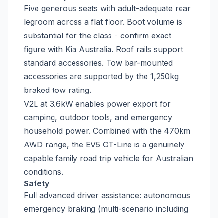
Five generous seats with adult-adequate rear
legroom across a flat floor. Boot volume is
substantial for the class - confirm exact
figure with Kia Australia. Roof rails support
standard accessories. Tow bar-mounted
accessories are supported by the 1,250kg
braked tow rating.
V2L at 3.6kW enables power export for
camping, outdoor tools, and emergency
household power. Combined with the 470km
AWD range, the EV5 GT-Line is a genuinely
capable family road trip vehicle for Australian
conditions.
Safety
Full advanced driver assistance: autonomous
emergency braking (multi-scenario including