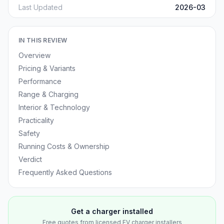
Last Updated
2026-03
IN THIS REVIEW
Overview
Pricing & Variants
Performance
Range & Charging
Interior & Technology
Practicality
Safety
Running Costs & Ownership
Verdict
Frequently Asked Questions
Get a charger installed
Free quotes from licensed EV charger installers