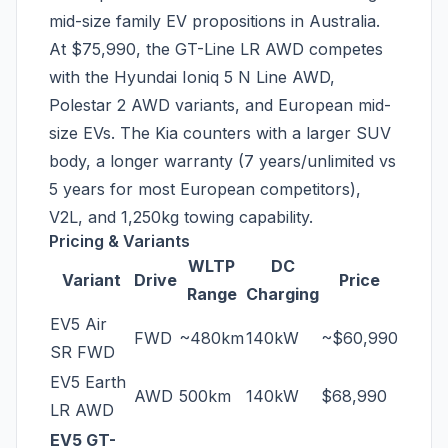
mid-size family EV propositions in Australia.
At $75,990, the GT-Line LR AWD competes
with the Hyundai Ioniq 5 N Line AWD,
Polestar 2 AWD variants, and European mid-
size EVs. The Kia counters with a larger SUV
body, a longer warranty (7 years/unlimited vs
5 years for most European competitors),
V2L, and 1,250kg towing capability.
Pricing & Variants
WLTP
DC
Variant
Drive
Price
Range
Charging
EV5 Air
FWD
~480km
140kW
~$60,990
SR FWD
EV5 Earth
AWD
500km
140kW
$68,990
LR AWD
EV5 GT-