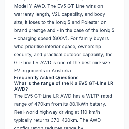
Model Y AWD. The EV5 GT-Line wins on
warranty length, V2L capability, and body
size; it loses to the Ioniq 5 and Polestar on
brand prestige and - in the case of the Ioniq 5
- charging speed (800V). For family buyers
who prioritise interior space, ownership
security, and practical outdoor capability, the
GT-Line LR AWD is one of the best mid-size
EV arguments in Australia.
Frequently Asked Questions
What is the range of the Kia EV5 GT-Line LR
AWD?
The EV5 GT-Line LR AWD has a WLTP-rated
range of 470km from its 88.1kWh battery.
Real-world highway driving at 110 km/h
typically returns 370–420km. The AWD
configuration reduces range by