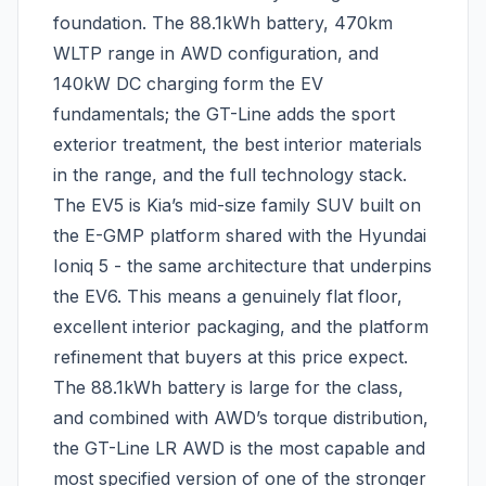
foundation. The 88.1kWh battery, 470km
WLTP range in AWD configuration, and
140kW DC charging form the EV
fundamentals; the GT-Line adds the sport
exterior treatment, the best interior materials
in the range, and the full technology stack.
The EV5 is Kia’s mid-size family SUV built on
the E-GMP platform shared with the Hyundai
Ioniq 5 - the same architecture that underpins
the EV6. This means a genuinely flat floor,
excellent interior packaging, and the platform
refinement that buyers at this price expect.
The 88.1kWh battery is large for the class,
and combined with AWD’s torque distribution,
the GT-Line LR AWD is the most capable and
most specified version of one of the stronger