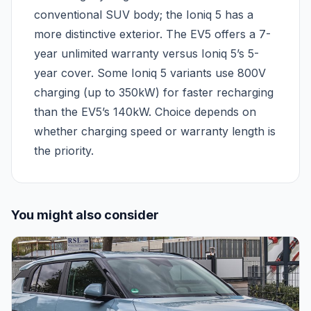
conventional SUV body; the Ioniq 5 has a
more distinctive exterior. The EV5 offers a 7-
year unlimited warranty versus Ioniq 5’s 5-
year cover. Some Ioniq 5 variants use 800V
charging (up to 350kW) for faster recharging
than the EV5’s 140kW. Choice depends on
whether charging speed or warranty length is
the priority.
You might also consider