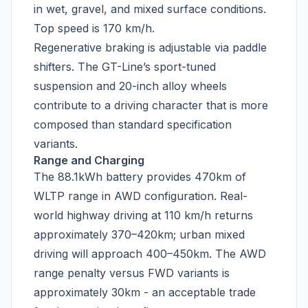
in wet, gravel, and mixed surface conditions.
Top speed is 170 km/h.
Regenerative braking is adjustable via paddle
shifters. The GT-Line’s sport-tuned
suspension and 20-inch alloy wheels
contribute to a driving character that is more
composed than standard specification
variants.
Range and Charging
The 88.1kWh battery provides 470km of
WLTP range in AWD configuration. Real-
world highway driving at 110 km/h returns
approximately 370–420km; urban mixed
driving will approach 400–450km. The AWD
range penalty versus FWD variants is
approximately 30km - an acceptable trade