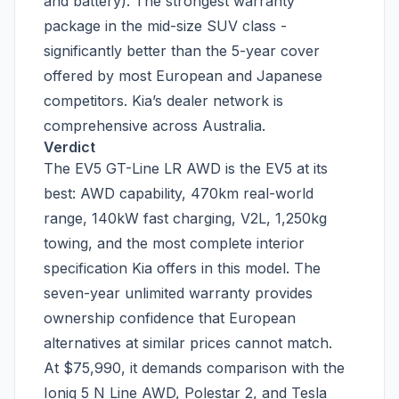
and battery). The strongest warranty
package in the mid-size SUV class -
significantly better than the 5-year cover
offered by most European and Japanese
competitors. Kia’s dealer network is
comprehensive across Australia.
Verdict
The EV5 GT-Line LR AWD is the EV5 at its
best: AWD capability, 470km real-world
range, 140kW fast charging, V2L, 1,250kg
towing, and the most complete interior
specification Kia offers in this model. The
seven-year unlimited warranty provides
ownership confidence that European
alternatives at similar prices cannot match.
At $75,990, it demands comparison with the
Ioniq 5 N Line AWD, Polestar 2, and Tesla