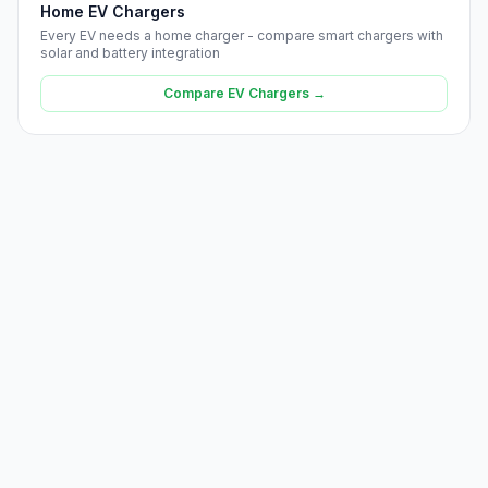
Home EV Chargers
Every EV needs a home charger - compare smart chargers with
solar and battery integration
Compare EV Chargers →