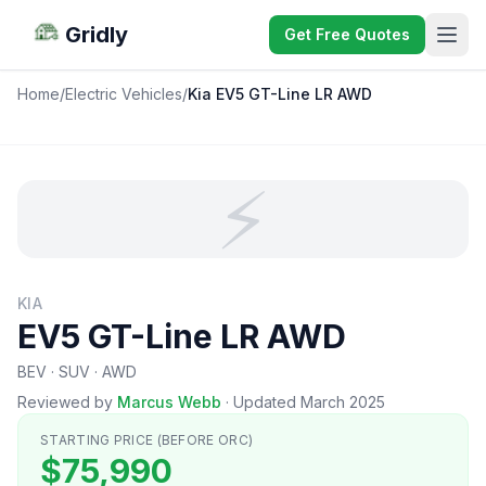
Gridly
Get Free Quotes
Home
/
Electric Vehicles
/
Kia EV5 GT-Line LR AWD
⚡
KIA
EV5 GT-Line LR AWD
BEV · SUV · AWD
Reviewed by
Marcus Webb
·
Updated March 2025
STARTING PRICE (BEFORE ORC)
$75,990