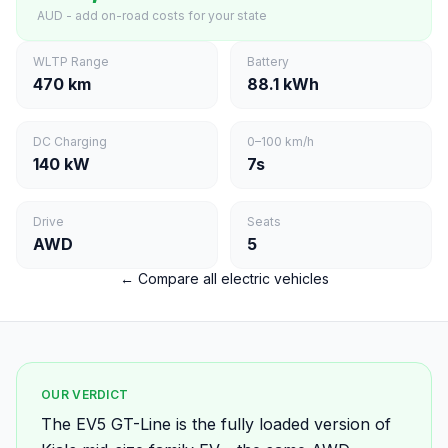
AUD - add on-road costs for your state
WLTP Range
Battery
470 km
88.1 kWh
DC Charging
0–100 km/h
140 kW
7s
Drive
Seats
AWD
5
← Compare all electric vehicles
OUR VERDICT
The EV5 GT-Line is the fully loaded version of