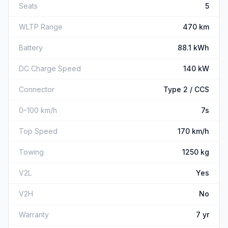
Seats
5
WLTP Range
470 km
Battery
88.1 kWh
DC Charge Speed
140 kW
Connector
Type 2 / CCS
0–100 km/h
7s
Top Speed
170 km/h
Towing
1250 kg
V2L
Yes
V2H
No
Warranty
7 yr