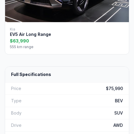
Kia
EV5 Air Long Range
$63,990
555 km range
Full Specifications
Price
$75,990
Type
BEV
Body
SUV
Drive
AWD