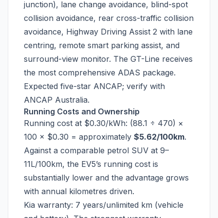
junction), lane change avoidance, blind-spot
collision avoidance, rear cross-traffic collision
avoidance, Highway Driving Assist 2 with lane
centring, remote smart parking assist, and
surround-view monitor. The GT-Line receives
the most comprehensive ADAS package.
Expected five-star ANCAP; verify with
ANCAP Australia.
Running Costs and Ownership
Running cost at $0.30/kWh: (88.1 ÷ 470) ×
100 × $0.30 = approximately
$5.62/100km
.
Against a comparable petrol SUV at 9–
11L/100km, the EV5’s running cost is
substantially lower and the advantage grows
with annual kilometres driven.
Kia warranty: 7 years/unlimited km (vehicle