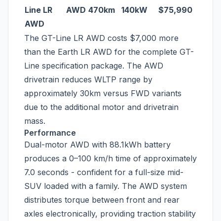
Line LR
AWD
470km
140kW
$75,990
AWD
The GT-Line LR AWD costs $7,000 more
than the Earth LR AWD for the complete GT-
Line specification package. The AWD
drivetrain reduces WLTP range by
approximately 30km versus FWD variants
due to the additional motor and drivetrain
mass.
Performance
Dual-motor AWD with 88.1kWh battery
produces a 0–100 km/h time of approximately
7.0 seconds - confident for a full-size mid-
SUV loaded with a family. The AWD system
distributes torque between front and rear
axles electronically, providing traction stability