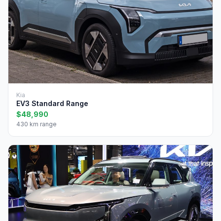
Kia
EV3 Standard Range
$48,990
430 km range