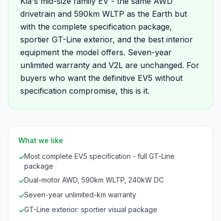
Kia's mid-size family EV - the same AWD
drivetrain and 590km WLTP as the Earth but
with the complete specification package,
sportier GT-Line exterior, and the best interior
equipment the model offers. Seven-year
unlimited warranty and V2L are unchanged. For
buyers who want the definitive EV5 without
specification compromise, this is it.
What we like
Most complete EV5 specification - full GT-Line
✓
package
Dual-motor AWD, 590km WLTP, 240kW DC
✓
Seven-year unlimited-km warranty
✓
GT-Line exterior: sportier visual package
✓