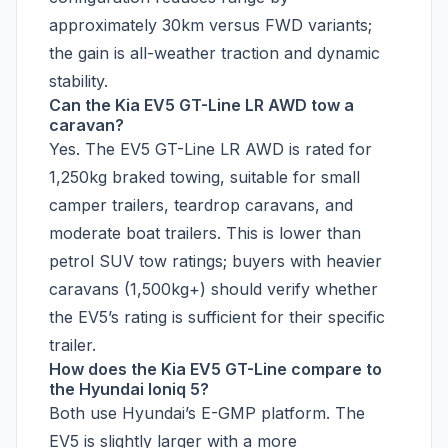
approximately 30km versus FWD variants;
the gain is all-weather traction and dynamic
stability.
Can the Kia EV5 GT-Line LR AWD tow a
caravan?
Yes. The EV5 GT-Line LR AWD is rated for
1,250kg braked towing, suitable for small
camper trailers, teardrop caravans, and
moderate boat trailers. This is lower than
petrol SUV tow ratings; buyers with heavier
caravans (1,500kg+) should verify whether
the EV5’s rating is sufficient for their specific
trailer.
How does the Kia EV5 GT-Line compare to
the Hyundai Ioniq 5?
Both use Hyundai’s E-GMP platform. The
EV5 is slightly larger with a more