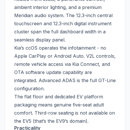
ambient interior lighting, and a premium
Meridian audio system. The 12.3-inch central
touchscreen and 12.3-inch digital instrument
cluster span the full dashboard width in a
seamless display panel.
Kia’s ccOS operates the infotainment - no
Apple CarPlay or Android Auto. V2L controls,
remote vehicle access via Kia Connect, and
OTA software update capability are
integrated. Advanced ADAS is the full GT-Line
configuration.
The flat floor and dedicated EV platform
packaging means genuine five-seat adult
comfort. Third-row seating is not available on
the EV5 (that’s the EV9’s domain).
Practicality