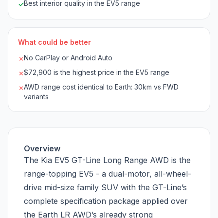
Best interior quality in the EV5 range
✓
What could be better
No CarPlay or Android Auto
✗
$72,900 is the highest price in the EV5 range
✗
AWD range cost identical to Earth: 30km vs FWD
✗
variants
Overview
The Kia EV5 GT-Line Long Range AWD is the
range-topping EV5 - a dual-motor, all-wheel-
drive mid-size family SUV with the GT-Line’s
complete specification package applied over
the Earth LR AWD’s already strong