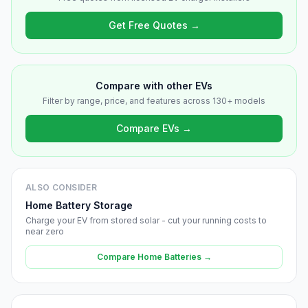
Get Free Quotes →
Compare with other EVs
Filter by range, price, and features across 130+ models
Compare EVs →
ALSO CONSIDER
Home Battery Storage
Charge your EV from stored solar - cut your running costs to
near zero
Compare Home Batteries →