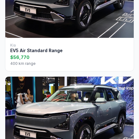
Kia
EV5 Air Standard Range
$56,770
400 km range