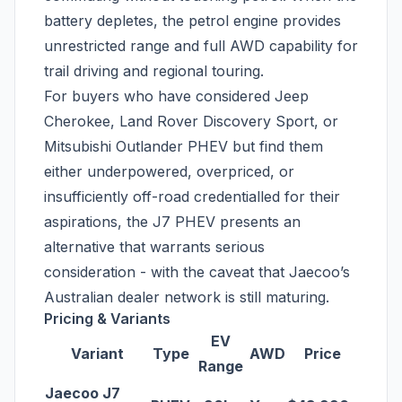
battery depletes, the petrol engine provides
unrestricted range and full AWD capability for
trail driving and regional touring.
For buyers who have considered Jeep
Cherokee, Land Rover Discovery Sport, or
Mitsubishi Outlander PHEV but find them
either underpowered, overpriced, or
insufficiently off-road credentialled for their
aspirations, the J7 PHEV presents an
alternative that warrants serious
consideration - with the caveat that Jaecoo’s
Australian dealer network is still maturing.
Pricing & Variants
EV
Variant
Type
AWD
Price
Range
Jaecoo J7