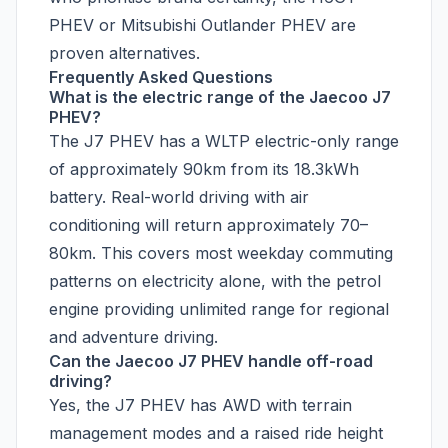
PHEV or Mitsubishi Outlander PHEV are
proven alternatives.
Frequently Asked Questions
What is the electric range of the Jaecoo J7
PHEV?
The J7 PHEV has a WLTP electric-only range
of approximately 90km from its 18.3kWh
battery. Real-world driving with air
conditioning will return approximately 70–
80km. This covers most weekday commuting
patterns on electricity alone, with the petrol
engine providing unlimited range for regional
and adventure driving.
Can the Jaecoo J7 PHEV handle off-road
driving?
Yes, the J7 PHEV has AWD with terrain
management modes and a raised ride height