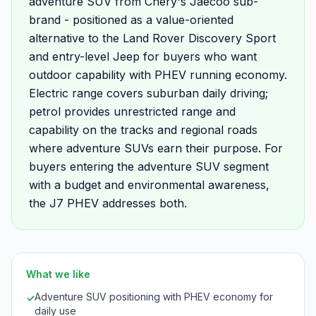
adventure SUV from Chery's Jaecoo sub-
brand - positioned as a value-oriented
alternative to the Land Rover Discovery Sport
and entry-level Jeep for buyers who want
outdoor capability with PHEV running economy.
Electric range covers suburban daily driving;
petrol provides unrestricted range and
capability on the tracks and regional roads
where adventure SUVs earn their purpose. For
buyers entering the adventure SUV segment
with a budget and environmental awareness,
the J7 PHEV addresses both.
What we like
Adventure SUV positioning with PHEV economy for
✓
daily use