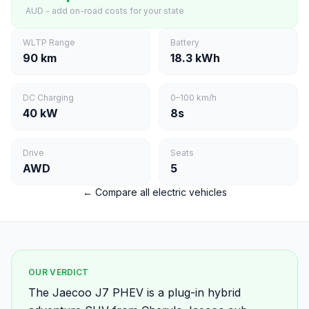
AUD - add on-road costs for your state
WLTP Range
Battery
90 km
18.3 kWh
DC Charging
0–100 km/h
40 kW
8s
Drive
Seats
AWD
5
← Compare all electric vehicles
OUR VERDICT
The Jaecoo J7 PHEV is a plug-in hybrid