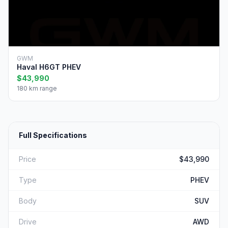
GWM
Haval H6GT PHEV
$43,990
180 km range
Full Specifications
Price
$43,990
Type
PHEV
Body
SUV
Drive
AWD