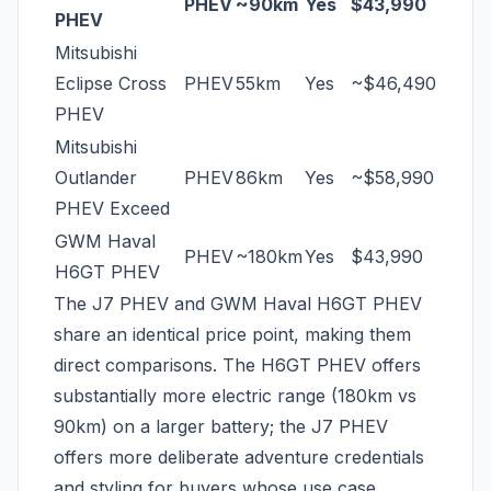
PHEV
~90km
Yes
$43,990
PHEV
Mitsubishi
Eclipse Cross
PHEV
55km
Yes
~$46,490
PHEV
Mitsubishi
Outlander
PHEV
86km
Yes
~$58,990
PHEV Exceed
GWM Haval
PHEV
~180km
Yes
$43,990
H6GT PHEV
The J7 PHEV and GWM Haval H6GT PHEV
share an identical price point, making them
direct comparisons. The H6GT PHEV offers
substantially more electric range (180km vs
90km) on a larger battery; the J7 PHEV
offers more deliberate adventure credentials
and styling for buyers whose use case