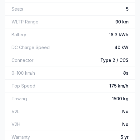
Seats
5
WLTP Range
90 km
Battery
18.3 kWh
DC Charge Speed
40 kW
Connector
Type 2 / CCS
0–100 km/h
8s
Top Speed
175 km/h
Towing
1500 kg
V2L
No
V2H
No
Warranty
5 yr