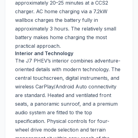
approximately 20–25 minutes at a CCS2
charger. AC home charging via a 7.2kW
wallbox charges the battery fully in
approximately 3 hours. The relatively small
battery makes home charging the most
practical approach.
Interior and Technology
The J7 PHEV’s interior combines adventure-
oriented details with modern technology. The
central touchscreen, digital instruments, and
wireless CarPlay/Android Auto connectivity
are standard. Heated and ventilated front
seats, a panoramic sunroof, and a premium
audio system are fitted to the top
specification. Physical controls for four-
wheel drive mode selection and terrain