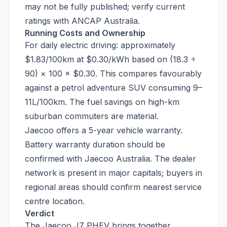
may not be fully published; verify current
ratings with ANCAP Australia.
Running Costs and Ownership
For daily electric driving: approximately
$1.83/100km at $0.30/kWh based on (18.3 ÷
90) × 100 × $0.30. This compares favourably
against a petrol adventure SUV consuming 9–
11L/100km. The fuel savings on high-km
suburban commuters are material.
Jaecoo offers a 5-year vehicle warranty.
Battery warranty duration should be
confirmed with Jaecoo Australia. The dealer
network is present in major capitals; buyers in
regional areas should confirm nearest service
centre location.
Verdict
The Jaecoo J7 PHEV brings together