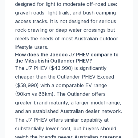
designed for light to moderate off-road use:
gravel roads, light trails, and bush camping
access tracks. It is not designed for serious
rock-crawling or deep water crossings but
meets the needs of most Australian outdoor
lifestyle users.
How does the Jaecoo J7 PHEV compare to
the Mitsubishi Outlander PHEV?
The J7 PHEV ($43,990) is significantly
cheaper than the Outlander PHEV Exceed
($58,990) with a comparable EV range
(90km vs 86km). The Outlander offers
greater brand maturity, a larger model range,
and an established Australian dealer network.
The J7 PHEV offers similar capability at
substantially lower cost, but buyers should
weigh the brand’s newer Australian presence