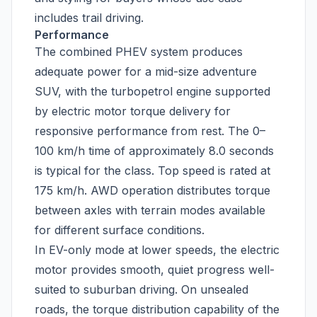
includes trail driving.
Performance
The combined PHEV system produces
adequate power for a mid-size adventure
SUV, with the turbopetrol engine supported
by electric motor torque delivery for
responsive performance from rest. The 0–
100 km/h time of approximately 8.0 seconds
is typical for the class. Top speed is rated at
175 km/h. AWD operation distributes torque
between axles with terrain modes available
for different surface conditions.
In EV-only mode at lower speeds, the electric
motor provides smooth, quiet progress well-
suited to suburban driving. On unsealed
roads, the torque distribution capability of the