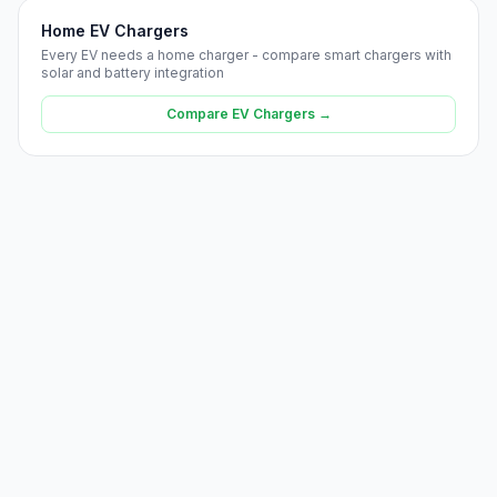
Home EV Chargers
Every EV needs a home charger - compare smart chargers with
solar and battery integration
Compare EV Chargers →