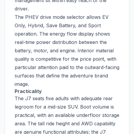
management sit within easy reach of the
driver.
The PHEV drive mode selector allows EV
Only, Hybrid, Save Battery, and Sport
operation. The energy flow display shows
real-time power distribution between the
battery, motor, and engine. Interior material
quality is competitive for the price point, with
particular attention paid to the outward-facing
surfaces that define the adventure brand
image.
Practicality
The J7 seats five adults with adequate rear
legroom for a mid-size SUV. Boot volume is
practical, with an available underfloor storage
area. The tall ride height and AWD capability
are genuine functional attributes: the J7