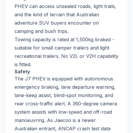
PHEV can access unsealed roads, light trails,
and the kind of terrain that Australian
adventure SUV buyers encounter on
camping and bush trips.
Towing capacity is rated at 1,500kg braked -
suitable for small camper trailers and light
recreational trailers. No V2L or V2H capability
is fitted.
Safety
The J7 PHEV is equipped with autonomous
emergency braking, lane departure warning,
lane-keep assist, blind-spot monitoring, and
rear cross-traffic alert. A 360-degree camera
system assists with low-speed and off-road
manoeuvring. As Jaecoo is a newer
Australian entrant, ANCAP crash test data