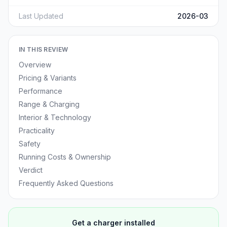
Last Updated
2026-03
IN THIS REVIEW
Overview
Pricing & Variants
Performance
Range & Charging
Interior & Technology
Practicality
Safety
Running Costs & Ownership
Verdict
Frequently Asked Questions
Get a charger installed