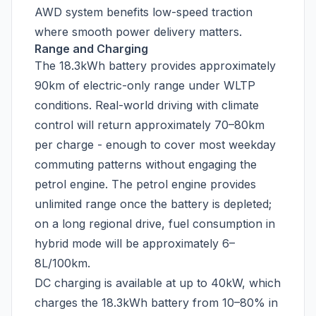
AWD system benefits low-speed traction
where smooth power delivery matters.
Range and Charging
The 18.3kWh battery provides approximately
90km of electric-only range under WLTP
conditions. Real-world driving with climate
control will return approximately 70–80km
per charge - enough to cover most weekday
commuting patterns without engaging the
petrol engine. The petrol engine provides
unlimited range once the battery is depleted;
on a long regional drive, fuel consumption in
hybrid mode will be approximately 6–
8L/100km.
DC charging is available at up to 40kW, which
charges the 18.3kWh battery from 10–80% in