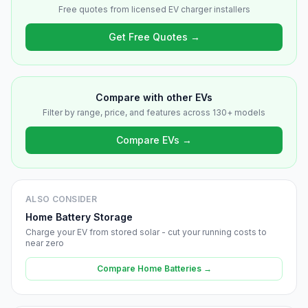
Free quotes from licensed EV charger installers
Get Free Quotes →
Compare with other EVs
Filter by range, price, and features across 130+ models
Compare EVs →
ALSO CONSIDER
Home Battery Storage
Charge your EV from stored solar - cut your running costs to
near zero
Compare Home Batteries →