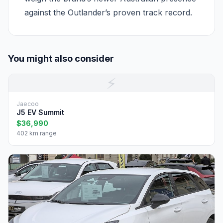
against the Outlander’s proven track record.
You might also consider
⚡
Jaecoo
J5 EV Summit
$36,990
402 km range