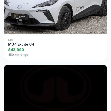
MG
MG4 Excite 64
$43,990
450 km range