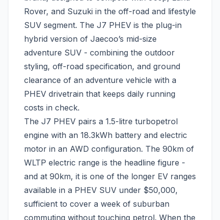
Rover, and Suzuki in the off-road and lifestyle
SUV segment. The J7 PHEV is the plug-in
hybrid version of Jaecoo’s mid-size
adventure SUV - combining the outdoor
styling, off-road specification, and ground
clearance of an adventure vehicle with a
PHEV drivetrain that keeps daily running
costs in check.
The J7 PHEV pairs a 1.5-litre turbopetrol
engine with an 18.3kWh battery and electric
motor in an AWD configuration. The 90km of
WLTP electric range is the headline figure -
and at 90km, it is one of the longer EV ranges
available in a PHEV SUV under $50,000,
sufficient to cover a week of suburban
commuting without touching petrol. When the