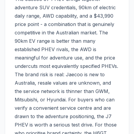
adventure SUV credentials, 90km of electric
daily range, AWD capability, and a $43,990
price point - a combination that is genuinely
competitive in the Australian market. The
90km EV range is better than many
established PHEV rivals, the AWD is
meaningful for adventure use, and the price
undercuts most equivalently specified PHEVs.
The brand risk is real: Jaecoo is new to
Australia, resale values are unknown, and
the service network is thinner than GWM,
Mitsubishi, or Hyundai. For buyers who can
verify a convenient service centre and are
drawn to the adventure positioning, the J7
PHEV is worth a serious test drive. For those
who prioritise brand certainty, the H6GT