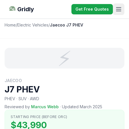
Gridly
Get Free Quotes
Home
/
Electric Vehicles
/
Jaecoo J7 PHEV
⚡
JAECOO
J7 PHEV
PHEV · SUV · AWD
Reviewed by
Marcus Webb
·
Updated March 2025
STARTING PRICE (BEFORE ORC)
$43,990