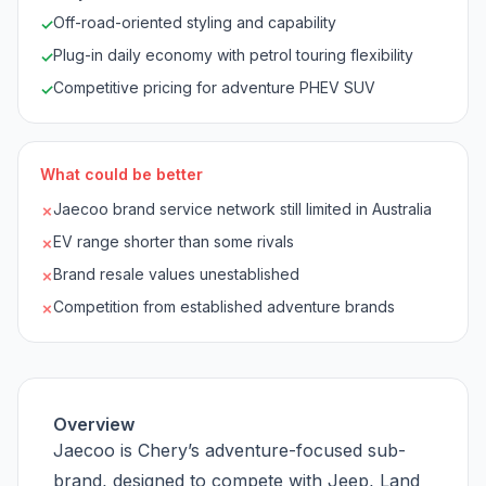
Off-road-oriented styling and capability
✓
Plug-in daily economy with petrol touring flexibility
✓
Competitive pricing for adventure PHEV SUV
✓
What could be better
Jaecoo brand service network still limited in Australia
✗
EV range shorter than some rivals
✗
Brand resale values unestablished
✗
Competition from established adventure brands
✗
Overview
Jaecoo is Chery’s adventure-focused sub-
brand, designed to compete with Jeep, Land