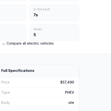
0–100 km/h
7s
Seats
5
← Compare all electric vehicles
Full Specifications
Price
$57,490
Type
PHEV
Body
ute