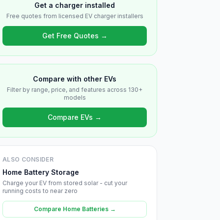
Get a charger installed
Free quotes from licensed EV charger installers
Get Free Quotes →
Compare with other EVs
Filter by range, price, and features across 130+
models
Compare EVs →
ALSO CONSIDER
Home Battery Storage
Charge your EV from stored solar - cut your
running costs to near zero
Compare Home Batteries →