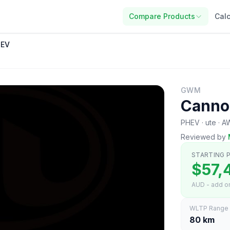
Compare Products
Calc
HEV
GWM
Canno
PHEV · ute · 
Reviewed by
STARTING P
$57,
AUD - add on
WLTP Range
80 km