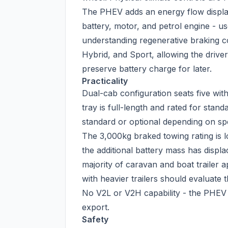
The PHEV adds an energy flow displa
battery, motor, and petrol engine - 
understanding regenerative braking c
Hybrid, and Sport, allowing the driver 
preserve battery charge for later.
Practicality
Dual-cab configuration seats five wi
tray is full-length and rated for stand
standard or optional depending on spe
The 3,000kg braked towing rating is 
the additional battery mass has displ
majority of caravan and boat trailer ap
with heavier trailers should evaluate
No V2L or V2H capability - the PHEV 
export.
Safety