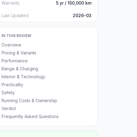
Warranty
5 yr / 150,000 km
Last Updated
2026-03
IN THIS REVIEW
Overview
Pricing & Variants
Performance
Range & Charging
Interior & Technology
Practicality
Safety
Running Costs & Ownership
Verdict
Frequently Asked Questions