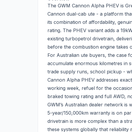
The GWM Cannon Alpha PHEV is Great
Cannon dual-cab ute - a platform that
its combination of affordability, genui
rating. The PHEV variant adds a 19kW
existing turbopetrol drivetrain, deliv
before the combustion engine takes o
For Australian ute buyers, the case f
accumulate enormous kilometres in s
trade supply runs, school pickup - wh
Cannon Alpha PHEV addresses exactly 
working week, refuel for the occasion
braked towing rating and full AWD, no 
GWM’s Australian dealer network is wel
5-year/150,000km warranty is on pa
drivetrain is more complex than a st
these systems globally that reliabilit