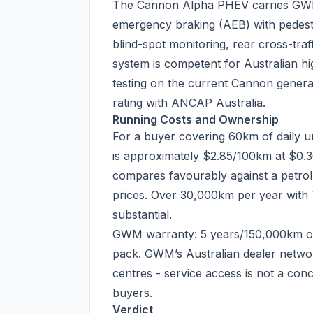
The Cannon Alpha PHEV carries GWM’
emergency braking (AEB) with pedestri
blind-spot monitoring, rear cross-traf
system is competent for Australian 
testing on the current Cannon genera
rating with ANCAP Australia.
Running Costs and Ownership
For a buyer covering 60km of daily urb
is approximately $2.85/100km at $0
compares favourably against a petrol
prices. Over 30,000km per year with 7
substantial.
GWM warranty: 5 years/150,000km on
pack. GWM’s Australian dealer network
centres - service access is not a con
buyers.
Verdict