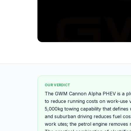
OUR VERDICT
The GWM Cannon Alpha PHEV is a plug
to reduce running costs on work-use ve
5,000kg towing capability that defines u
and suburban driving reduces fuel cost
work utes; the petrol engine removes 