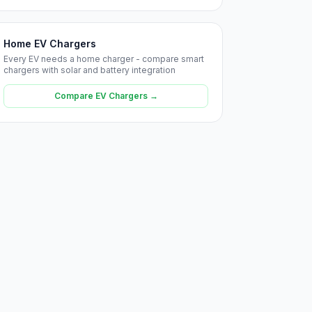
Home EV Chargers
Every EV needs a home charger - compare smart
chargers with solar and battery integration
Compare EV Chargers →