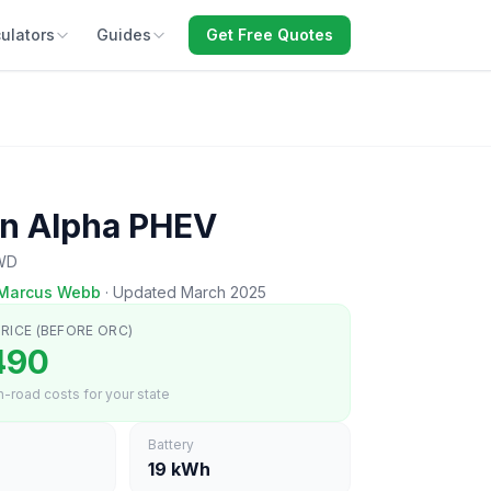
ulators
Guides
Get Free Quotes
n Alpha PHEV
AWD
Marcus Webb
·
Updated March 2025
RICE (BEFORE ORC)
490
-road costs for your state
Battery
19 kWh