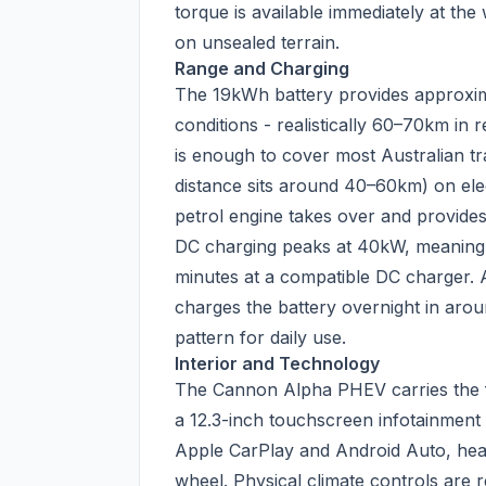
torque is available immediately at t
on unsealed terrain.
Range and Charging
The 19kWh battery provides approxi
conditions - realistically 60–70km in r
is enough to cover most Australian tra
distance sits around 40–60km) on elect
petrol engine takes over and provides
DC charging peaks at 40kW, meaning
minutes at a compatible DC charger. 
charges the battery overnight in arou
pattern for daily use.
Interior and Technology
The Cannon Alpha PHEV carries the fu
a 12.3-inch touchscreen infotainment s
Apple CarPlay and Android Auto, heat
wheel. Physical climate controls are 