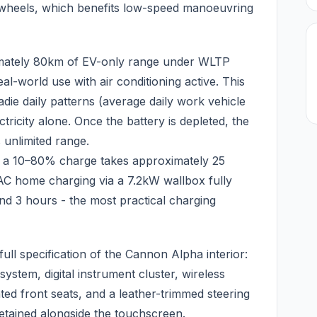
he wheels, which benefits low-speed manoeuvring
mately 80km of EV-only range under WLTP
eal-world use with air conditioning active. This
die daily patterns (average daily work vehicle
ricity alone. Once the battery is depleted, the
 unlimited range.
 a 10–80% charge takes approximately 25
AC home charging via a 7.2kW wallbox fully
nd 3 hours - the most practical charging
ll specification of the Cannon Alpha interior:
ystem, digital instrument cluster, wireless
ed front seats, and a leather-trimmed steering
retained alongside the touchscreen.