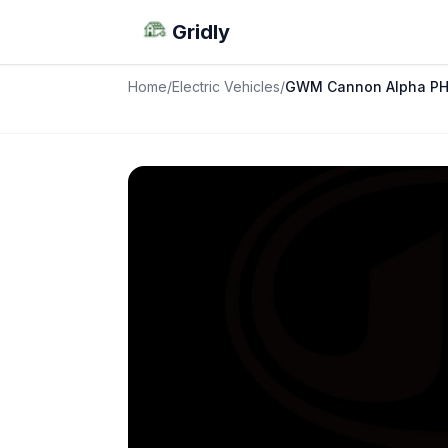
Gridly
Home
/
Electric Vehicles
/
GWM Cannon Alpha P