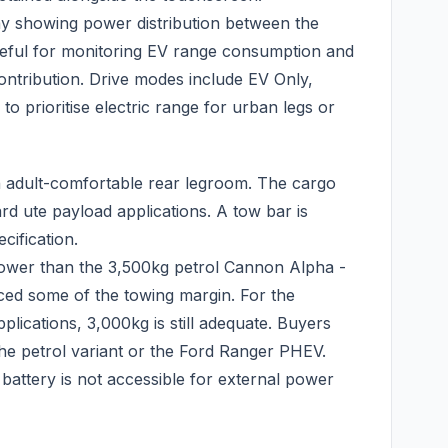
y showing power distribution between the
useful for monitoring EV range consumption and
ontribution. Drive modes include EV Only,
to prioritise electric range for urban legs or
th adult-comfortable rear legroom. The cargo
ard ute payload applications. A tow bar is
cification.
lower than the 3,500kg petrol Cannon Alpha -
aced some of the towing margin. For the
plications, 3,000kg is still adequate. Buyers
 the petrol variant or the Ford Ranger PHEV.
battery is not accessible for external power