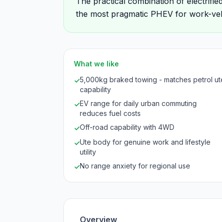
The practical combination of electrifie
the most pragmatic PHEV for work-veh
What we like
5,000kg braked towing - matches petrol ut
✓
capability
EV range for daily urban commuting
✓
reduces fuel costs
Off-road capability with 4WD
✓
Ute body for genuine work and lifestyle
✓
utility
No range anxiety for regional use
✓
Overview