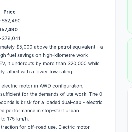
Price
~$52,490
$57,490
~$78,041
ately $5,000 above the petrol equivalent - a
gh fuel savings on high-kilometre work
EV, it undercuts by more than $20,000 while
, albeit with a lower tow rating.
n electric motor in AWD configuration,
ufficient for the demands of ute work. The 0–
conds is brisk for a loaded dual-cab - electric
ved performance in stop-start urban
 to 175 km/h.
action for off-road use. Electric motor