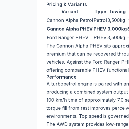
Pricing & Variants
Variant
Type
Towing
Cannon Alpha Petrol
Petrol
3,500kg
Cannon Alpha PHEV
PHEV
3,000kg
Ford Ranger PHEV
PHEV
3,500kg
The Cannon Alpha PHEV sits approxim
premium that can be recovered throu
vehicles. Against the Ford Ranger PH
offering comparable PHEV functionality
Performance
A turbopetrol engine is paired with a
producing a combined system output s
100 km/h time of approximately 7.0 se
torque fill from rest improves percei
environments. Top speed is governed
The AWD system provides low-range tr