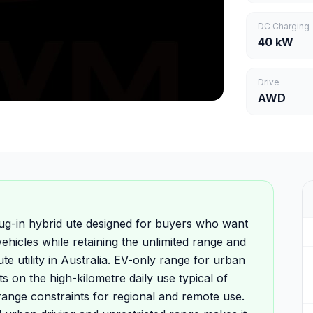
DC Charging
40 kW
Drive
AWD
-in hybrid ute designed for buyers who want
hicles while retaining the unlimited range and
te utility in Australia. EV-only range for urban
s on the high-kilometre daily use typical of
range constraints for regional and remote use.