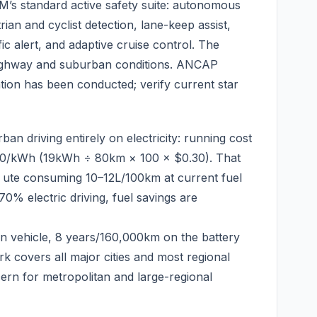
s standard active safety suite: autonomous
an and cyclist detection, lane-keep assist,
fic alert, and adaptive cruise control. The
highway and suburban conditions. ANCAP
tion has been conducted; verify current star
an driving entirely on electricity: running cost
.30/kWh (19kWh ÷ 80km × 100 × $0.30). That
 ute consuming 10–12L/100km at current fuel
0% electric driving, fuel savings are
 vehicle, 8 years/160,000km on the battery
 covers all major cities and most regional
cern for metropolitan and large-regional