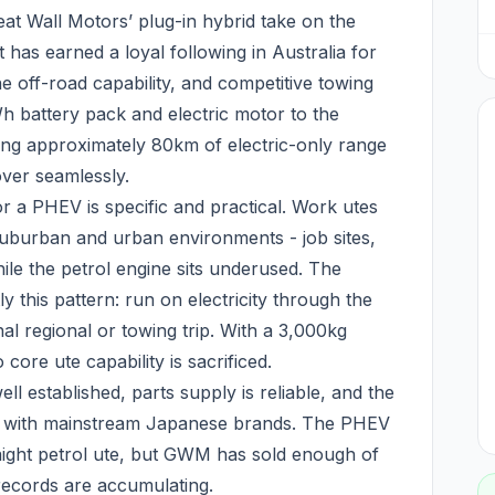
 Wall Motors’ plug-in hybrid take on the
 has earned a loyal following in Australia for
ne off-road capability, and competitive towing
h battery pack and electric motor to the
ering approximately 80km of electric-only range
ver seamlessly.
or a PHEV is specific and practical. Work utes
uburban and urban environments - job sites,
ile the petrol engine sits underused. The
this pattern: run on electricity through the
al regional or towing trip. With a 3,000kg
core ute capability is sacrificed.
l established, parts supply is reliable, and the
r with mainstream Japanese brands. The PHEV
raight petrol ute, but GWM has sold enough of
y records are accumulating.