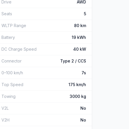
Drive
AWD
Seats
5
WLTP Range
80 km
Battery
19 kWh
DC Charge Speed
40 kW
Connector
Type 2 / CCS
0–100 km/h
7s
Top Speed
175 km/h
Towing
3000 kg
V2L
No
V2H
No