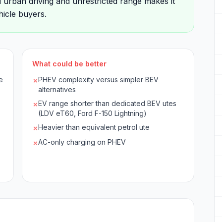
d urban driving and unrestricted range makes it
icle buyers.
What could be better
e
PHEV complexity versus simpler BEV
✗
alternatives
EV range shorter than dedicated BEV utes
✗
(LDV eT60, Ford F-150 Lightning)
Heavier than equivalent petrol ute
✗
AC-only charging on PHEV
✗