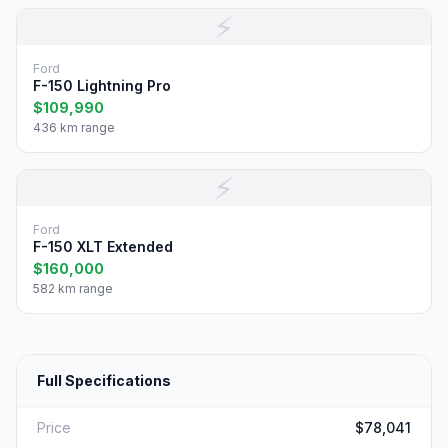
⚡
Ford
F-150 Lightning Pro
$109,990
436 km range
⚡
Ford
F-150 XLT Extended
$160,000
582 km range
Full Specifications
Price
$78,041