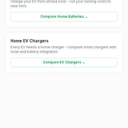
Charge your EV from stored solar - cut your running costs to
near zero
Compare Home Batteries →
Home EV Chargers
Every EV needs a home charger - compare smart chargers with
solar and battery integration
Compare EV Chargers →