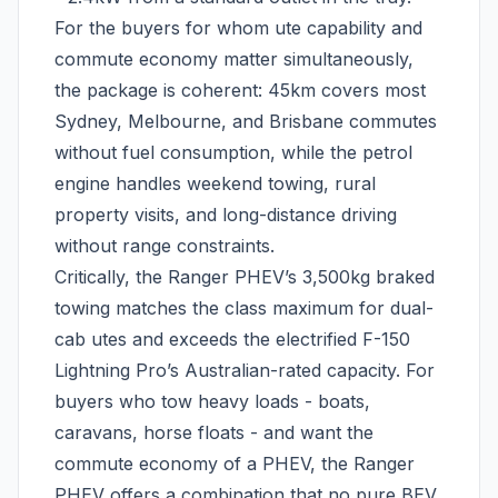
For the buyers for whom ute capability and
commute economy matter simultaneously,
the package is coherent: 45km covers most
Sydney, Melbourne, and Brisbane commutes
without fuel consumption, while the petrol
engine handles weekend towing, rural
property visits, and long-distance driving
without range constraints.
Critically, the Ranger PHEV’s 3,500kg braked
towing matches the class maximum for dual-
cab utes and exceeds the electrified F-150
Lightning Pro’s Australian-rated capacity. For
buyers who tow heavy loads - boats,
caravans, horse floats - and want the
commute economy of a PHEV, the Ranger
PHEV offers a combination that no pure BEV