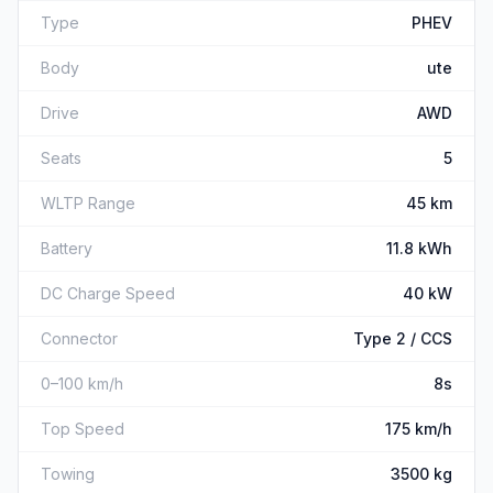
Type
PHEV
Body
ute
Drive
AWD
Seats
5
WLTP Range
45 km
Battery
11.8 kWh
DC Charge Speed
40 kW
Connector
Type 2 / CCS
0–100 km/h
8s
Top Speed
175 km/h
Towing
3500 kg