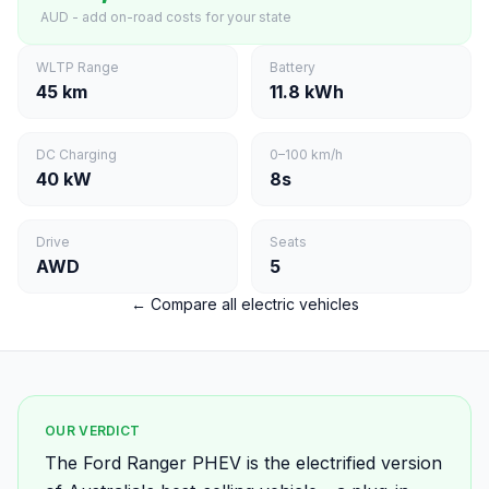
AUD - add on-road costs for your state
WLTP Range
Battery
45 km
11.8 kWh
DC Charging
0–100 km/h
40 kW
8s
Drive
Seats
AWD
5
← Compare all electric vehicles
OUR VERDICT
The Ford Ranger PHEV is the electrified version