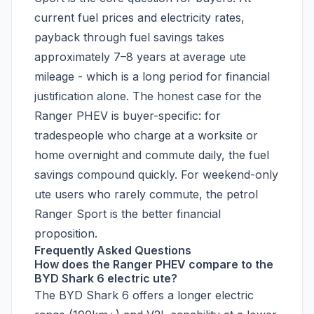
current fuel prices and electricity rates,
payback through fuel savings takes
approximately 7–8 years at average ute
mileage - which is a long period for financial
justification alone. The honest case for the
Ranger PHEV is buyer-specific: for
tradespeople who charge at a worksite or
home overnight and commute daily, the fuel
savings compound quickly. For weekend-only
ute users who rarely commute, the petrol
Ranger Sport is the better financial
proposition.
Frequently Asked Questions
How does the Ranger PHEV compare to the
BYD Shark 6 electric ute?
The BYD Shark 6 offers a longer electric