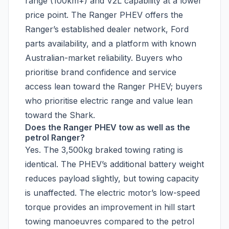
range (100km+) and V2L capability at a lower
price point. The Ranger PHEV offers the
Ranger’s established dealer network, Ford
parts availability, and a platform with known
Australian-market reliability. Buyers who
prioritise brand confidence and service
access lean toward the Ranger PHEV; buyers
who prioritise electric range and value lean
toward the Shark.
Does the Ranger PHEV tow as well as the
petrol Ranger?
Yes. The 3,500kg braked towing rating is
identical. The PHEV’s additional battery weight
reduces payload slightly, but towing capacity
is unaffected. The electric motor’s low-speed
torque provides an improvement in hill start
towing manoeuvres compared to the petrol