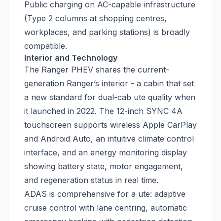
Public charging on AC-capable infrastructure
(Type 2 columns at shopping centres,
workplaces, and parking stations) is broadly
compatible.
Interior and Technology
The Ranger PHEV shares the current-
generation Ranger’s interior - a cabin that set
a new standard for dual-cab ute quality when
it launched in 2022. The 12-inch SYNC 4A
touchscreen supports wireless Apple CarPlay
and Android Auto, an intuitive climate control
interface, and an energy monitoring display
showing battery state, motor engagement,
and regeneration status in real time.
ADAS is comprehensive for a ute: adaptive
cruise control with lane centring, automatic