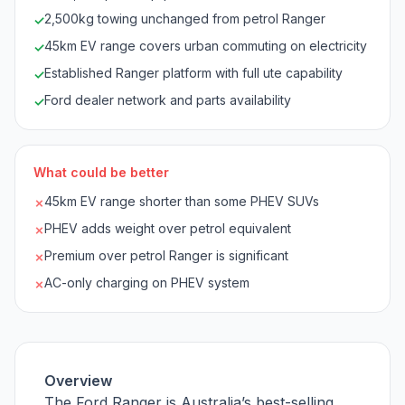
2,500kg towing unchanged from petrol Ranger
✓
45km EV range covers urban commuting on electricity
✓
Established Ranger platform with full ute capability
✓
Ford dealer network and parts availability
✓
What could be better
45km EV range shorter than some PHEV SUVs
✗
PHEV adds weight over petrol equivalent
✗
Premium over petrol Ranger is significant
✗
AC-only charging on PHEV system
✗
Overview
The Ford Ranger is Australia’s best-selling