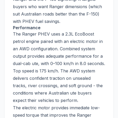
buyers who want Ranger dimensions (which
suit Australian roads better than the F-150)
with PHEV fuel savings.
Performance
The Ranger PHEV uses a 2.3L EcoBoost
petrol engine paired with an electric motor in
an AWD configuration. Combined system
output provides adequate performance for a
dual-cab ute, with 0–100 km/h in 8.0 seconds.
Top speed is 175 km/h. The AWD system
delivers confident traction on unsealed
tracks, river crossings, and soft ground - the
conditions where Australian ute buyers
expect their vehicles to perform.
The electric motor provides immediate low-
speed torque that improves the Ranger