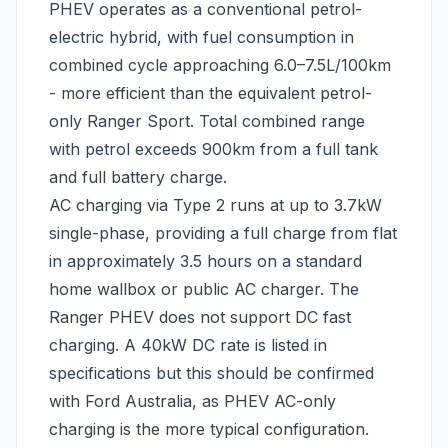
PHEV operates as a conventional petrol-
electric hybrid, with fuel consumption in
combined cycle approaching 6.0–7.5L/100km
- more efficient than the equivalent petrol-
only Ranger Sport. Total combined range
with petrol exceeds 900km from a full tank
and full battery charge.
AC charging via Type 2 runs at up to 3.7kW
single-phase, providing a full charge from flat
in approximately 3.5 hours on a standard
home wallbox or public AC charger. The
Ranger PHEV does not support DC fast
charging. A 40kW DC rate is listed in
specifications but this should be confirmed
with Ford Australia, as PHEV AC-only
charging is the more typical configuration.