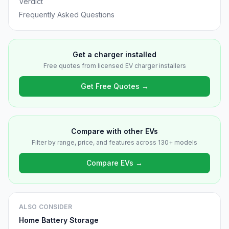
Verdict
Frequently Asked Questions
Get a charger installed
Free quotes from licensed EV charger installers
Get Free Quotes →
Compare with other EVs
Filter by range, price, and features across 130+ models
Compare EVs →
ALSO CONSIDER
Home Battery Storage