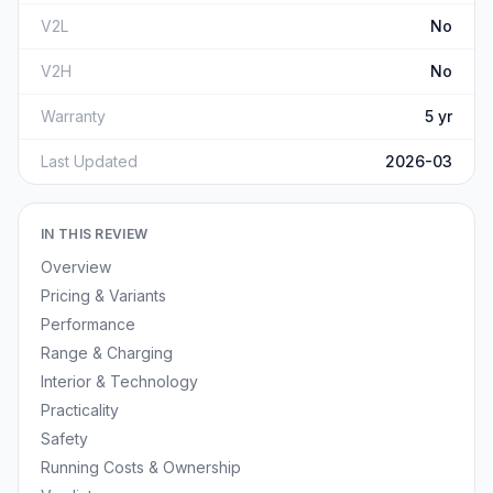
V2L
No
V2H
No
Warranty
5 yr
Last Updated
2026-03
IN THIS REVIEW
Overview
Pricing & Variants
Performance
Range & Charging
Interior & Technology
Practicality
Safety
Running Costs & Ownership