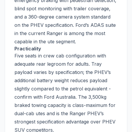
emergency braking with pedestrian detection,
blind spot monitoring with trailer coverage,
and a 360-degree camera system standard
on the PHEV specification. Ford’s ADAS suite
in the current Ranger is among the most
capable in the ute segment.
Practicality
Five seats in crew cab configuration with
adequate rear legroom for adults. Tray
payload varies by specification; the PHEV’s
additional battery weight reduces payload
slightly compared to the petrol equivalent -
confirm with Ford Australia. The 3,500kg
braked towing capacity is class-maximum for
dual-cab utes and is the Ranger PHEV’s
strongest specification advantage over PHEV
SUV competitors.