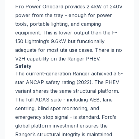
Pro Power Onboard provides 2.4kW of 240V
power from the tray - enough for power
tools, portable lighting, and camping
equipment. This is lower output than the F-
150 Lightning’s 9.6kW but functionally
adequate for most ute use cases. There is no
V2H capability on the Ranger PHEV.
Safety
The current-generation Ranger achieved a 5-
star ANCAP safety rating (2022). The PHEV
variant shares the same structural platform.
The full ADAS suite - including AEB, lane
centring, blind spot monitoring, and
emergency stop signal - is standard. Ford’s
global platform investment ensures the
Ranger’s structural integrity is maintained