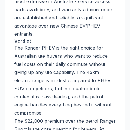
most extensive in Australia - service access,
parts availability, and warranty administration
are established and reliable, a significant
advantage over new Chinese EV/PHEV
entrants.
Verdict
The Ranger PHEV is the right choice for
Australian ute buyers who want to reduce
fuel costs on their daily commute without
giving up any ute capability. The 45km
electric range is modest compared to PHEV
SUV competitors, but in a dual-cab ute
context it is class-leading, and the petrol
engine handles everything beyond it without
compromise.
The $22,000 premium over the petrol Ranger
Sport is the core question for buyers. At