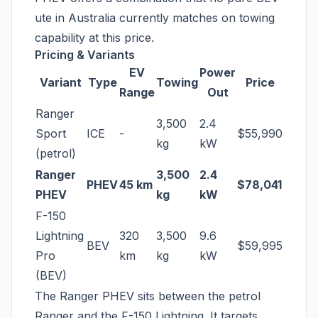
ute in Australia currently matches on towing
capability at this price.
Pricing & Variants
EV
Power
Variant
Type
Towing
Price
Range
Out
Ranger
3,500
2.4
Sport
ICE
-
$55,990
kg
kW
(petrol)
Ranger
3,500
2.4
PHEV
45 km
$78,041
PHEV
kg
kW
F-150
Lightning
320
3,500
9.6
BEV
$59,995
Pro
km
kg
kW
(BEV)
The Ranger PHEV sits between the petrol
Ranger and the F-150 Lightning. It targets