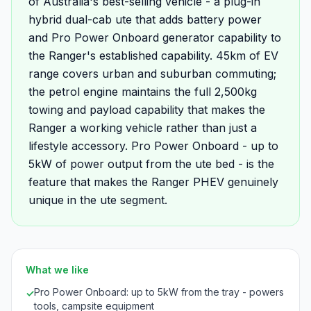
of Australia's best-selling vehicle - a plug-in
hybrid dual-cab ute that adds battery power
and Pro Power Onboard generator capability to
the Ranger's established capability. 45km of EV
range covers urban and suburban commuting;
the petrol engine maintains the full 2,500kg
towing and payload capability that makes the
Ranger a working vehicle rather than just a
lifestyle accessory. Pro Power Onboard - up to
5kW of power output from the ute bed - is the
feature that makes the Ranger PHEV genuinely
unique in the ute segment.
What we like
Pro Power Onboard: up to 5kW from the tray - powers
✓
tools, campsite equipment