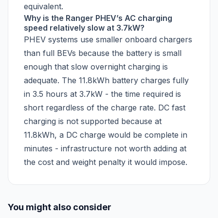
equivalent.
Why is the Ranger PHEV’s AC charging
speed relatively slow at 3.7kW?
PHEV systems use smaller onboard chargers
than full BEVs because the battery is small
enough that slow overnight charging is
adequate. The 11.8kWh battery charges fully
in 3.5 hours at 3.7kW - the time required is
short regardless of the charge rate. DC fast
charging is not supported because at
11.8kWh, a DC charge would be complete in
minutes - infrastructure not worth adding at
the cost and weight penalty it would impose.
You might also consider