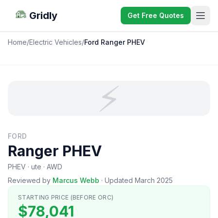
Gridly
Get Free Quotes
Home
/
Electric Vehicles
/
Ford Ranger PHEV
⚡
FORD
Ranger PHEV
PHEV · ute · AWD
Reviewed by
Marcus Webb
·
Updated March 2025
STARTING PRICE (BEFORE ORC)
$78,041