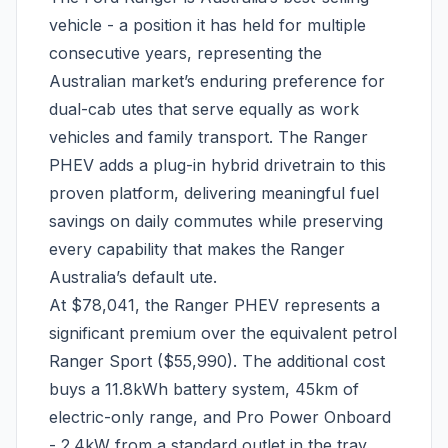
vehicle - a position it has held for multiple
consecutive years, representing the
Australian market’s enduring preference for
dual-cab utes that serve equally as work
vehicles and family transport. The Ranger
PHEV adds a plug-in hybrid drivetrain to this
proven platform, delivering meaningful fuel
savings on daily commutes while preserving
every capability that makes the Ranger
Australia’s default ute.
At $78,041, the Ranger PHEV represents a
significant premium over the equivalent petrol
Ranger Sport ($55,990). The additional cost
buys a 11.8kWh battery system, 45km of
electric-only range, and Pro Power Onboard
- 2.4kW from a standard outlet in the tray.