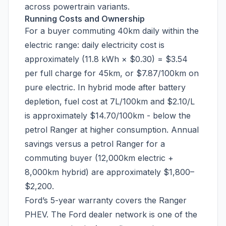
across powertrain variants.
Running Costs and Ownership
For a buyer commuting 40km daily within the
electric range: daily electricity cost is
approximately (11.8 kWh × $0.30) = $3.54
per full charge for 45km, or $7.87/100km on
pure electric. In hybrid mode after battery
depletion, fuel cost at 7L/100km and $2.10/L
is approximately $14.70/100km - below the
petrol Ranger at higher consumption. Annual
savings versus a petrol Ranger for a
commuting buyer (12,000km electric +
8,000km hybrid) are approximately $1,800–
$2,200.
Ford’s 5-year warranty covers the Ranger
PHEV. The Ford dealer network is one of the