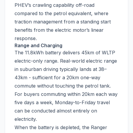
PHEV’s crawling capability off-road
compared to the petrol equivalent, where
traction management from a standing start
benefits from the electric motor’s linear
response.
Range and Charging
The 11.8kWh battery delivers 45km of WLTP
electric-only range. Real-world electric range
in suburban driving typically lands at 38–
43km - sufficient for a 20km one-way
commute without touching the petrol tank.
For buyers commuting within 20km each way
five days a week, Monday-to-Friday travel
can be conducted almost entirely on
electricity.
When the battery is depleted, the Ranger