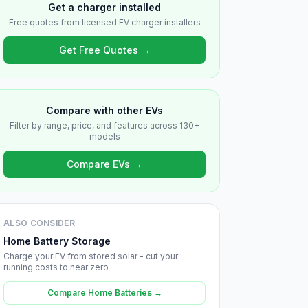
Get a charger installed
Free quotes from licensed EV charger installers
Get Free Quotes →
Compare with other EVs
Filter by range, price, and features across 130+
models
Compare EVs →
ALSO CONSIDER
Home Battery Storage
Charge your EV from stored solar - cut your
running costs to near zero
Compare Home Batteries →