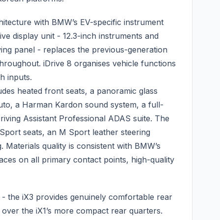
hitecture with BMW’s EV-specific instrument
ve display unit - 12.3-inch instruments and
wing panel - replaces the previous-generation
throughout. iDrive 8 organises vehicle functions
h inputs.
ludes heated front seats, a panoramic glass
uto, a Harman Kardon sound system, a full-
iving Assistant Professional ADAS suite. The
 Sport seats, an M Sport leather steering
. Materials quality is consistent with BMW’s
aces on all primary contact points, high-quality
 - the iX3 provides genuinely comfortable rear
 over the iX1’s more compact rear quarters.