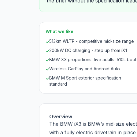
the brief without the specification lea
What we like
513km WLTP - competitive mid-size range
✓
200kW DC charging - step up from iX1
✓
BMW X3 proportions: five adults, 510L boot
✓
Wireless CarPlay and Android Auto
✓
BMW M Sport exterior specification
✓
standard
Overview
The BMW iX3 is BMW’s mid-size electr
with a fully electric drivetrain in plac