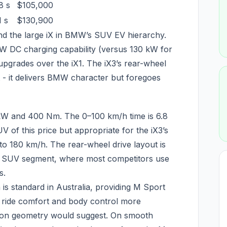
8 s
$105,000
1 s
$130,900
and the large iX in BMW’s SUV EV hierarchy.
W DC charging capability (versus 130 kW for
 upgrades over the iX1. The iX3’s rear-wheel
t - it delivers BMW character but foregoes
kW and 400 Nm. The 0–100 km/h time is 6.8
 of this price but appropriate for the iX3’s
 to 180 km/h. The rear-wheel drive layout is
EV SUV segment, where most competitors use
s.
is standard in Australia, providing M Sport
 ride comfort and body control more
sion geometry would suggest. On smooth