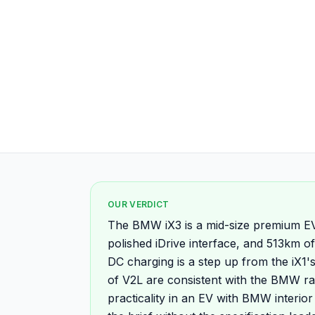
OUR VERDICT
The BMW iX3 is a mid-size premium EV 
polished iDrive interface, and 513km
DC charging is a step up from the iX1
of V2L are consistent with the BMW r
practicality in an EV with BMW interior 