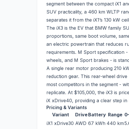
segment between the compact iX1 and 
SUV practicality, a 460 km WLTP rang
separates it from the iX1’s 130 kW ceil
The iX3 is the EV that BMW family SU
proportions, same boot volume, same 
an electric powertrain that reduces r
requirements. M Sport specification 
wheels, and M Sport brakes - is stand
A single rear motor producing 210 kW
reduction gear. This rear-wheel drive 
most competitors in the segment - wit
replicate. At $105,000, the iX3 is pr
iX xDrive40, providing a clear step 
Pricing & Variants
Variant
Drive
Battery
Range
0
iX1 xDrive30
AWD
67 kWh
440 km
5.