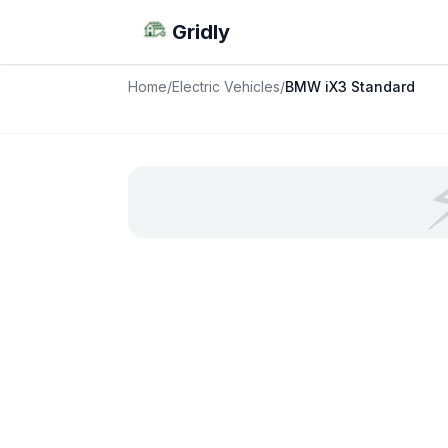
Gridly
Home
/
Electric Vehicles
/
BMW iX3 Standard