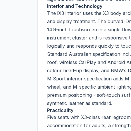
Interior and Technology
The iX3 interior uses the X3 body arc
and display treatment. The curved iDri
14.9-inch touchscreen in a single flo
instrument cluster and is responsive 
logically and responds quickly to touc
Standard Australian specification inc
roof, wireless CarPlay and Android A
colour head-up display, and BMW’s Dr
M Sport interior specification adds M
wheel, and M-specific ambient lighting
premium positioning - soft-touch surf
synthetic leather as standard.
Practicality
Five seats with X3-class rear legroom
accommodation for adults, a strength