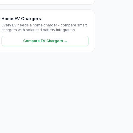
Home EV Chargers
Every EV needs a home charger - compare smart
chargers with solar and battery integration
Compare EV Chargers →