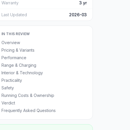
Warranty
3 yr
Last Updated
2026-03
IN THIS REVIEW
Overview
Pricing & Variants
Performance
Range & Charging
Interior & Technology
Practicality
Safety
Running Costs & Ownership
Verdict
Frequently Asked Questions