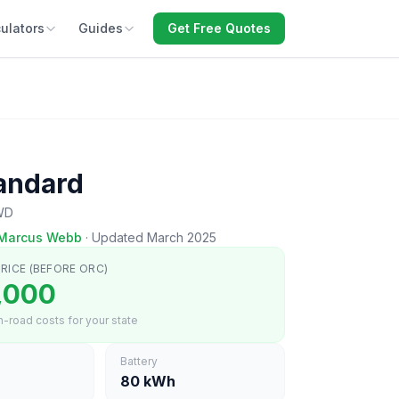
ulators
Guides
Get Free Quotes
andard
RWD
Marcus Webb
·
Updated March 2025
RICE (BEFORE ORC)
,000
-road costs for your state
Battery
80 kWh