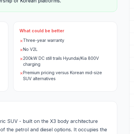
dership of Korean platforms.
What could be better
Three-year warranty
✗
No V2L
✗
200kW DC still trails Hyundai/Kia 800V
✗
charging
Premium pricing versus Korean mid-size
✗
SUV alternatives
ic SUV - built on the X3 body architecture
e of the petrol and diesel options. It occupies the