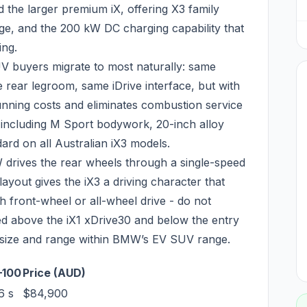
the larger premium iX, offering X3 family
e, and the 200 kW DC charging capability that
ing.
V buyers migrate to most naturally: same
rear legroom, same iDrive interface, but with
unning costs and eliminates combustion service
- including M Sport bodywork, 20-inch alloy
ard on all Australian iX3 models.
 drives the rear wheels through a single-speed
layout gives the iX3 a driving character that
h front-wheel or all-wheel drive - do not
iced above the iX1 xDrive30 and below the entry
in size and range within BMW’s EV SUV range.
–100
Price (AUD)
6 s
$84,900