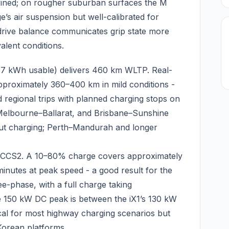
fined; on rougher suburban surfaces the M
ge’s air suspension but well-calibrated for
-drive balance communicates grip state more
alent conditions.
77 kWh usable) delivers 460 km WLTP. Real-
pproximately 360–400 km in mild conditions -
d regional trips with planned charging stops on
Melbourne–Ballarat, and Brisbane–Sunshine
ut charging; Perth–Mandurah and longer
n CCS2. A 10–80% charge covers approximately
nutes at peak speed - a good result for the
ee-phase, with a full charge taking
e 150 kW DC peak is between the iX1’s 130 kW
tical for most highway charging scenarios but
orean platforms.