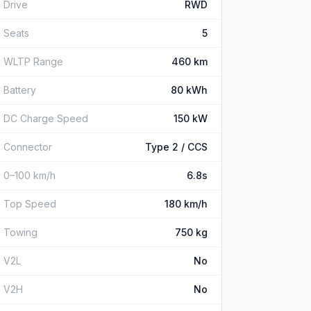
Drive
RWD
Seats
5
WLTP Range
460 km
Battery
80 kWh
DC Charge Speed
150 kW
Connector
Type 2 / CCS
0–100 km/h
6.8s
Top Speed
180 km/h
Towing
750 kg
V2L
No
V2H
No