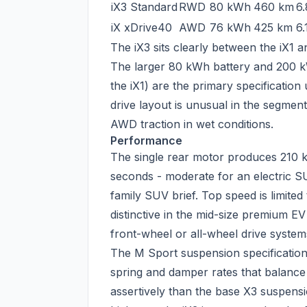
iX3 Standard
RWD
80 kWh
460 km
6.
iX xDrive40
AWD
76 kWh
425 km
6.
The iX3 sits clearly between the iX1 
The larger 80 kWh battery and 200 k
the iX1) are the primary specification
drive layout is unusual in the segmen
AWD traction in wet conditions.
Performance
The single rear motor produces 210 
seconds - moderate for an electric SUV
family SUV brief. Top speed is limited
distinctive in the mid-size premium 
front-wheel or all-wheel drive system
The M Sport suspension specification 
spring and damper rates that balance
assertively than the base X3 suspen