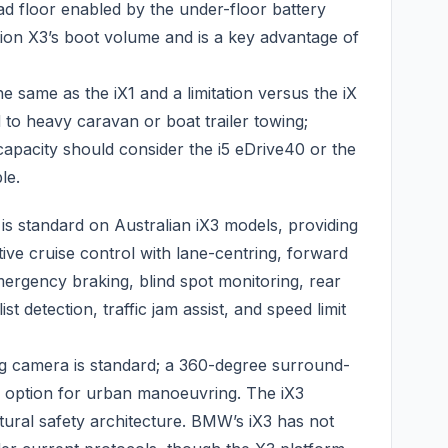
load floor enabled by the under-floor battery
ion X3’s boot volume and is a key advantage of
he same as the iX1 and a limitation versus the iX
d to heavy caravan or boat trailer towing;
pacity should consider the i5 eDrive40 or the
le.
is standard on Australian iX3 models, providing
tive cruise control with lane-centring, forward
ergency braking, blind spot monitoring, rear
ist detection, traffic jam assist, and speed limit
ing camera is standard; a 360-degree surround-
n option for urban manoeuvring. The iX3
ctural safety architecture. BMW’s iX3 has not