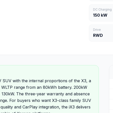
DC Charging
150 kW
Drive
RWD
SUV with the internal proportions of the X3, a
 of WLTP range from an 80kWh battery. 200kW
's 130kW. The three-year warranty and absence
ange. For buyers who want X3-class family SUV
quality and CarPlay integration, the iX3 delivers