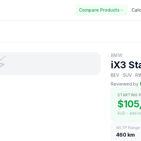
Compare Products
Calc
⚡
BMW
iX3 St
BEV · SUV · 
Reviewed by
STARTING P
$105
AUD - add on
WLTP Range
460 km