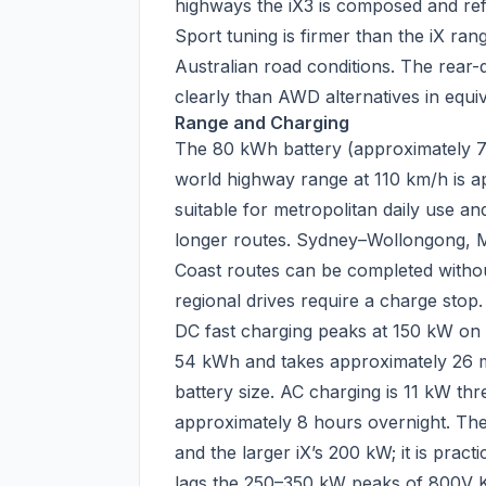
highways the iX3 is composed and re
Sport tuning is firmer than the iX ran
Australian road conditions. The rear
clearly than AWD alternatives in equiv
Range and Charging
The 80 kWh battery (approximately 
world highway range at 110 km/h is a
suitable for metropolitan daily use an
longer routes. Sydney–Wollongong, 
Coast routes can be completed witho
regional drives require a charge stop.
DC fast charging peaks at 150 kW o
54 kWh and takes approximately 26 mi
battery size. AC charging is 11 kW thr
approximately 8 hours overnight. Th
and the larger iX’s 200 kW; it is prac
lags the 250–350 kW peaks of 800V K