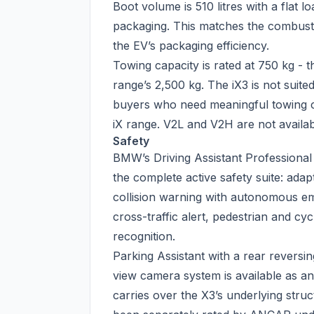
Boot volume is 510 litres with a flat 
packaging. This matches the combust
the EV’s packaging efficiency.
Towing capacity is rated at 750 kg - t
range’s 2,500 kg. The iX3 is not suite
buyers who need meaningful towing ca
iX range. V2L and V2H are not availab
Safety
BMW’s Driving Assistant Professional 
the complete active safety suite: adap
collision warning with autonomous em
cross-traffic alert, pedestrian and cycl
recognition.
Parking Assistant with a rear revers
view camera system is available as a
carries over the X3’s underlying stru