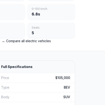
0–100 km/h
6.8s
Seats
5
← Compare all electric vehicles
Full Specifications
Price
$105,000
Type
BEV
Body
SUV