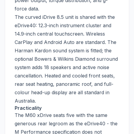
power output, torque distribution, and g-
force data.
The curved iDrive 8.5 unit is shared with the
eDrive40: 12.3-inch instrument cluster and
14.9-inch central touchscreen. Wireless
CarPlay and Android Auto are standard. The
Harman Kardon sound system is fitted; the
optional Bowers & Wilkins Diamond surround
system adds 18 speakers and active noise
cancellation. Heated and cooled front seats,
rear seat heating, panoramic roof, and full-
colour head-up display are all standard in
Australia.
Practicality
The M60 xDrive seats five with the same
generous rear legroom as the eDrive40 - the
M Performance specification does not