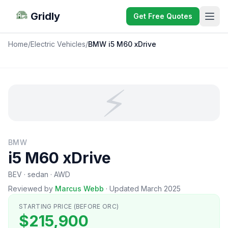
Gridly
Get Free Quotes
Home
/
Electric Vehicles
/
BMW i5 M60 xDrive
⚡
BMW
i5 M60 xDrive
BEV · sedan · AWD
Reviewed by
Marcus Webb
·
Updated March 2025
STARTING PRICE (BEFORE ORC)
$215,900