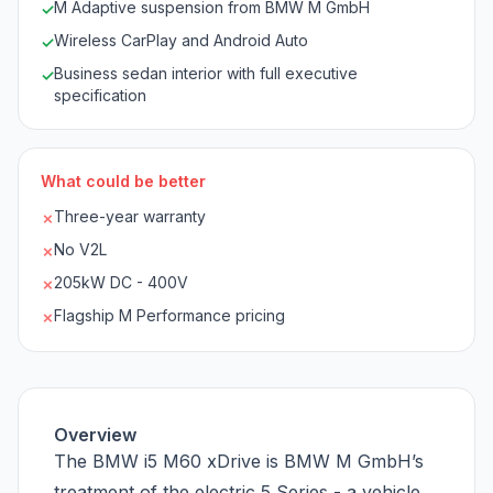
M Adaptive suspension from BMW M GmbH
✓
Wireless CarPlay and Android Auto
✓
Business sedan interior with full executive
✓
specification
What could be better
Three-year warranty
✗
No V2L
✗
205kW DC - 400V
✗
Flagship M Performance pricing
✗
Overview
The BMW i5 M60 xDrive is BMW M GmbH’s
treatment of the electric 5 Series - a vehicle