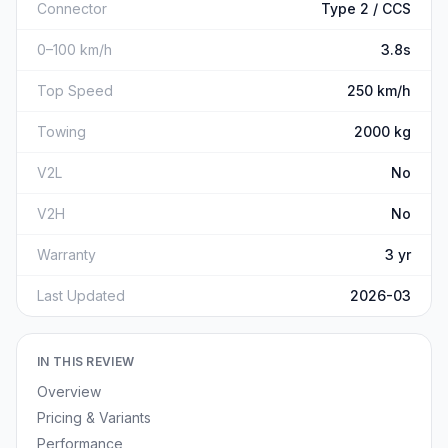
Connector
Type 2 / CCS
0–100 km/h
3.8s
Top Speed
250 km/h
Towing
2000 kg
V2L
No
V2H
No
Warranty
3 yr
Last Updated
2026-03
IN THIS REVIEW
Overview
Pricing & Variants
Performance