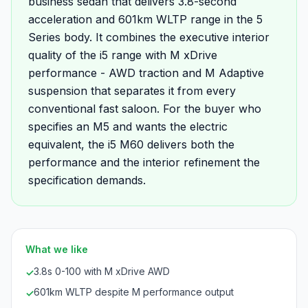
business sedan that delivers 3.8-second
acceleration and 601km WLTP range in the 5
Series body. It combines the executive interior
quality of the i5 range with M xDrive
performance - AWD traction and M Adaptive
suspension that separates it from every
conventional fast saloon. For the buyer who
specifies an M5 and wants the electric
equivalent, the i5 M60 delivers both the
performance and the interior refinement the
specification demands.
What we like
3.8s 0-100 with M xDrive AWD
✓
601km WLTP despite M performance output
✓