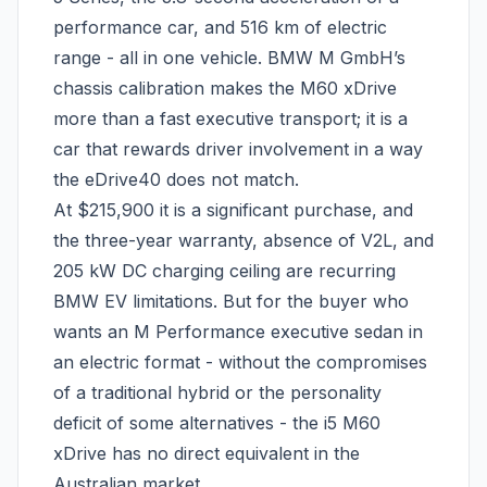
performance car, and 516 km of electric
range - all in one vehicle. BMW M GmbH’s
chassis calibration makes the M60 xDrive
more than a fast executive transport; it is a
car that rewards driver involvement in a way
the eDrive40 does not match.
At $215,900 it is a significant purchase, and
the three-year warranty, absence of V2L, and
205 kW DC charging ceiling are recurring
BMW EV limitations. But for the buyer who
wants an M Performance executive sedan in
an electric format - without the compromises
of a traditional hybrid or the personality
deficit of some alternatives - the i5 M60
xDrive has no direct equivalent in the
Australian market.