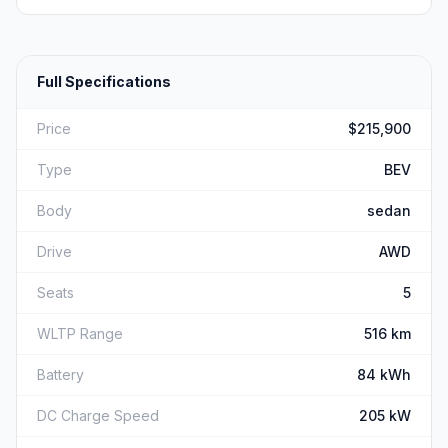
Full Specifications
Price
$215,900
Type
BEV
Body
sedan
Drive
AWD
Seats
5
WLTP Range
516 km
Battery
84 kWh
DC Charge Speed
205 kW