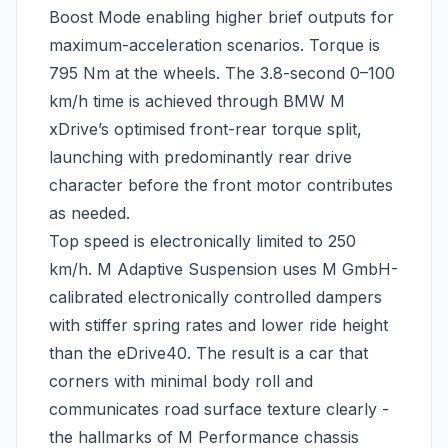
Boost Mode enabling higher brief outputs for
maximum-acceleration scenarios. Torque is
795 Nm at the wheels. The 3.8-second 0–100
km/h time is achieved through BMW M
xDrive’s optimised front-rear torque split,
launching with predominantly rear drive
character before the front motor contributes
as needed.
Top speed is electronically limited to 250
km/h. M Adaptive Suspension uses M GmbH-
calibrated electronically controlled dampers
with stiffer spring rates and lower ride height
than the eDrive40. The result is a car that
corners with minimal body roll and
communicates road surface texture clearly -
the hallmarks of M Performance chassis