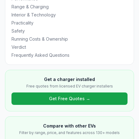
Range & Charging
Interior & Technology
Practicality
Safety
Running Costs & Ownership
Verdict
Frequently Asked Questions
Get a charger installed
Free quotes from licensed EV charger installers
Get Free Quotes →
Compare with other EVs
Filter by range, price, and features across 130+ models