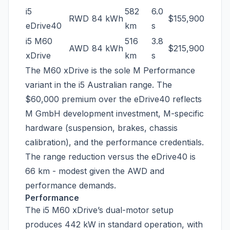
i5
582
6.0
RWD
84 kWh
$155,900
eDrive40
km
s
i5 M60
516
3.8
AWD
84 kWh
$215,900
xDrive
km
s
The M60 xDrive is the sole M Performance
variant in the i5 Australian range. The
$60,000 premium over the eDrive40 reflects
M GmbH development investment, M-specific
hardware (suspension, brakes, chassis
calibration), and the performance credentials.
The range reduction versus the eDrive40 is
66 km - modest given the AWD and
performance demands.
Performance
The i5 M60 xDrive’s dual-motor setup
produces 442 kW in standard operation, with