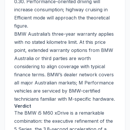
0.30. Performance-oriented driving will
increase consumption; highway cruising in
Efficient mode will approach the theoretical
figure.
BMW Australia’s three-year warranty applies
with no stated kilometre limit. At this price
point, extended warranty options from BMW
Australia or third parties are worth
considering to align coverage with typical
finance terms. BMW’s dealer network covers
all major Australian markets; M Performance
vehicles are serviced by BMW-certified
technicians familiar with M-specific hardware.
Verdict
The BMW i5 M60 xDrive is a remarkable
combination: the executive refinement of the
5 Series, the 3.8-second acceleration of a