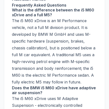
Frequently Asked Questions
What is the difference between the i5 M60
xDrive and a full M5?
The i5 M60 xDrive is an M Performance
vehicle, not a full M division product. It is
developed by BMW M GmbH and uses M-
specific hardware (suspension, brakes,
chassis calibration), but is positioned below a
full M car equivalent. A traditional M5 uses a
high-revving petrol engine with M-specific
transmission and body reinforcement; the i5
M60 is the electric M Performance sedan. A
fully electric M5 may follow in future.
Does the BMW i5 M60 xDrive have adaptive
air suspension?
The i5 M60 xDrive uses M Adaptive
Suspension - electronically controlled