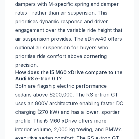
dampers with M-specific spring and damper
rates - rather than air suspension. This
prioritises dynamic response and driver
engagement over the variable ride height that
air suspension provides. The eDrive40 offers
optional air suspension for buyers who
prioritise ride comfort above cornering
precision.
How does the i5 M60 xDrive compare to the
Audi RS e-tron GT?
Both are flagship electric performance
sedans above $200,000. The RS e-tron GT
uses an 800V architecture enabling faster DC
charging (270 kW) and has a lower, sportier
profile. The i5 M60 xDrive offers more
interior volume, 2,000 kg towing, and BMW’s
executive sedan comfort. The RS e-tron GT