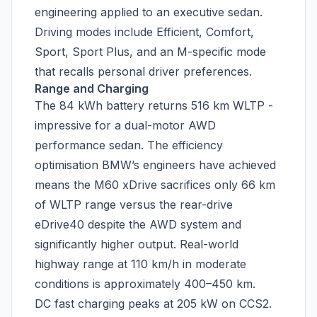
engineering applied to an executive sedan.
Driving modes include Efficient, Comfort,
Sport, Sport Plus, and an M-specific mode
that recalls personal driver preferences.
Range and Charging
The 84 kWh battery returns 516 km WLTP -
impressive for a dual-motor AWD
performance sedan. The efficiency
optimisation BMW’s engineers have achieved
means the M60 xDrive sacrifices only 66 km
of WLTP range versus the rear-drive
eDrive40 despite the AWD system and
significantly higher output. Real-world
highway range at 110 km/h in moderate
conditions is approximately 400–450 km.
DC fast charging peaks at 205 kW on CCS2.