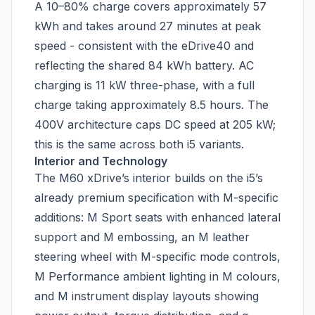
A 10–80% charge covers approximately 57
kWh and takes around 27 minutes at peak
speed - consistent with the eDrive40 and
reflecting the shared 84 kWh battery. AC
charging is 11 kW three-phase, with a full
charge taking approximately 8.5 hours. The
400V architecture caps DC speed at 205 kW;
this is the same across both i5 variants.
Interior and Technology
The M60 xDrive’s interior builds on the i5’s
already premium specification with M-specific
additions: M Sport seats with enhanced lateral
support and M embossing, an M leather
steering wheel with M-specific mode controls,
M Performance ambient lighting in M colours,
and M instrument display layouts showing