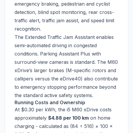
emergency braking, pedestrian and cyclist
detection, blind spot monitoring, rear cross-
traffic alert, traffic jam assist, and speed limit
recognition.
The Extended Traffic Jam Assistant enables
semi-automated driving in congested
conditions. Parking Assistant Plus with
surround-view cameras is standard. The M60
xDrive’s larger brakes (M-specific rotors and
callipers versus the eDrive40) also contribute
to emergency stopping performance beyond
the standard active safety systems.
Running Costs and Ownership
At $0.30 per kWh, the i5 M60 xDrive costs
approximately
$4.88 per 100 km
on home
charging - calculated as (84 ÷ 516) × 100 ×