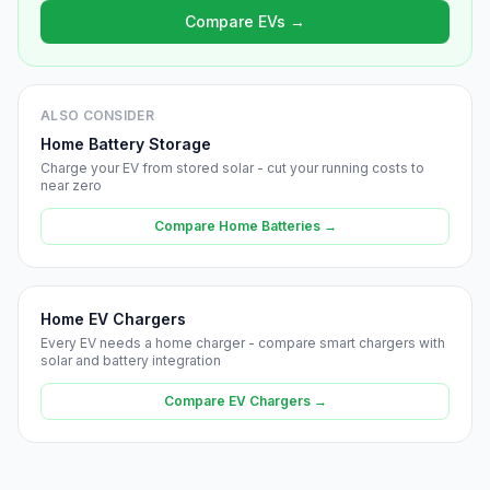
Compare EVs →
ALSO CONSIDER
Home Battery Storage
Charge your EV from stored solar - cut your running costs to
near zero
Compare Home Batteries →
Home EV Chargers
Every EV needs a home charger - compare smart chargers with
solar and battery integration
Compare EV Chargers →