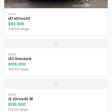
BMW
iX1 eDrive20
$82,900
430 km range
⚡
BMW
iX3 Standard
$105,000
460 km range
⚡
BMW
iX xDrive45 M
$135,900
522 km range