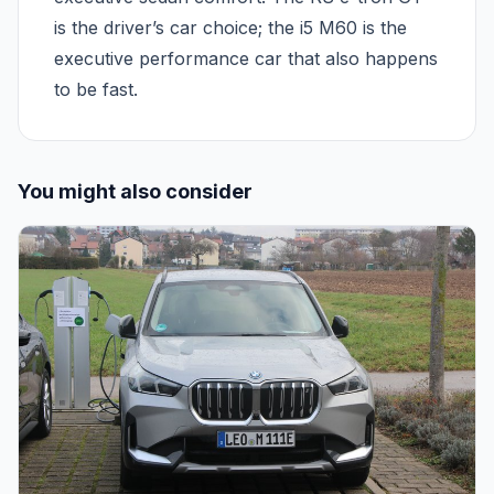
is the driver’s car choice; the i5 M60 is the
executive performance car that also happens
to be fast.
You might also consider