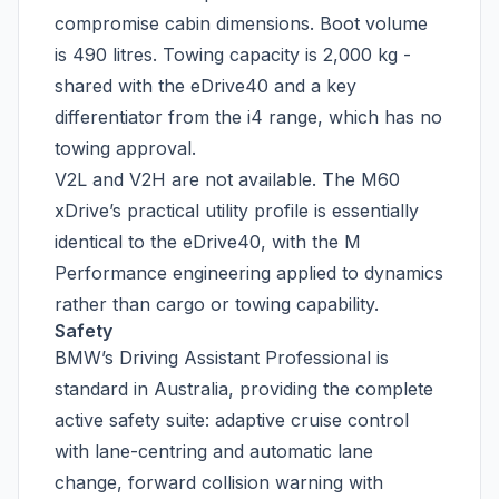
compromise cabin dimensions. Boot volume
is 490 litres. Towing capacity is 2,000 kg -
shared with the eDrive40 and a key
differentiator from the i4 range, which has no
towing approval.
V2L and V2H are not available. The M60
xDrive’s practical utility profile is essentially
identical to the eDrive40, with the M
Performance engineering applied to dynamics
rather than cargo or towing capability.
Safety
BMW’s Driving Assistant Professional is
standard in Australia, providing the complete
active safety suite: adaptive cruise control
with lane-centring and automatic lane
change, forward collision warning with