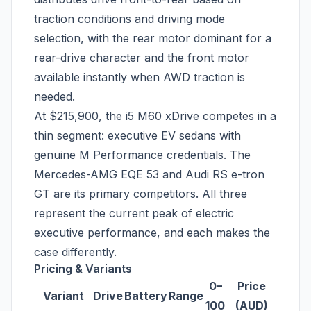
traction conditions and driving mode
selection, with the rear motor dominant for a
rear-drive character and the front motor
available instantly when AWD traction is
needed.
At $215,900, the i5 M60 xDrive competes in a
thin segment: executive EV sedans with
genuine M Performance credentials. The
Mercedes-AMG EQE 53 and Audi RS e-tron
GT are its primary competitors. All three
represent the current peak of electric
executive performance, and each makes the
case differently.
Pricing & Variants
0–
Price
Variant
Drive
Battery
Range
100
(AUD)