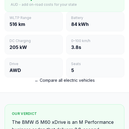
AUD - add on-road costs for your state
WLTP Range
Battery
516 km
84 kWh
DC Charging
0–100 km/h
205 kW
3.8s
Drive
Seats
AWD
5
← Compare all electric vehicles
OUR VERDICT
The BMW i5 M60 xDrive is an M Performance