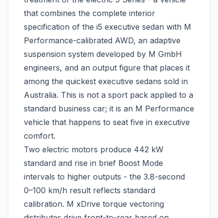
that combines the complete interior
specification of the i5 executive sedan with M
Performance-calibrated AWD, an adaptive
suspension system developed by M GmbH
engineers, and an output figure that places it
among the quickest executive sedans sold in
Australia. This is not a sport pack applied to a
standard business car; it is an M Performance
vehicle that happens to seat five in executive
comfort.
Two electric motors produce 442 kW
standard and rise in brief Boost Mode
intervals to higher outputs - the 3.8-second
0–100 km/h result reflects standard
calibration. M xDrive torque vectoring
distributes drive front-to-rear based on