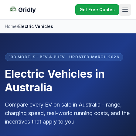
Gridly
Get Free Quotes
Home
/
Electric Vehicles
133 MODELS · BEV & PHEV · UPDATED MARCH 2026
Electric Vehicles in
Australia
Compare every EV on sale in Australia - range,
charging speed, real-world running costs, and the
incentives that apply to you.