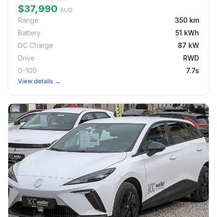
$37,990
AUD
Range
350 km
Battery
51 kWh
DC Charge
87 kW
Drive
RWD
0–100
7.7s
View details →