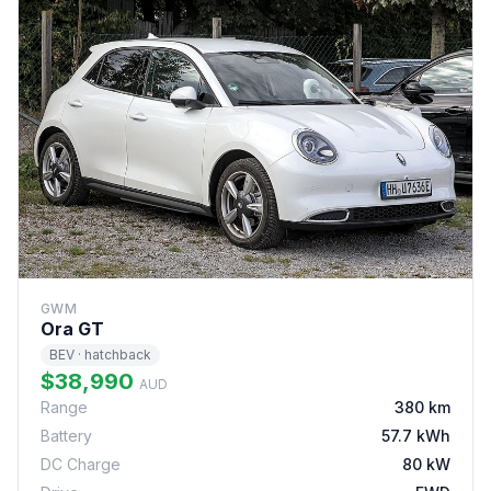
GWM
Ora GT
BEV · hatchback
$38,990
AUD
Range
380 km
Battery
57.7 kWh
DC Charge
80 kW