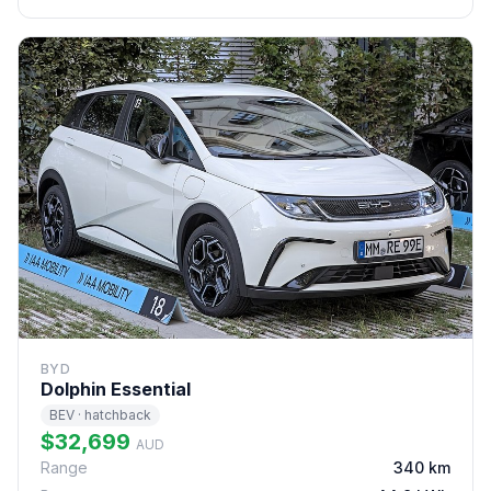
BYD
Dolphin Essential
BEV · hatchback
$32,699
AUD
Range
340 km