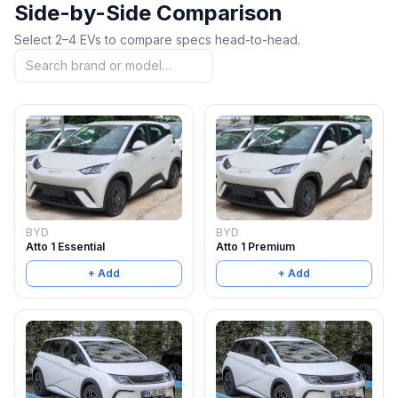
Side-by-Side Comparison
Select 2–4 EVs to compare specs head-to-head.
BYD
BYD
Atto 1 Essential
Atto 1 Premium
+ Add
+ Add