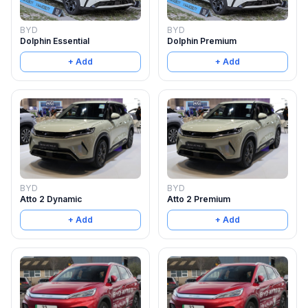
BYD
BYD
Dolphin Essential
Dolphin Premium
+ Add
+ Add
BYD
BYD
Atto 2 Dynamic
Atto 2 Premium
+ Add
+ Add