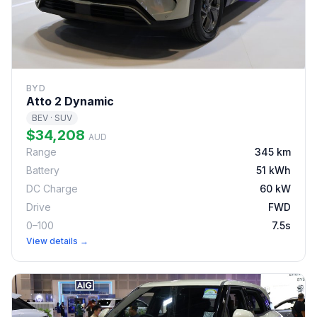
BYD
Atto 2 Dynamic
BEV · SUV
$34,208
AUD
Range
345 km
Battery
51 kWh
DC Charge
60 kW
Drive
FWD
0–100
7.5s
View details →