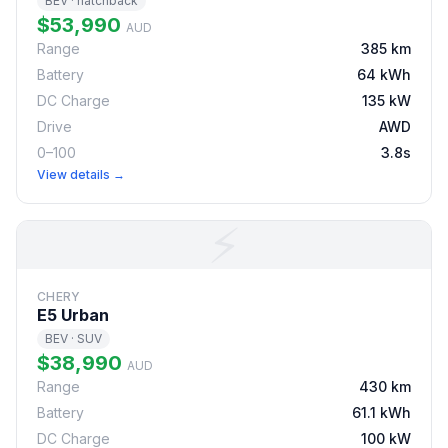
BEV · hatchback
$53,990
AUD
Range
385 km
Battery
64 kWh
DC Charge
135 kW
Drive
AWD
0–100
3.8s
View details →
⚡
CHERY
E5 Urban
BEV · SUV
$38,990
AUD
Range
430 km
Battery
61.1 kWh
DC Charge
100 kW