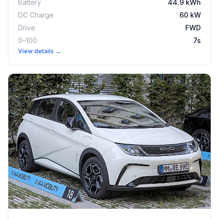
Battery
44.9 kWh
DC Charge
60 kW
Drive
FWD
0–100
7s
View details →