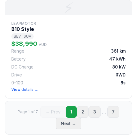
⚡
LEAPMOTOR
B10 Style
BEV · SUV
$38,990
AUD
Range
361 km
Battery
47 kWh
DC Charge
80 kW
Drive
RWD
0–100
8s
View details →
…
← Prev
1
2
3
7
Page 1 of 7
Next →