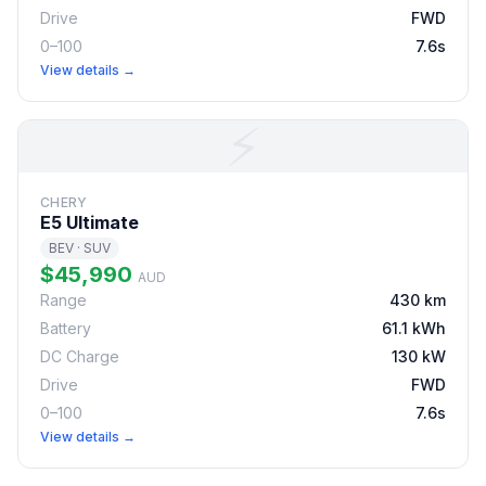
Drive
FWD
0–100
7.6s
View details →
⚡
CHERY
E5 Ultimate
BEV · SUV
$45,990
AUD
Range
430 km
Battery
61.1 kWh
DC Charge
130 kW
Drive
FWD
0–100
7.6s
View details →