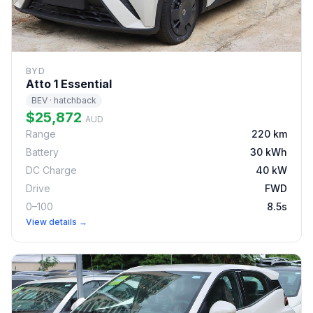
BYD
Atto 1 Essential
BEV · hatchback
$25,872
AUD
Range
220 km
Battery
30 kWh
DC Charge
40 kW
Drive
FWD
0–100
8.5s
View details →