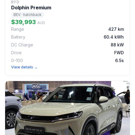
BYD
Dolphin Premium
BEV · hatchback
$39,993
AUD
Range
427 km
Battery
60.4 kWh
DC Charge
88 kW
Drive
FWD
0–100
6.5s
View details →