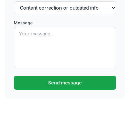
Message
Send message