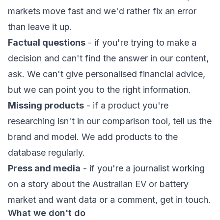
markets move fast and we'd rather fix an error
than leave it up.
Factual questions
- if you're trying to make a
decision and can't find the answer in our content,
ask. We can't give personalised financial advice,
but we can point you to the right information.
Missing products
- if a product you're
researching isn't in our comparison tool, tell us the
brand and model. We add products to the
database regularly.
Press and media
- if you're a journalist working
on a story about the Australian EV or battery
market and want data or a comment, get in touch.
What we don't do