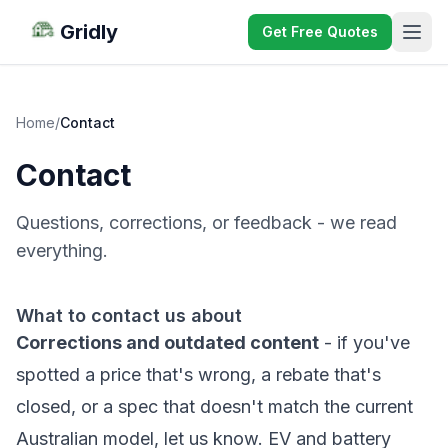
Gridly
Get Free Quotes
Home
/
Contact
Contact
Questions, corrections, or feedback - we read
everything.
What to contact us about
Corrections and outdated content
- if you've
spotted a price that's wrong, a rebate that's
closed, or a spec that doesn't match the current
Australian model, let us know. EV and battery