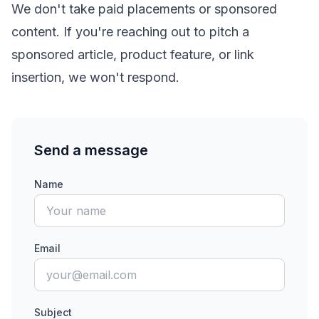
We don't take paid placements or sponsored
content. If you're reaching out to pitch a
sponsored article, product feature, or link
insertion, we won't respond.
Send a message
Name
Email
Subject