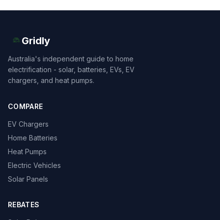
Gridly
Australia's independent guide to home
electrification - solar, batteries, EVs, EV
chargers, and heat pumps.
COMPARE
EV Chargers
Home Batteries
Heat Pumps
Electric Vehicles
Solar Panels
REBATES