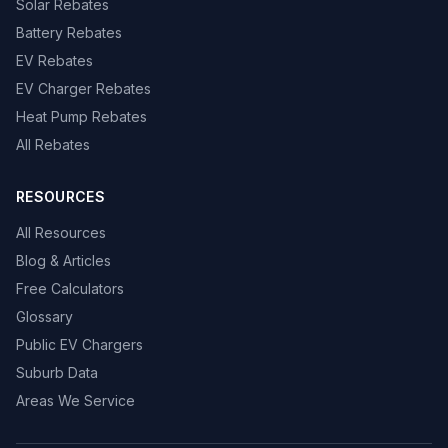
Solar Rebates
Battery Rebates
EV Rebates
EV Charger Rebates
Heat Pump Rebates
All Rebates
RESOURCES
All Resources
Blog & Articles
Free Calculators
Glossary
Public EV Chargers
Suburb Data
Areas We Service