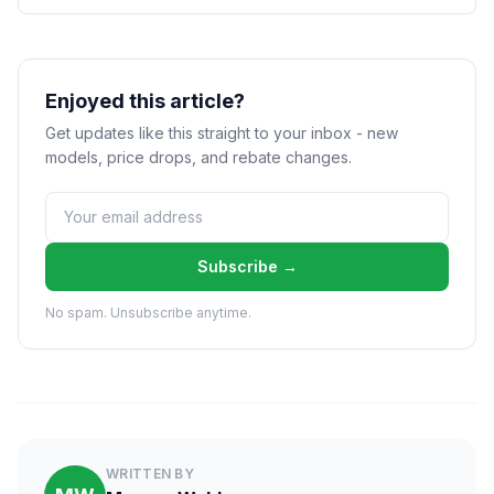
Enjoyed this article?
Get updates like this straight to your inbox - new
models, price drops, and rebate changes.
Subscribe →
No spam. Unsubscribe anytime.
WRITTEN BY