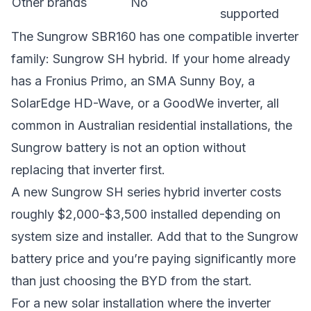
Other brands
No
supported
The Sungrow SBR160 has one compatible inverter
family: Sungrow SH hybrid. If your home already
has a Fronius Primo, an SMA Sunny Boy, a
SolarEdge HD-Wave, or a GoodWe inverter, all
common in Australian residential installations, the
Sungrow battery is not an option without
replacing that inverter first.
A new Sungrow SH series hybrid inverter costs
roughly $2,000-$3,500 installed depending on
system size and installer. Add that to the Sungrow
battery price and you’re paying significantly more
than just choosing the BYD from the start.
For a new solar installation where the inverter