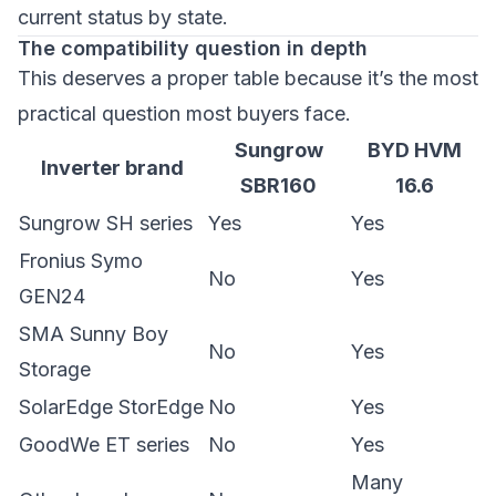
current status by state.
The compatibility question in depth
This deserves a proper table because it’s the most
practical question most buyers face.
Sungrow
BYD HVM
Inverter brand
SBR160
16.6
Sungrow SH series
Yes
Yes
Fronius Symo
No
Yes
GEN24
SMA Sunny Boy
No
Yes
Storage
SolarEdge StorEdge
No
Yes
GoodWe ET series
No
Yes
Many