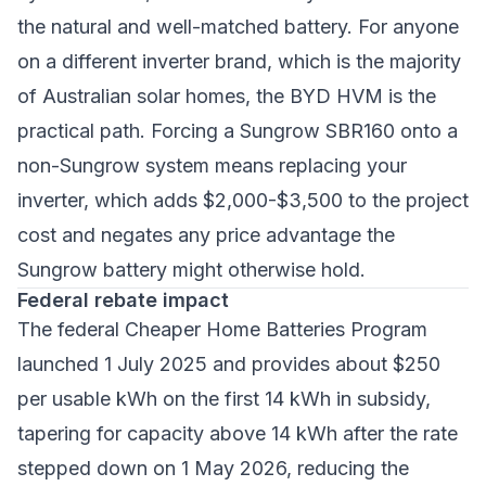
the natural and well-matched battery. For anyone
on a different inverter brand, which is the majority
of Australian solar homes, the BYD HVM is the
practical path. Forcing a Sungrow SBR160 onto a
non-Sungrow system means replacing your
inverter, which adds $2,000-$3,500 to the project
cost and negates any price advantage the
Sungrow battery might otherwise hold.
Federal rebate impact
The federal Cheaper Home Batteries Program
launched 1 July 2025 and provides about $250
per usable kWh on the first 14 kWh in subsidy,
tapering for capacity above 14 kWh after the rate
stepped down on 1 May 2026, reducing the