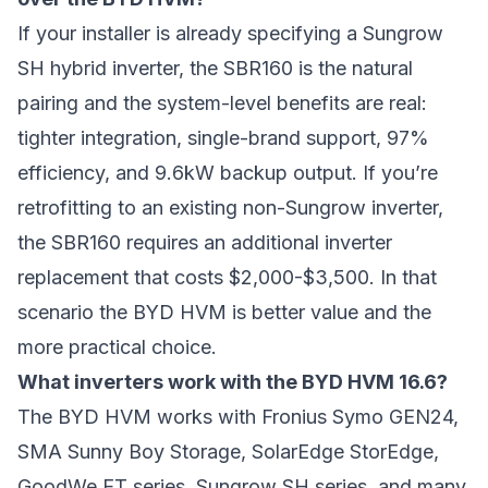
If your installer is already specifying a Sungrow
SH hybrid inverter, the SBR160 is the natural
pairing and the system-level benefits are real:
tighter integration, single-brand support, 97%
efficiency, and 9.6kW backup output. If you’re
retrofitting to an existing non-Sungrow inverter,
the SBR160 requires an additional inverter
replacement that costs $2,000-$3,500. In that
scenario the BYD HVM is better value and the
more practical choice.
What inverters work with the BYD HVM 16.6?
The BYD HVM works with Fronius Symo GEN24,
SMA Sunny Boy Storage, SolarEdge StorEdge,
GoodWe ET series, Sungrow SH series, and many