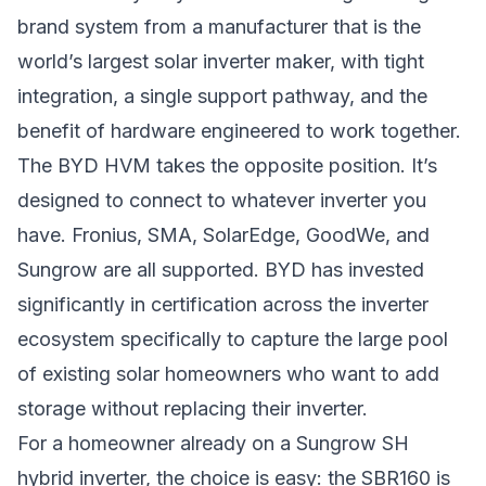
brand system from a manufacturer that is the
world’s largest solar inverter maker, with tight
integration, a single support pathway, and the
benefit of hardware engineered to work together.
The BYD HVM takes the opposite position. It’s
designed to connect to whatever inverter you
have. Fronius, SMA, SolarEdge, GoodWe, and
Sungrow are all supported. BYD has invested
significantly in certification across the inverter
ecosystem specifically to capture the large pool
of existing solar homeowners who want to add
storage without replacing their inverter.
For a homeowner already on a Sungrow SH
hybrid inverter, the choice is easy: the SBR160 is