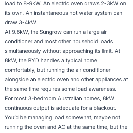
load to 8-9kW. An electric oven draws 2-3kW on
its own. An instantaneous hot water system can
draw 3-4kW.
At 9.6kW, the Sungrow can run a large air
conditioner and most other household loads
simultaneously without approaching its limit. At
8kW, the BYD handles a typical home
comfortably, but running the air conditioner
alongside an electric oven and other appliances at
the same time requires some load awareness.
For most 3-bedroom Australian homes, 8kW
continuous output is adequate for a blackout.
You’d be managing load somewhat, maybe not
running the oven and AC at the same time, but the