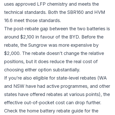
uses approved LFP chemistry and meets the
technical standards. Both the SBR160 and HVM
16.6 meet those standards.
The post-rebate gap between the two batteries is
around $2,100 in favour of the BYD. Before the
rebate, the Sungrow was more expensive by
$2,000. The rebate doesn’t change the relative
positions, but it does reduce the real cost of
choosing either option substantially.
If you’re also eligible for state-level rebates (WA
and NSW have had active programmes, and other
states have offered rebates at various points), the
effective out-of-pocket cost can drop further.
Check the
home battery rebate guide
for the