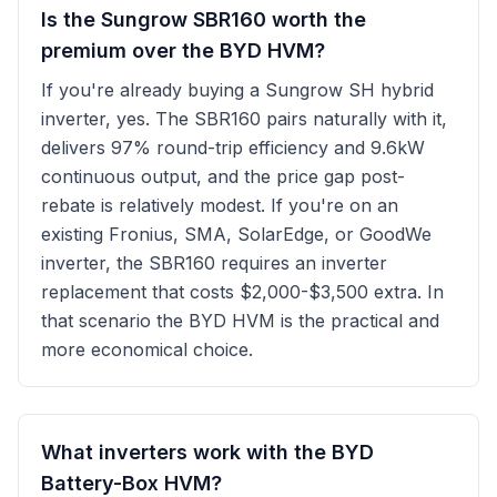
Is the Sungrow SBR160 worth the
premium over the BYD HVM?
If you're already buying a Sungrow SH hybrid
inverter, yes. The SBR160 pairs naturally with it,
delivers 97% round-trip efficiency and 9.6kW
continuous output, and the price gap post-
rebate is relatively modest. If you're on an
existing Fronius, SMA, SolarEdge, or GoodWe
inverter, the SBR160 requires an inverter
replacement that costs $2,000-$3,500 extra. In
that scenario the BYD HVM is the practical and
more economical choice.
What inverters work with the BYD
Battery-Box HVM?