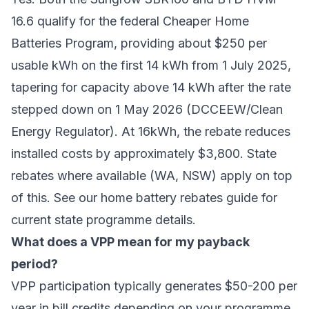
16.6 qualify for the federal Cheaper Home
Batteries Program, providing about $250 per
usable kWh on the first 14 kWh from 1 July 2025,
tapering for capacity above 14 kWh after the rate
stepped down on 1 May 2026 (DCCEEW/Clean
Energy Regulator). At 16kWh, the rebate reduces
installed costs by approximately $3,800. State
rebates where available (WA, NSW) apply on top
of this. See our
home battery rebates guide
for
current state programme details.
What does a VPP mean for my payback
period?
VPP participation typically generates $50-200 per
year in bill credits depending on your programme