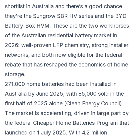
shortlist in Australia and there’s a good chance
they’re the Sungrow SBR HV series and the BYD
Battery-Box HVM. These are the two workhorses
of the Australian residential battery market in
2026: well-proven LFP chemistry, strong installer
networks, and both now eligible for the federal
rebate that has reshaped the economics of home
storage.
271,000 home batteries had been installed in
Australia by June 2025, with 85,000 sold in the
first half of 2025 alone (Clean Energy Council).
The market is accelerating, driven in large part by
the federal Cheaper Home Batteries Program that
launched on 1 July 2025. With 4.2 million