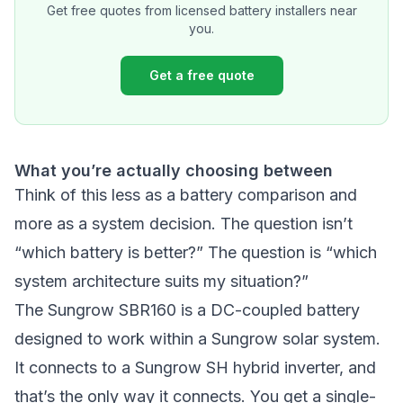
Get free quotes from licensed battery installers near
you.
Get a free quote
What you’re actually choosing between
Think of this less as a battery comparison and
more as a system decision. The question isn’t
“which battery is better?” The question is “which
system architecture suits my situation?”
The Sungrow SBR160 is a DC-coupled battery
designed to work within a Sungrow solar system.
It connects to a Sungrow SH hybrid inverter, and
that’s the only way it connects. You get a single-