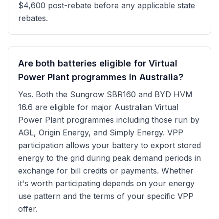
$4,600 post-rebate before any applicable state
rebates.
Are both batteries eligible for Virtual
Power Plant programmes in Australia?
Yes. Both the Sungrow SBR160 and BYD HVM
16.6 are eligible for major Australian Virtual
Power Plant programmes including those run by
AGL, Origin Energy, and Simply Energy. VPP
participation allows your battery to export stored
energy to the grid during peak demand periods in
exchange for bill credits or payments. Whether
it's worth participating depends on your energy
use pattern and the terms of your specific VPP
offer.