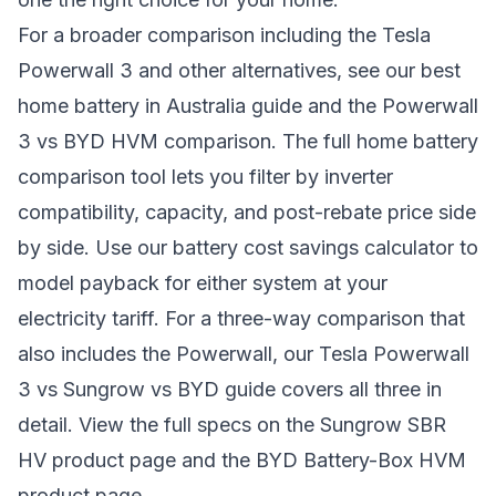
For a broader comparison including the Tesla
Powerwall 3 and other alternatives, see our
best
home battery in Australia guide
and the
Powerwall
3 vs BYD HVM comparison
. The full
home battery
comparison tool
lets you filter by inverter
compatibility, capacity, and post-rebate price side
by side. Use our
battery cost savings calculator
to
model payback for either system at your
electricity tariff. For a three-way comparison that
also includes the Powerwall, our
Tesla Powerwall
3 vs Sungrow vs BYD guide
covers all three in
detail. View the full specs on the
Sungrow SBR
HV product page
and the
BYD Battery-Box HVM
product page
.