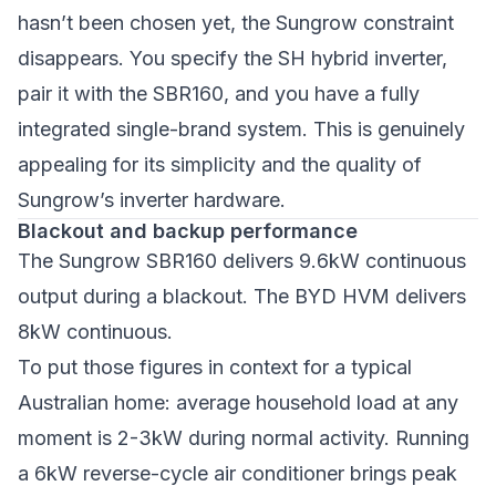
hasn’t been chosen yet, the Sungrow constraint
disappears. You specify the SH hybrid inverter,
pair it with the SBR160, and you have a fully
integrated single-brand system. This is genuinely
appealing for its simplicity and the quality of
Sungrow’s inverter hardware.
Blackout and backup performance
The Sungrow SBR160 delivers 9.6kW continuous
output during a blackout. The BYD HVM delivers
8kW continuous.
To put those figures in context for a typical
Australian home: average household load at any
moment is 2-3kW during normal activity. Running
a 6kW reverse-cycle air conditioner brings peak