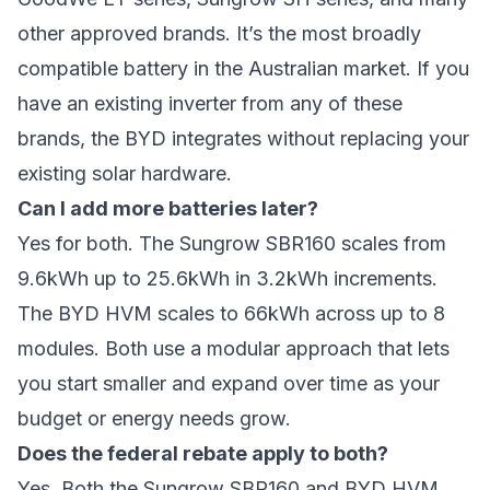
other approved brands. It’s the most broadly
compatible battery in the Australian market. If you
have an existing inverter from any of these
brands, the BYD integrates without replacing your
existing solar hardware.
Can I add more batteries later?
Yes for both. The Sungrow SBR160 scales from
9.6kWh up to 25.6kWh in 3.2kWh increments.
The BYD HVM scales to 66kWh across up to 8
modules. Both use a modular approach that lets
you start smaller and expand over time as your
budget or energy needs grow.
Does the federal rebate apply to both?
Yes. Both the Sungrow SBR160 and BYD HVM