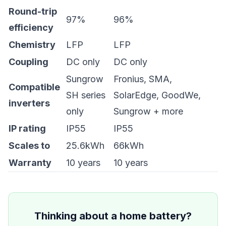
Round-trip
97%
96%
efficiency
Chemistry
LFP
LFP
Coupling
DC only
DC only
Sungrow
Fronius, SMA,
Compatible
SH series
SolarEdge, GoodWe,
inverters
only
Sungrow + more
IP rating
IP55
IP55
Scales to
25.6kWh
66kWh
Warranty
10 years
10 years
Thinking about a home battery?