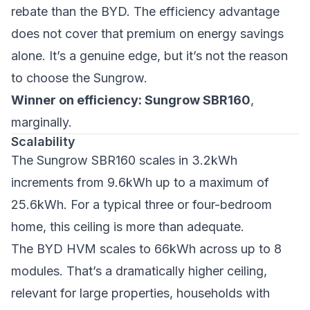
rebate than the BYD. The efficiency advantage
does not cover that premium on energy savings
alone. It’s a genuine edge, but it’s not the reason
to choose the Sungrow.
Winner on efficiency: Sungrow SBR160
,
marginally.
Scalability
The Sungrow SBR160 scales in 3.2kWh
increments from 9.6kWh up to a maximum of
25.6kWh. For a typical three or four-bedroom
home, this ceiling is more than adequate.
The BYD HVM scales to 66kWh across up to 8
modules. That’s a dramatically higher ceiling,
relevant for large properties, households with