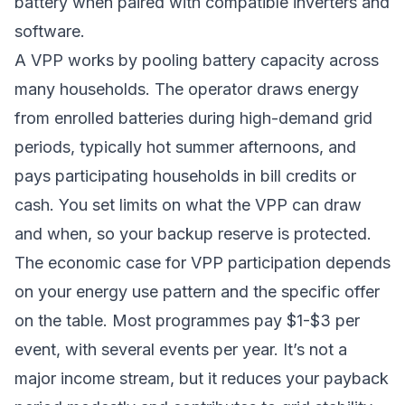
battery when paired with compatible inverters and
software.
A VPP works by pooling battery capacity across
many households. The operator draws energy
from enrolled batteries during high-demand grid
periods, typically hot summer afternoons, and
pays participating households in bill credits or
cash. You set limits on what the VPP can draw
and when, so your backup reserve is protected.
The economic case for VPP participation depends
on your energy use pattern and the specific offer
on the table. Most programmes pay $1-$3 per
event, with several events per year. It’s not a
major income stream, but it reduces your payback