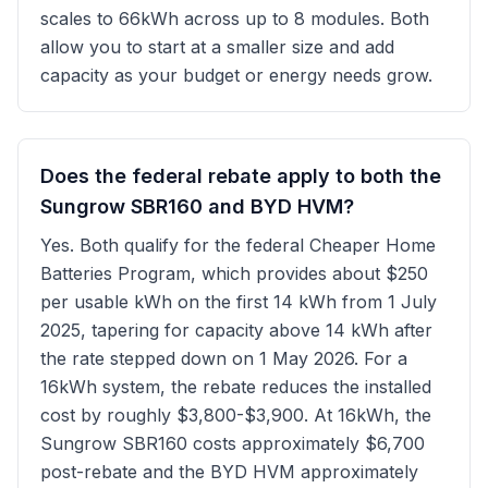
scales to 66kWh across up to 8 modules. Both
allow you to start at a smaller size and add
capacity as your budget or energy needs grow.
Does the federal rebate apply to both the
Sungrow SBR160 and BYD HVM?
Yes. Both qualify for the federal Cheaper Home
Batteries Program, which provides about $250
per usable kWh on the first 14 kWh from 1 July
2025, tapering for capacity above 14 kWh after
the rate stepped down on 1 May 2026. For a
16kWh system, the rebate reduces the installed
cost by roughly $3,800-$3,900. At 16kWh, the
Sungrow SBR160 costs approximately $6,700
post-rebate and the BYD HVM approximately