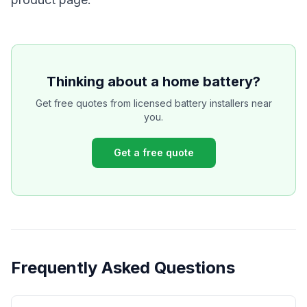
Thinking about a home battery?
Get free quotes from licensed battery installers near
you.
Get a free quote
Frequently Asked Questions