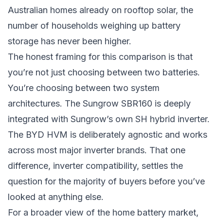
Australian homes already on rooftop solar, the
number of households weighing up battery
storage has never been higher.
The honest framing for this comparison is that
you’re not just choosing between two batteries.
You’re choosing between two system
architectures. The Sungrow SBR160 is deeply
integrated with Sungrow’s own SH hybrid inverter.
The BYD HVM is deliberately agnostic and works
across most major inverter brands. That one
difference, inverter compatibility, settles the
question for the majority of buyers before you’ve
looked at anything else.
For a broader view of the home battery market,