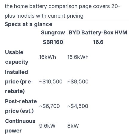
the
home battery comparison page
covers 20-
plus models with current pricing.
Specs at a glance
Sungrow
BYD Battery-Box HVM
SBR160
16.6
Usable
16kWh
16.6kWh
capacity
Installed
price (pre-
~$10,500
~$8,500
rebate)
Post-rebate
~$6,700
~$4,600
price (est.)
Continuous
9.6kW
8kW
power