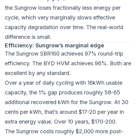
the Sungrow loses fractionally less energy per
cycle, which very marginally slows effective
capacity degradation over time. The real-world
difference is small.
Efficiency: Sungrow’s marginal edge
The Sungrow SBR160 achieves 97% round-trip
efficiency. The BYD HVM achieves 96%. Both are
excellent by any standard.
Over a year of daily cycling with 16kWh usable
capacity, the 1% gap produces roughly 58-65
additional recovered kWh for the Sungrow. At 30
cents per kWh, that’s around $17-20 per year in
extra energy value. Over 10 years, $170-200.
The Sungrow costs roughly $2,000 more post-