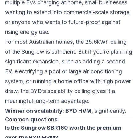
multiple EVs charging at home, small businesses
wanting to extend into commercial-scale storage,
or anyone who wants to future-proof against
rising energy use.
For most Australian homes, the 25.6kWh ceiling
of the Sungrow is sufficient. But if you’re planning
significant expansion, such as adding a second
EV, electrifying a pool or large air conditioning
system, or running a home office with high power
draw, the BYD’s scalability ceiling gives it a
meaningful long-term advantage.
Winner on scalability: BYD HVM
, significantly.
Common questions
Is the Sungrow SBR160 worth the premium
over the BYD HVM?