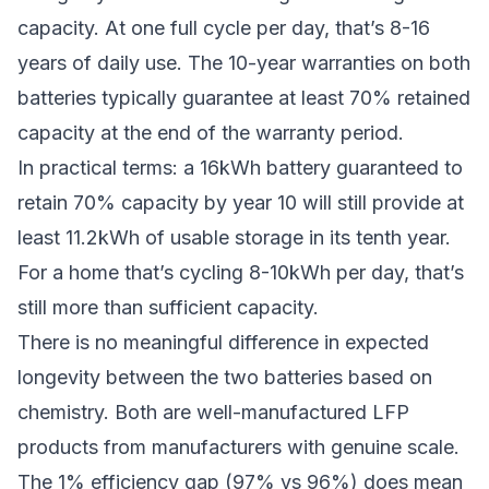
capacity. At one full cycle per day, that’s 8-16
years of daily use. The 10-year warranties on both
batteries typically guarantee at least 70% retained
capacity at the end of the warranty period.
In practical terms: a 16kWh battery guaranteed to
retain 70% capacity by year 10 will still provide at
least 11.2kWh of usable storage in its tenth year.
For a home that’s cycling 8-10kWh per day, that’s
still more than sufficient capacity.
There is no meaningful difference in expected
longevity between the two batteries based on
chemistry. Both are well-manufactured LFP
products from manufacturers with genuine scale.
The 1% efficiency gap (97% vs 96%) does mean