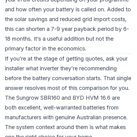
and how often your battery is called on. Added to
the solar savings and reduced grid import costs,
this can shorten a 7-9 year payback period by 6-
18 months. It’s a useful addition but not the
primary factor in the economics.
If you’re at the stage of getting quotes, ask your
installer what inverter they’re recommending
before the battery conversation starts. That single
answer resolves most of this comparison for you.
The Sungrow SBR160 and BYD HVM 16.6 are
both excellent, well-warranted batteries from
manufacturers with genuine Australian presence.
The system context around them is what makes
one the right choice for your home.