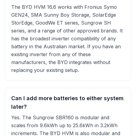
The BYD HVM 16.6 works with Fronius Symo
GEN24, SMA Sunny Boy Storage, SolarEdge
StorEdge, GoodWe ET series, Sungrow SH
series, and a range of other approved brands. It
has the broadest inverter compatibility of any
battery in the Australian market. If you have an
existing inverter from any of these
manufacturers, the BYD integrates without
replacing your existing setup.
Can I add more batteries to either system
later?
Yes. The Sungrow SBR160 is modular and
scales from 9.6kWh up to 25.6kWh in 3.2kWh
increments. The BYD HVM is also modular and