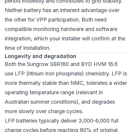
period modestly and contributes to grid stability.
Neither battery has an inherent advantage over
the other for VPP participation. Both need
compatible monitoring hardware and software
integration, which your installer will confirm at the
time of installation.
Longevity and degradation
Both the Sungrow SBR160 and BYD HVM 16.6
use LFP (lithium iron phosphate) chemistry. LFP is
more thermally stable than NMC, tolerates a wider
operating temperature range (relevant in
Australian summer conditions), and degrades
more slowly over charge cycles.
LFP batteries typically deliver 3,000-6,000 full
charge cycles before reaching 80% of original