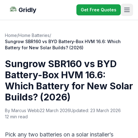
Gridly
Get Free Quotes
Home
/
Home Batteries
/
Sungrow SBR160 vs BYD Battery-Box HVM 16.6: Which
Battery for New Solar Builds? (2026)
Sungrow SBR160 vs BYD
Battery-Box HVM 16.6:
Which Battery for New Solar
Builds? (2026)
By Marcus Webb
22 March 2026
Updated:
23 March 2026
12 min read
Pick any two batteries on a solar installer’s