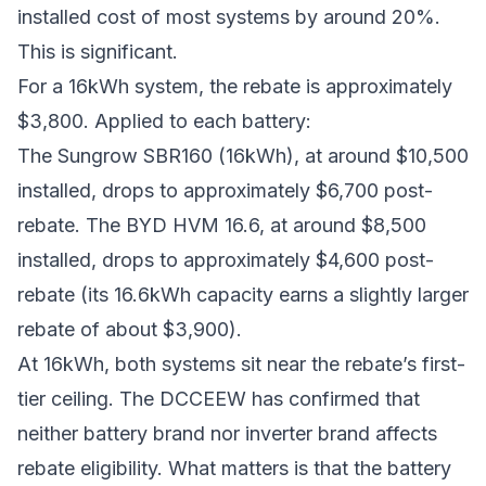
installed cost of most systems by around 20%.
This is significant.
For a 16kWh system, the rebate is approximately
$3,800. Applied to each battery:
The Sungrow SBR160 (16kWh), at around $10,500
installed, drops to approximately $6,700 post-
rebate. The BYD HVM 16.6, at around $8,500
installed, drops to approximately $4,600 post-
rebate (its 16.6kWh capacity earns a slightly larger
rebate of about $3,900).
At 16kWh, both systems sit near the rebate’s first-
tier ceiling. The DCCEEW has confirmed that
neither battery brand nor inverter brand affects
rebate eligibility. What matters is that the battery