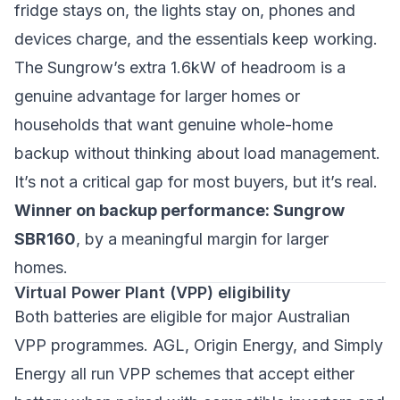
fridge stays on, the lights stay on, phones and
devices charge, and the essentials keep working.
The Sungrow’s extra 1.6kW of headroom is a
genuine advantage for larger homes or
households that want genuine whole-home
backup without thinking about load management.
It’s not a critical gap for most buyers, but it’s real.
Winner on backup performance: Sungrow
SBR160
, by a meaningful margin for larger
homes.
Virtual Power Plant (VPP) eligibility
Both batteries are eligible for major Australian
VPP programmes. AGL, Origin Energy, and Simply
Energy all run VPP schemes that accept either