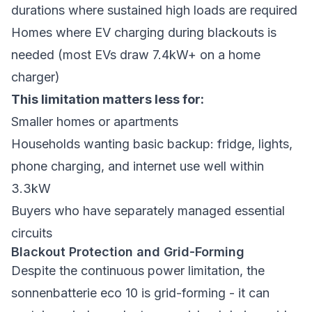
durations where sustained high loads are required
Homes where EV charging during blackouts is
needed (most EVs draw 7.4kW+ on a home
charger)
This limitation matters less for:
Smaller homes or apartments
Households wanting basic backup: fridge, lights,
phone charging, and internet use well within
3.3kW
Buyers who have separately managed essential
circuits
Blackout Protection and Grid-Forming
Despite the continuous power limitation, the
sonnenbatterie eco 10 is grid-forming - it can