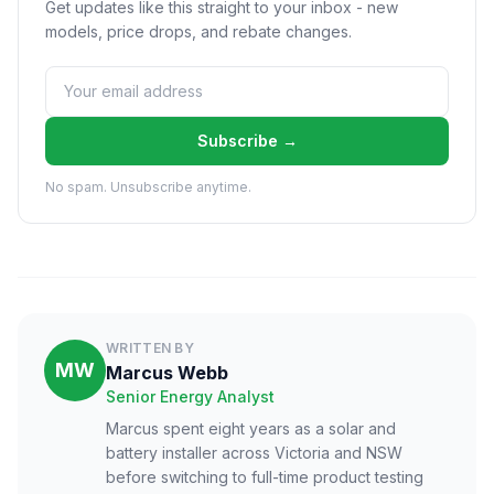
Get updates like this straight to your inbox - new
models, price drops, and rebate changes.
Subscribe →
No spam. Unsubscribe anytime.
WRITTEN BY
MW
Marcus Webb
Senior Energy Analyst
Marcus spent eight years as a solar and
battery installer across Victoria and NSW
before switching to full-time product testing