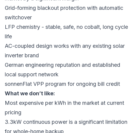
Grid-forming blackout protection with automatic
switchover
LFP chemistry - stable, safe, no cobalt, long cycle
life
AC-coupled design works with any existing solar
inverter brand
German engineering reputation and established
local support network
sonnenFlat VPP program for ongoing bill credit
What we don’t like:
Most expensive per kWh in the market at current
pricing
3.3kW continuous power is a significant limitation
for whole-home backup