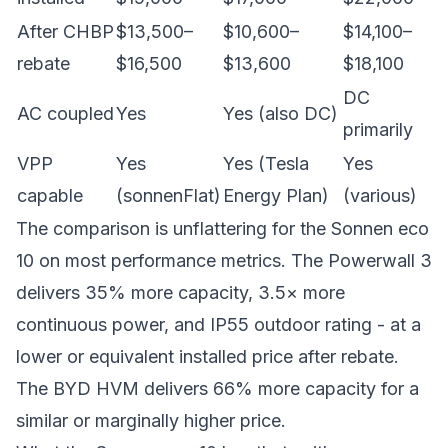
After CHBP
$13,500–
$10,600–
$14,100–
rebate
$16,500
$13,600
$18,100
DC
AC coupled
Yes
Yes (also DC)
primarily
VPP
Yes
Yes (Tesla
Yes
capable
(sonnenFlat)
Energy Plan)
(various)
The comparison is unflattering for the Sonnen eco
10 on most performance metrics. The Powerwall 3
delivers 35% more capacity, 3.5× more
continuous power, and IP55 outdoor rating - at a
lower or equivalent installed price after rebate.
The BYD HVM delivers 66% more capacity for a
similar or marginally higher price.