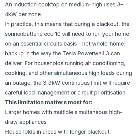
An induction cooktop on medium-high uses 3–
4kW per zone
In practice, this means that during a blackout, the
sonnenbatterie eco 10 will need to run your home
on an essential circuits basis - not whole-home
backup in the way the Tesla Powerwall 3 can
deliver. For households running air conditioning,
cooking, and other simultaneous high loads during
an outage, the 3.3kW continuous limit will require
careful load management or circuit prioritisation.
This limitation matters most for:
Larger homes with multiple simultaneous high-
draw appliances
Households in areas with longer blackout