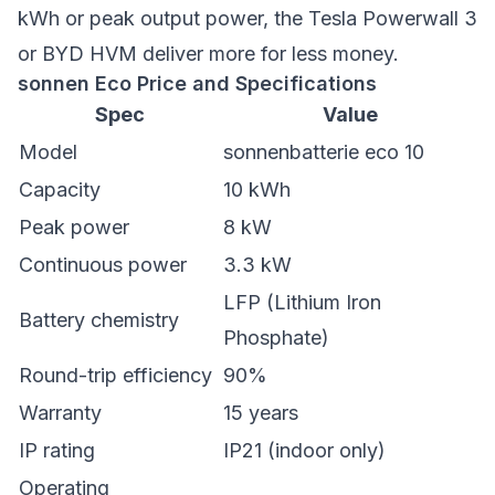
kWh or peak output power, the Tesla Powerwall 3
or BYD HVM deliver more for less money.
sonnen Eco Price and Specifications
Spec
Value
Model
sonnenbatterie eco 10
Capacity
10 kWh
Peak power
8 kW
Continuous power
3.3 kW
LFP (Lithium Iron
Battery chemistry
Phosphate)
Round-trip efficiency
90%
Warranty
15 years
IP rating
IP21 (indoor only)
Operating