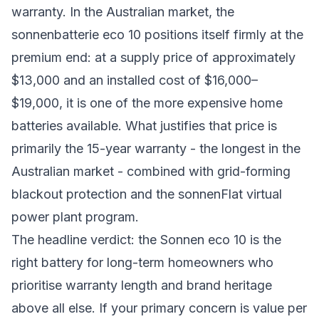
warranty. In the Australian market, the
sonnenbatterie eco 10 positions itself firmly at the
premium end: at a supply price of approximately
$13,000 and an installed cost of $16,000–
$19,000, it is one of the more expensive home
batteries available. What justifies that price is
primarily the 15-year warranty - the longest in the
Australian market - combined with grid-forming
blackout protection and the sonnenFlat virtual
power plant program.
The headline verdict: the Sonnen eco 10 is the
right battery for long-term homeowners who
prioritise warranty length and brand heritage
above all else. If your primary concern is value per