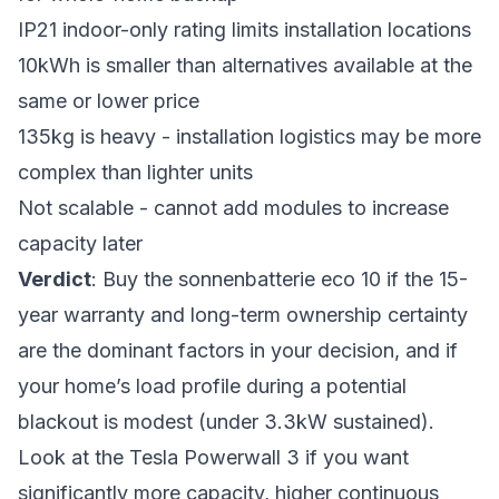
IP21 indoor-only rating limits installation locations
10kWh is smaller than alternatives available at the
same or lower price
135kg is heavy - installation logistics may be more
complex than lighter units
Not scalable - cannot add modules to increase
capacity later
Verdict
: Buy the sonnenbatterie eco 10 if the 15-
year warranty and long-term ownership certainty
are the dominant factors in your decision, and if
your home’s load profile during a potential
blackout is modest (under 3.3kW sustained).
Look at the Tesla Powerwall 3 if you want
significantly more capacity, higher continuous