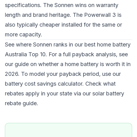
specifications. The Sonnen wins on warranty
length and brand heritage. The Powerwall 3 is
also typically cheaper installed for the same or
more capacity.
See where Sonnen ranks in our
best home battery
Australia Top 10
. For a full payback analysis, see
our guide on
whether a home battery is worth it in
2026
. To model your payback period, use our
battery cost savings calculator
. Check what
rebates apply in your state via our
solar battery
rebate guide
.