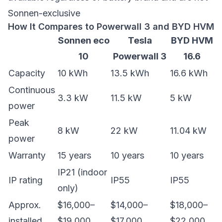
Sonnen-exclusive
How It Compares to Powerwall 3 and BYD HVM
Sonnen eco
Tesla
BYD HVM
10
Powerwall 3
16.6
Capacity
10 kWh
13.5 kWh
16.6 kWh
Continuous
3.3 kW
11.5 kW
5 kW
power
Peak
8 kW
22 kW
11.04 kW
power
Warranty
15 years
10 years
10 years
IP21 (indoor
IP rating
IP55
IP55
only)
Approx.
$16,000–
$14,000–
$18,000–
installed
$19,000
$17,000
$22,000