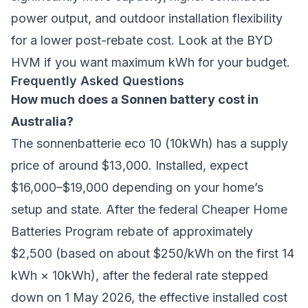
power output, and outdoor installation flexibility
for a lower post-rebate cost. Look at the BYD
HVM if you want maximum kWh for your budget.
Frequently Asked Questions
How much does a Sonnen battery cost in
Australia?
The sonnenbatterie eco 10 (10kWh) has a supply
price of around $13,000. Installed, expect
$16,000–$19,000 depending on your home’s
setup and state. After the federal Cheaper Home
Batteries Program rebate of approximately
$2,500 (based on about $250/kWh on the first 14
kWh × 10kWh), after the federal rate stepped
down on 1 May 2026, the effective installed cost