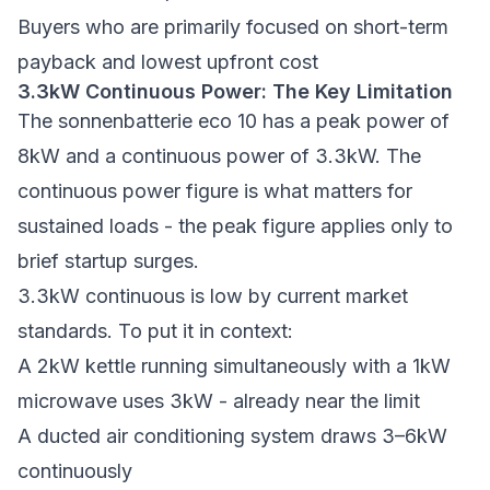
Buyers who are primarily focused on short-term
payback and lowest upfront cost
3.3kW Continuous Power: The Key Limitation
The sonnenbatterie eco 10 has a peak power of
8kW and a continuous power of 3.3kW. The
continuous power figure is what matters for
sustained loads - the peak figure applies only to
brief startup surges.
3.3kW continuous is low by current market
standards. To put it in context:
A 2kW kettle running simultaneously with a 1kW
microwave uses 3kW - already near the limit
A ducted air conditioning system draws 3–6kW
continuously