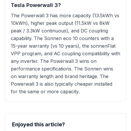
Tesla Powerwall 3?
The Powerwall 3 has more capacity (13.5kWh vs
10kWh), higher peak output (11.5kW vs 8kW
peak / 3.3kW continuous), and DC coupling
capability. The Sonnen eco 10 counters with a
15-year warranty (vs 10 years), the sonnenFlat
VPP program, and AC coupling compatibility with
any inverter. The Powerwall 3 wins on
performance specifications. The Sonnen wins
on warranty length and brand heritage. The
Powerwall 3 is also typically cheaper installed
for the same or more capacity.
Enjoyed this article?