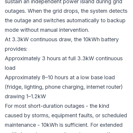
sustain an independent power island during grid
outages. When the grid drops, the system detects
the outage and switches automatically to backup
mode without manual intervention.
At 3.3kW continuous draw, the 10kWh battery
provides:
Approximately 3 hours at full 3.3kW continuous
load
Approximately 8–10 hours at a low base load
(fridge, lighting, phone charging, internet router)
drawing 1–1.2kW
For most short-duration outages - the kind
caused by storms, equipment faults, or scheduled
maintenance - 10kWh is sufficient. For extended