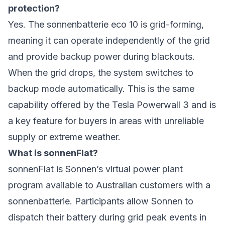
protection?
Yes. The sonnenbatterie eco 10 is grid-forming,
meaning it can operate independently of the grid
and provide backup power during blackouts.
When the grid drops, the system switches to
backup mode automatically. This is the same
capability offered by the Tesla Powerwall 3 and is
a key feature for buyers in areas with unreliable
supply or extreme weather.
What is sonnenFlat?
sonnenFlat is Sonnen’s virtual power plant
program available to Australian customers with a
sonnenbatterie. Participants allow Sonnen to
dispatch their battery during grid peak events in