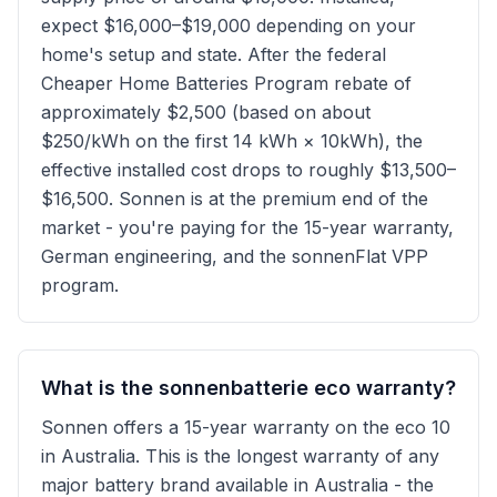
expect $16,000–$19,000 depending on your
home's setup and state. After the federal
Cheaper Home Batteries Program rebate of
approximately $2,500 (based on about
$250/kWh on the first 14 kWh × 10kWh), the
effective installed cost drops to roughly $13,500–
$16,500. Sonnen is at the premium end of the
market - you're paying for the 15-year warranty,
German engineering, and the sonnenFlat VPP
program.
What is the sonnenbatterie eco warranty?
Sonnen offers a 15-year warranty on the eco 10
in Australia. This is the longest warranty of any
major battery brand available in Australia - the