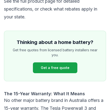
See the
full product page
for detailed
specifications, or
check what rebates apply in
your state
.
Thinking about a home battery?
Get free quotes from licensed battery installers near
you.
Get a free quote
The 15-Year Warranty: What It Means
No other major battery brand in Australia offers a
15-year warranty. The Tesla Powerwall 3 and