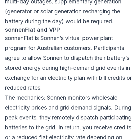
multi-day outages, supplementary generation
(generator or solar generation recharging the
battery during the day) would be required.
sonnenFlat and VPP
sonnenFlat is Sonnen’s virtual power plant
program for Australian customers. Participants
agree to allow Sonnen to dispatch their battery’s
stored energy during high-demand grid events in
exchange for an electricity plan with bill credits or
reduced rates.
The mechanics: Sonnen monitors wholesale
electricity prices and grid demand signals. During
peak events, they remotely dispatch participating
batteries to the grid. In return, you receive credits
or a reduced flat electricity rate depending on