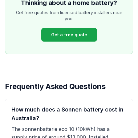
Thinking about a home battery?
Get free quotes from licensed battery installers near
you.
Get a free quote
Frequently Asked Questions
How much does a Sonnen battery cost in
Australia?
The sonnenbatterie eco 10 (10kWh) has a
supply price of around $13,000. Installed,