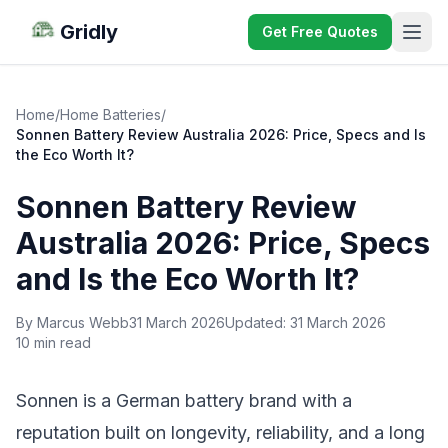
Gridly
Get Free Quotes
Home
/
Home Batteries
/
Sonnen Battery Review Australia 2026: Price, Specs and Is
the Eco Worth It?
Sonnen Battery Review
Australia 2026: Price, Specs
and Is the Eco Worth It?
By Marcus Webb
31 March 2026
Updated:
31 March 2026
10 min read
Sonnen is a German battery brand with a
reputation built on longevity, reliability, and a long