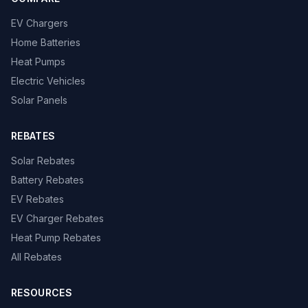
EV Chargers
Home Batteries
Heat Pumps
Electric Vehicles
Solar Panels
REBATES
Solar Rebates
Battery Rebates
EV Rebates
EV Charger Rebates
Heat Pump Rebates
All Rebates
RESOURCES