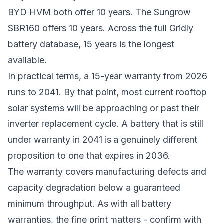
BYD HVM both offer 10 years. The Sungrow
SBR160 offers 10 years. Across the full Gridly
battery database, 15 years is the longest
available.
In practical terms, a 15-year warranty from 2026
runs to 2041. By that point, most current rooftop
solar systems will be approaching or past their
inverter replacement cycle. A battery that is still
under warranty in 2041 is a genuinely different
proposition to one that expires in 2036.
The warranty covers manufacturing defects and
capacity degradation below a guaranteed
minimum throughput. As with all battery
warranties, the fine print matters - confirm with