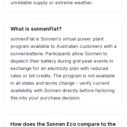
unreliable supply or extreme weather.
What is sonnenFlat?
sonnenFlat is Sonnen's virtual power plant
program available to Australian customers with a
sonnenbatterie. Participants allow Sonnen to
dispatch their battery during grid peak events in
exchange for an electricity plan with reduced
rates or bill credits. The program is not available
in all states and terms change - verify current
availability with Sonnen directly before factoring
this into your purchase decision.
How does the Sonnen Eco compare to the