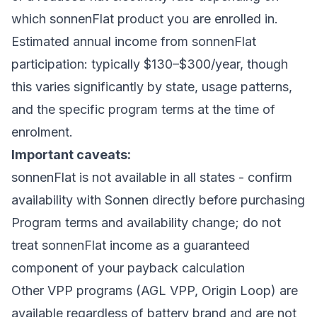
which sonnenFlat product you are enrolled in.
Estimated annual income from sonnenFlat
participation: typically $130–$300/year, though
this varies significantly by state, usage patterns,
and the specific program terms at the time of
enrolment.
Important caveats:
sonnenFlat is not available in all states - confirm
availability with Sonnen directly before purchasing
Program terms and availability change; do not
treat sonnenFlat income as a guaranteed
component of your payback calculation
Other VPP programs (AGL VPP, Origin Loop) are
available regardless of battery brand and are not