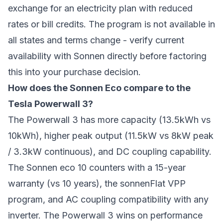
exchange for an electricity plan with reduced
rates or bill credits. The program is not available in
all states and terms change - verify current
availability with Sonnen directly before factoring
this into your purchase decision.
How does the Sonnen Eco compare to the
Tesla Powerwall 3?
The Powerwall 3 has more capacity (13.5kWh vs
10kWh), higher peak output (11.5kW vs 8kW peak
/ 3.3kW continuous), and DC coupling capability.
The Sonnen eco 10 counters with a 15-year
warranty (vs 10 years), the sonnenFlat VPP
program, and AC coupling compatibility with any
inverter. The Powerwall 3 wins on performance