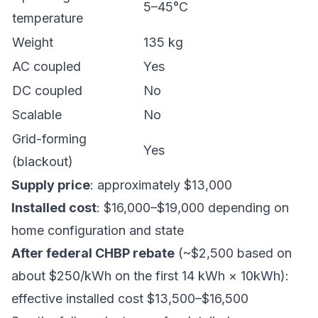
5–45°C
temperature
Weight
135 kg
AC coupled
Yes
DC coupled
No
Scalable
No
Grid-forming
Yes
(blackout)
Supply price
: approximately $13,000
Installed cost
: $16,000–$19,000 depending on
home configuration and state
After federal CHBP rebate
(~$2,500 based on
about $250/kWh on the first 14 kWh × 10kWh):
effective installed cost $13,500–$16,500