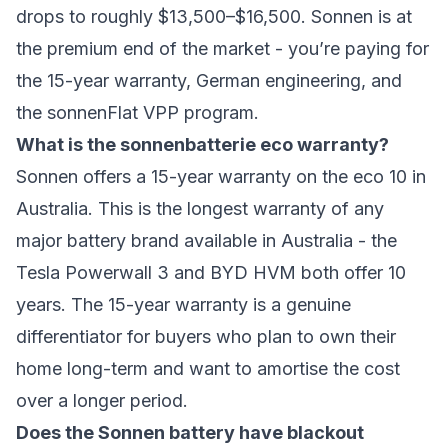
drops to roughly $13,500–$16,500. Sonnen is at
the premium end of the market - you’re paying for
the 15-year warranty, German engineering, and
the sonnenFlat VPP program.
What is the sonnenbatterie eco warranty?
Sonnen offers a 15-year warranty on the eco 10 in
Australia. This is the longest warranty of any
major battery brand available in Australia - the
Tesla Powerwall 3 and BYD HVM both offer 10
years. The 15-year warranty is a genuine
differentiator for buyers who plan to own their
home long-term and want to amortise the cost
over a longer period.
Does the Sonnen battery have blackout