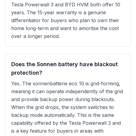
Tesla Powerwall 3 and BYD HVM both offer 10
years. The 15-year warranty is a genuine
differentiator for buyers who plan to own their
home long-term and want to amortise the cost
over a longer period.
Does the Sonnen battery have blackout
protection?
Yes. The sonnenbatterie eco 10 is grid-forming,
meaning it can operate independently of the grid
and provide backup power during blackouts.
When the grid drops, the system switches to
backup mode automatically. This is the same
capability offered by the Tesla Powerwall 3 and
is a key feature for buyers in areas with