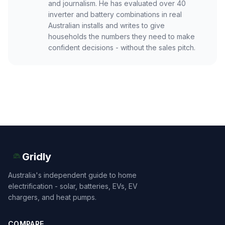
and journalism. He has evaluated over 40
inverter and battery combinations in real
Australian installs and writes to give
households the numbers they need to make
confident decisions - without the sales pitch.
Gridly
Australia's independent guide to home
electrification - solar, batteries, EVs, EV
chargers, and heat pumps.
COMPARE