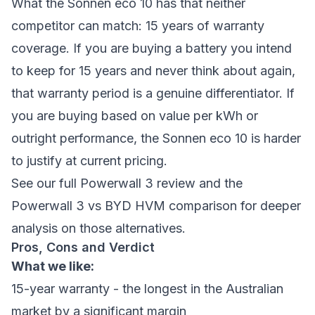
What the Sonnen eco 10 has that neither
competitor can match: 15 years of warranty
coverage. If you are buying a battery you intend
to keep for 15 years and never think about again,
that warranty period is a genuine differentiator. If
you are buying based on value per kWh or
outright performance, the Sonnen eco 10 is harder
to justify at current pricing.
See our full Powerwall 3 review
and the
Powerwall 3 vs BYD HVM comparison
for deeper
analysis on those alternatives.
Pros, Cons and Verdict
What we like:
15-year warranty - the longest in the Australian
market by a significant margin