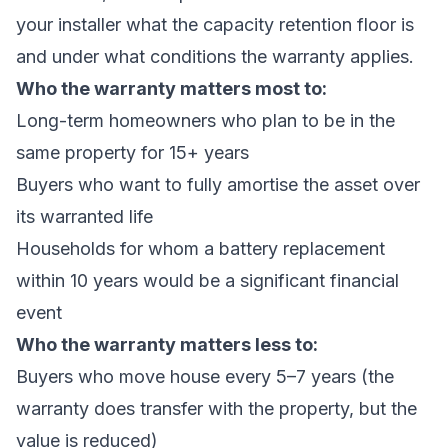
your installer what the capacity retention floor is
and under what conditions the warranty applies.
Who the warranty matters most to:
Long-term homeowners who plan to be in the
same property for 15+ years
Buyers who want to fully amortise the asset over
its warranted life
Households for whom a battery replacement
within 10 years would be a significant financial
event
Who the warranty matters less to:
Buyers who move house every 5–7 years (the
warranty does transfer with the property, but the
value is reduced)