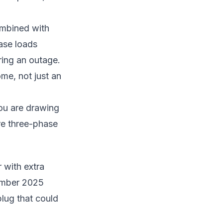
ombined with
ase loads
ring an outage.
ome, not just an
you are drawing
re three-phase
 with extra
ember 2025
lug that could