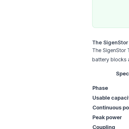
The SigenStor
The SigenStor 
battery blocks
Spec
Phase
Usable capaci
Continuous p
Peak power
Coupling