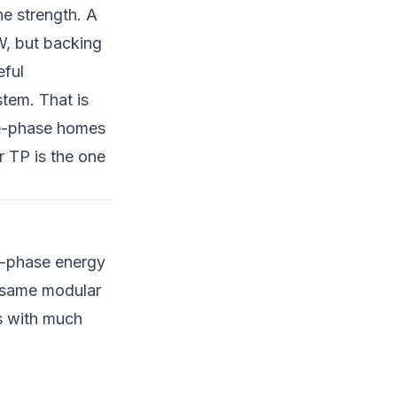
e strength. A
W, but backing
eful
tem. That is
le-phase homes
 TP is the one
ee-phase energy
e same modular
s with much