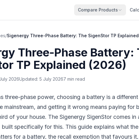
Compare Products
Calc
ies
/
Sigenergy Three-Phase Battery: The SigenStor TP Explained
rgy Three-Phase Battery:
tor TP Explained (2026)
July 2026
Updated:
5 July 2026
7 min read
s three-phase power, choosing a battery is a different
se mainstream, and getting it wrong means paying for 
hird of your house. The
Sigenergy SigenStor
comes in 
 built specifically for this. This guide explains what th
ters for a battery, the recall exemption that favours i