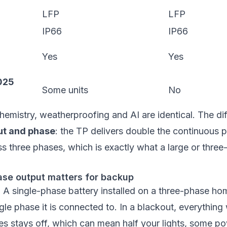
LFP
LFP
IP66
IP66
Yes
Yes
025
Some units
No
hemistry, weatherproofing and AI are identical. The di
ut and phase
: the TP delivers double the continuous
ss three phases, which is exactly what a large or thr
se output matters for backup
x. A single-phase battery installed on a three-phase h
gle phase it is connected to. In a blackout, everything 
s stays off, which can mean half your lights, some po