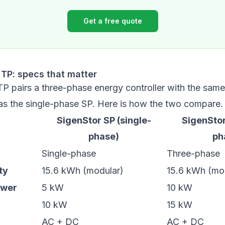
Get a free quote
 TP: specs that matter
TP pairs a three-phase energy controller with the sam
 as the single-phase SP. Here is how the two compare.
SigenStor SP (single-
SigenStor
phase)
ph
Single-phase
Three-phase
ty
15.6 kWh (modular)
15.6 kWh (mo
ower
5 kW
10 kW
10 kW
15 kW
AC + DC
AC + DC