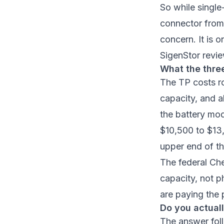
So while single
connector from 
concern. It is o
SigenStor revi
What the thre
The TP costs 
capacity, and al
the battery mo
$10,500 to $13,
upper end of th
The federal
Che
capacity, not p
are paying the 
Do you actual
The answer fol