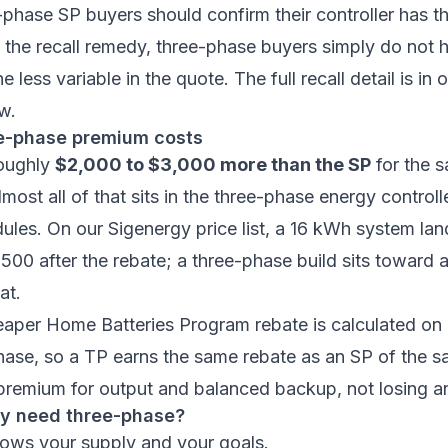
-phase SP buyers should confirm their controller has 
the recall remedy, three-phase buyers simply do not 
ne less variable in the quote. The full recall detail is in 
ew
.
e-phase premium costs
roughly
$2,000 to $3,000 more than the SP
for the 
most all of that sits in the three-phase energy controll
dules. On our
Sigenergy price list
, a 16 kWh system la
500 after the rebate; a three-phase build sits toward
at.
aper Home Batteries Program
rebate is calculated on
hase, so a TP earns the same rebate as an SP of the s
premium for output and balanced backup, not losing a
ly need three-phase?
lows your supply and your goals.