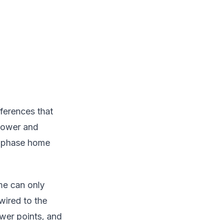
fferences that
 power and
ee-phase home
ome can only
wired to the
wer points, and