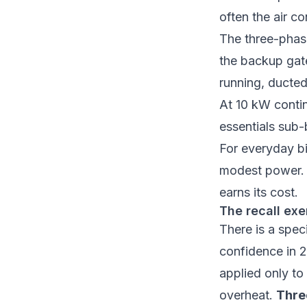
often the air co
The three-phas
the
backup ga
running, ducted
At 10 kW contin
essentials sub-
For everyday bi
modest power. 
earns its cost.
The recall exe
There is a spec
confidence in 
applied only to
overheat.
Thre