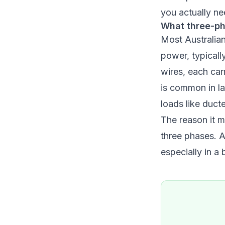
you actually nee
What three-ph
Most Australia
power, typicall
wires, each car
is common in la
loads like duct
The reason it m
three phases. A
especially in a 