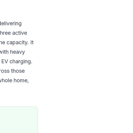
elivering
hree active
e capacity. It
with heavy
e EV charging.
cross those
 whole home,