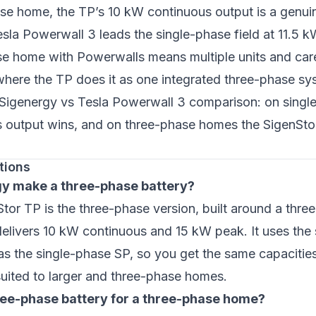
se home, the TP’s 10 kW continuous output is a genuin
sla Powerwall 3 leads the single-phase field at 11.5 k
se home with Powerwalls means multiple units and car
where the TP does it as one integrated three-phase sys
Sigenergy vs Tesla Powerwall 3 comparison
: on sing
s output wins, and on three-phase homes the SigenStor
tions
y make a three-phase battery?
tor TP is the three-phase version, built around a thr
 delivers 10 kW continuous and 15 kW peak. It uses th
as the single-phase SP, so you get the same capacitie
suited to larger and three-phase homes.
hree-phase battery for a three-phase home?