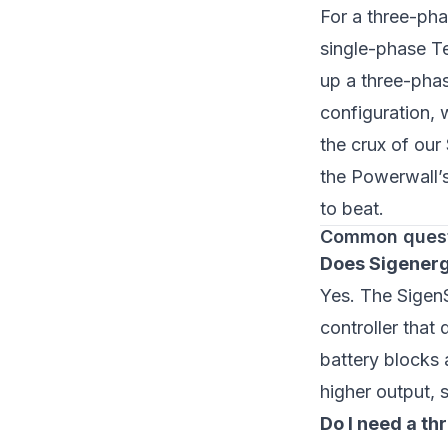
For a three-pha
single-phase Te
up a three-pha
configuration, 
the crux of our
the Powerwall’
to beat.
Common ques
Does Sigenerg
Yes. The SigenS
controller that
battery blocks 
higher output, 
Do I need a t