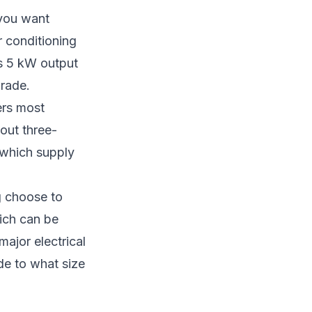
you want
 conditioning
’s 5 kW output
grade.
ers most
hout three-
e which supply
g choose to
hich can be
major electrical
ide to
what size