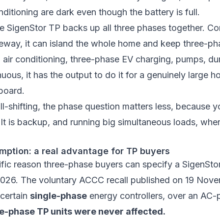
nditioning are dark even though the battery is full.
e SigenStor TP backs up all three phases together. C
teway
, it can island the whole home and keep three-ph
 air conditioning, three-phase EV charging, pumps, du
uous, it has the output to do it for a genuinely large h
board.
ll-shifting, the phase question matters less, because 
It is backup, and running big simultaneous loads, whe
mption: a real advantage for TP buyers
ific reason three-phase buyers can specify a SigenStor
2026. The voluntary ACCC recall published on 19 Nov
 certain
single-phase
energy controllers, over an AC-p
e-phase TP units were never affected.