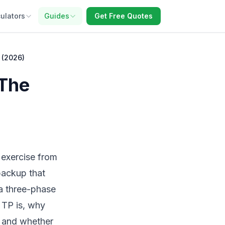
ulators
Guides
Get Free Quotes
 (2026)
 The
 exercise from
backup that
a three-phase
e TP is, why
t, and whether