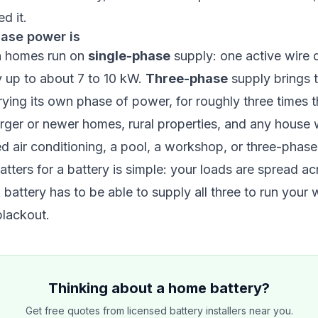
d it.
ase power is
n homes run on
single-phase
supply: one active wire d
y up to about 7 to 10 kW.
Three-phase
supply brings t
rying its own phase of power, for roughly three times th
rger or newer homes, rural properties, and any house 
ed air conditioning, a pool, a workshop, or three-phas
atters for a battery is simple: your loads are spread a
 battery has to be able to supply all three to run your
blackout.
Thinking about a home battery?
Get free quotes from licensed battery installers near you.