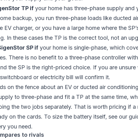
enStor TP if
your home has three-phase supply and 
ome backup, you run three-phase loads like ducted air
se EV charger, or you have a large home where the SP
ng. In these cases the TP is the correct tool, not an up
SigenStor SP if
your home is single-phase, which cov
es. There is no benefit to a three-phase controller wit
nd the SP is the right-priced choice. If you are unsur
witchboard or electricity bill will confirm it.
s on the fence about an EV or ducted air conditionin
upply to three-phase and fit a TP at the same time, w
ing the two jobs separately. That is worth pricing if a 
ady on the cards. To size the battery itself, see our gu
ery you need
.
mpares to rivals