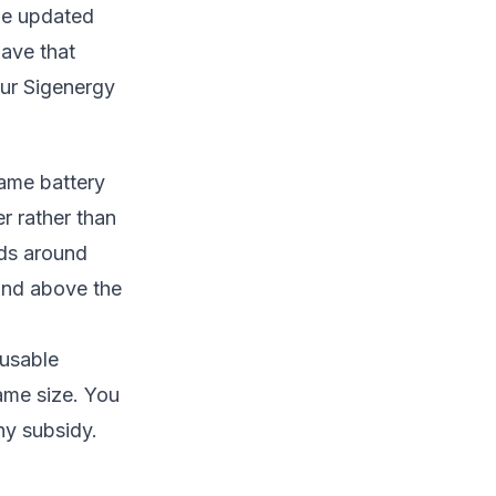
the updated
have that
our
Sigenergy
same battery
er rather than
nds around
 and above the
 usable
ame size. You
ny subsidy.