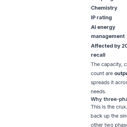
Chemistry
IP rating
AI energy
management
Affected by 2
recall
The capacity, c
count are
outp
spreads it acro
needs.
Why three-pha
This is the cru
back up the sin
other two phase