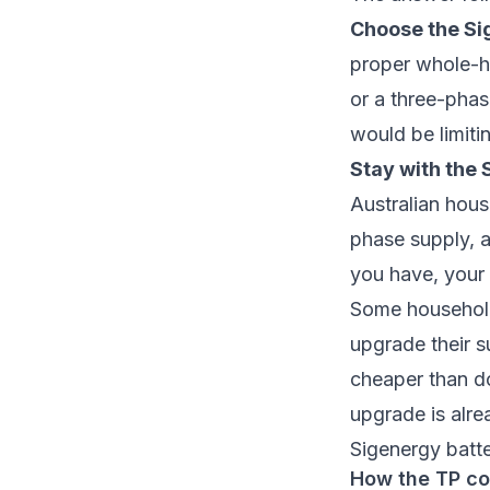
Choose the Sig
proper whole-h
or a three-pha
would be limiti
Stay with the 
Australian hous
phase supply, a
you have, your s
Some household
upgrade their s
cheaper than do
upgrade is alre
Sigenergy batt
How the TP co