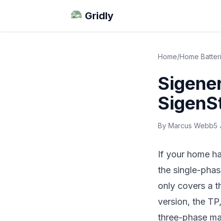
Gridly
Home
/
Home Batter
Sigene
SigenS
By Marcus Webb
5 
If your home ha
the single-pha
only covers a t
version, the TP,
three-phase mat