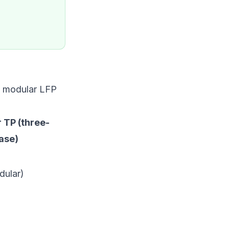
e modular LFP
 TP (three-
ase)
dular)