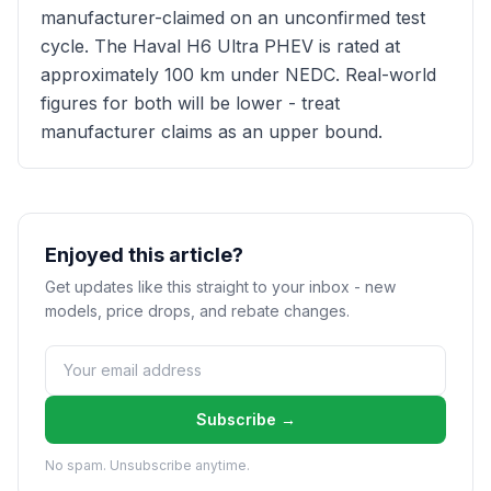
manufacturer-claimed on an unconfirmed test
cycle. The Haval H6 Ultra PHEV is rated at
approximately 100 km under NEDC. Real-world
figures for both will be lower - treat
manufacturer claims as an upper bound.
Enjoyed this article?
Get updates like this straight to your inbox - new
models, price drops, and rebate changes.
Subscribe →
No spam. Unsubscribe anytime.