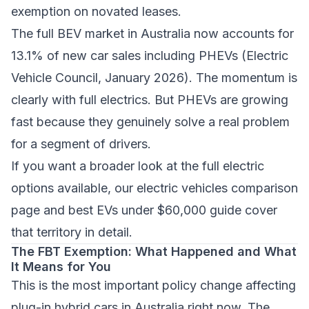
exemption on novated leases.
The full BEV market in Australia now accounts for
13.1% of new car sales including PHEVs (Electric
Vehicle Council, January 2026). The momentum is
clearly with full electrics. But PHEVs are growing
fast because they genuinely solve a real problem
for a segment of drivers.
If you want a broader look at the full electric
options available, our
electric vehicles comparison
page
and
best EVs under $60,000 guide
cover
that territory in detail.
The FBT Exemption: What Happened and What
It Means for You
This is the most important policy change affecting
plug-in hybrid cars in Australia right now. The