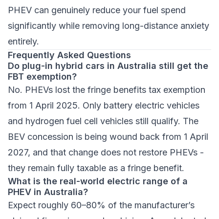
PHEV can genuinely reduce your fuel spend
significantly while removing long-distance anxiety
entirely.
Frequently Asked Questions
Do plug-in hybrid cars in Australia still get the
FBT exemption?
No. PHEVs lost the fringe benefits tax exemption
from 1 April 2025. Only battery electric vehicles
and hydrogen fuel cell vehicles still qualify. The
BEV concession is being wound back from 1 April
2027, and that change does not restore PHEVs -
they remain fully taxable as a fringe benefit.
What is the real-world electric range of a
PHEV in Australia?
Expect roughly 60–80% of the manufacturer’s