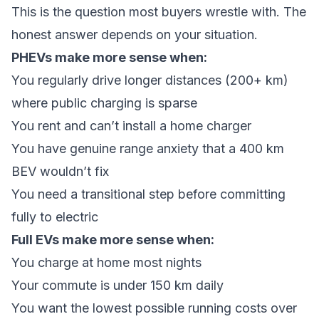
This is the question most buyers wrestle with. The
honest answer depends on your situation.
PHEVs make more sense when:
You regularly drive longer distances (200+ km)
where public charging is sparse
You rent and can’t install a home charger
You have genuine range anxiety that a 400 km
BEV wouldn’t fix
You need a transitional step before committing
fully to electric
Full EVs make more sense when:
You charge at home most nights
Your commute is under 150 km daily
You want the lowest possible running costs over