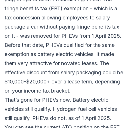
fringe benefits tax (FBT) exemption - which is a
tax concession allowing employees to salary
package a car without paying fringe benefits tax
on it - was removed for PHEVs from 1 April 2025.
Before that date, PHEVs qualified for the same
exemption as battery electric vehicles. It made
them very attractive for novated leases. The
effective discount from salary packaging could be
$10,000–$20,000+ over a lease term, depending
on your income tax bracket.
That’s gone for PHEVs now. Battery electric
vehicles still qualify. Hydrogen fuel cell vehicles
still qualify. PHEVs do not, as of 1 April 2025.
You can see the current ATO position on
the FBT