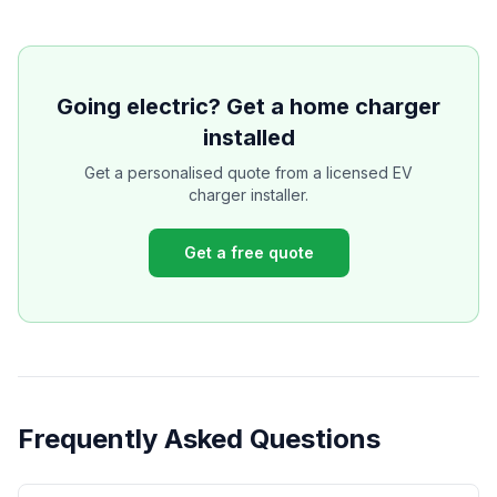
Going electric? Get a home charger
installed
Get a personalised quote from a licensed EV
charger installer.
Get a free quote
Frequently Asked Questions