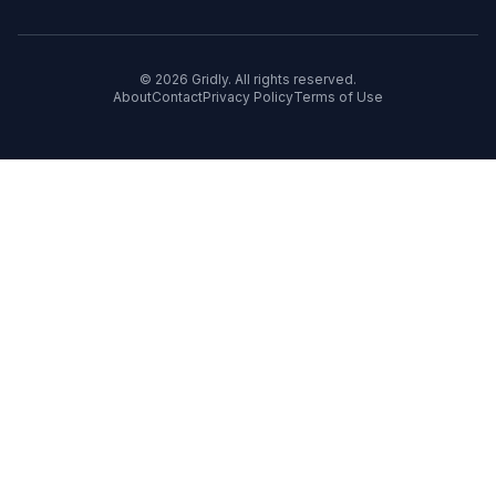
© 2026 Gridly. All rights reserved.
About
Contact
Privacy Policy
Terms of Use