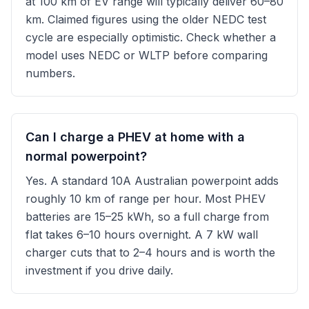
at 100 km of EV range will typically deliver 60–80
km. Claimed figures using the older NEDC test
cycle are especially optimistic. Check whether a
model uses NEDC or WLTP before comparing
numbers.
Can I charge a PHEV at home with a
normal powerpoint?
Yes. A standard 10A Australian powerpoint adds
roughly 10 km of range per hour. Most PHEV
batteries are 15–25 kWh, so a full charge from
flat takes 6–10 hours overnight. A 7 kW wall
charger cuts that to 2–4 hours and is worth the
investment if you drive daily.