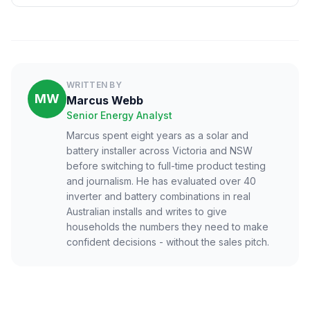
WRITTEN BY
MW
Marcus Webb
Senior Energy Analyst
Marcus spent eight years as a solar and
battery installer across Victoria and NSW
before switching to full-time product testing
and journalism. He has evaluated over 40
inverter and battery combinations in real
Australian installs and writes to give
households the numbers they need to make
confident decisions - without the sales pitch.