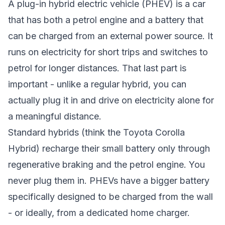
A plug-in hybrid electric vehicle (PHEV) is a car
that has both a petrol engine and a battery that
can be charged from an external power source. It
runs on electricity for short trips and switches to
petrol for longer distances. That last part is
important - unlike a regular hybrid, you can
actually plug it in and drive on electricity alone for
a meaningful distance.
Standard hybrids (think the Toyota Corolla
Hybrid) recharge their small battery only through
regenerative braking and the petrol engine. You
never plug them in. PHEVs have a bigger battery
specifically designed to be charged from the wall
- or ideally, from a dedicated home charger.