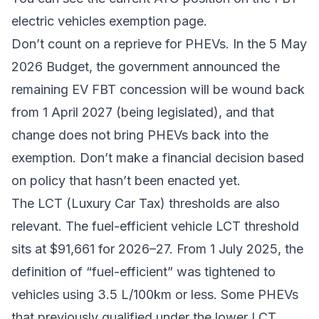
electric vehicles exemption page
.
Don’t count on a reprieve for PHEVs. In the 5 May
2026 Budget, the government announced the
remaining EV FBT concession will be wound back
from 1 April 2027 (being legislated), and that
change does not bring PHEVs back into the
exemption. Don’t make a financial decision based
on policy that hasn’t been enacted yet.
The LCT (Luxury Car Tax) thresholds are also
relevant. The fuel-efficient vehicle LCT threshold
sits at $91,661 for 2026–27. From 1 July 2025, the
definition of “fuel-efficient” was tightened to
vehicles using 3.5 L/100km or less. Some PHEVs
that previously qualified under the lower LCT