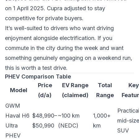
on 1 April 2025. Cupra adjusted to stay
competitive for private buyers.
It’s well-suited to drivers who want driving
enjoyment alongside electrification. If you
commute in the city during the week and want
something genuinely engaging on a weekend run,
this is worth a test drive.
PHEV Comparison Table
Price
EV Range
Total
Key
Model
(d/a)
(claimed)
Range
Featu
GWM
Practica
Haval H6
$48,990–
~100 km
1,000+
mid-siz
Ultra
$50,990
(NEDC)
km
SUV
PHEV