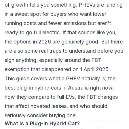
of growth tells you something. PHEVs are landing
in a sweet spot for buyers who want lower
running costs and fewer emissions but aren’t
ready to go full electric. If that sounds like you,
the options in 2026 are genuinely good. But there
are also some real traps to understand before you
sign anything, especially around the FBT
exemption that disappeared on 1 April 2025.
This guide covers what a PHEV actually is, the
best plug-in hybrid cars in Australia right now,
how they compare to full EVs, the FBT changes
that affect novated leases, and who should
seriously consider buying one.
What Is a Plug-In Hybrid Car?