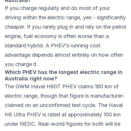
Australia?
If you charge regularly and do most of your
driving within the electric range, yes - significantly
cheaper. If you rarely plug in and rely on the petrol
engine, fuel economy is often worse than a
standard hybrid. A PHEV’s running cost
advantage depends almost entirely on how often
you charge it.
Which PHEV has the longest electric range in
Australia right now?
The GWM Haval H6GT PHEV claims 180 km of
electric range, though that figure is manufacturer-
claimed on an unconfirmed test cycle. The Haval
H6 Ultra PHEV is rated at approximately 100 km
under NEDC. Real-world figures for both will be