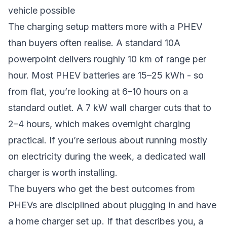
vehicle possible
The charging setup matters more with a PHEV
than buyers often realise. A standard 10A
powerpoint delivers roughly 10 km of range per
hour. Most PHEV batteries are 15–25 kWh - so
from flat, you’re looking at 6–10 hours on a
standard outlet. A 7 kW wall charger cuts that to
2–4 hours, which makes overnight charging
practical. If you’re serious about running mostly
on electricity during the week, a dedicated wall
charger is worth installing.
The buyers who get the best outcomes from
PHEVs are disciplined about plugging in and have
a home charger set up. If that describes you, a