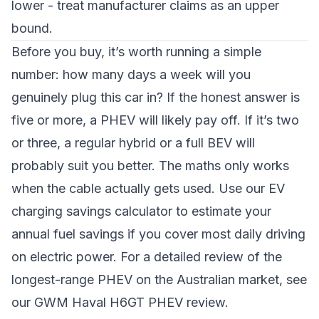
lower - treat manufacturer claims as an upper
bound.
Before you buy, it’s worth running a simple
number: how many days a week will you
genuinely plug this car in? If the honest answer is
five or more, a PHEV will likely pay off. If it’s two
or three, a regular hybrid or a full BEV will
probably suit you better. The maths only works
when the cable actually gets used. Use our
EV
charging savings calculator
to estimate your
annual fuel savings if you cover most daily driving
on electric power. For a detailed review of the
longest-range PHEV on the Australian market, see
our
GWM Haval H6GT PHEV review
.