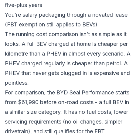
five-plus years
You’re salary packaging through a novated lease
(FBT exemption still applies to BEVs)
The running cost comparison isn’t as simple as it
looks. A full BEV charged at home is cheaper per
kilometre than a PHEV in almost every scenario. A
PHEV charged regularly is cheaper than petrol. A
PHEV that never gets plugged in is expensive and
pointless.
For comparison, the
BYD Seal Performance
starts
from $61,990 before on-road costs - a full BEV in
a similar size category. It has no fuel costs, lower
servicing requirements (no oil changes, simpler
drivetrain), and still qualifies for the FBT