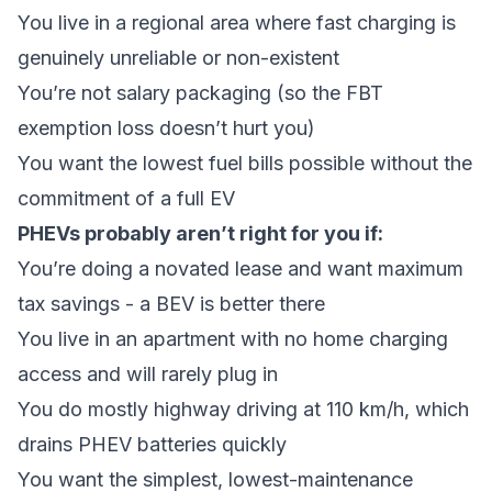
You live in a regional area where fast charging is
genuinely unreliable or non-existent
You’re not salary packaging (so the FBT
exemption loss doesn’t hurt you)
You want the lowest fuel bills possible without the
commitment of a full EV
PHEVs probably aren’t right for you if:
You’re doing a novated lease and want maximum
tax savings - a BEV is better there
You live in an apartment with no home charging
access and will rarely plug in
You do mostly highway driving at 110 km/h, which
drains PHEV batteries quickly
You want the simplest, lowest-maintenance