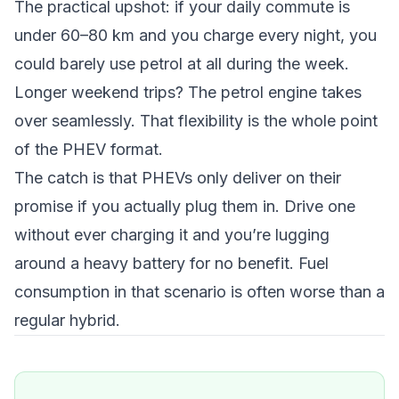
The practical upshot: if your daily commute is
under 60–80 km and you charge every night, you
could barely use petrol at all during the week.
Longer weekend trips? The petrol engine takes
over seamlessly. That flexibility is the whole point
of the PHEV format.
The catch is that PHEVs only deliver on their
promise if you actually plug them in. Drive one
without ever charging it and you’re lugging
around a heavy battery for no benefit. Fuel
consumption in that scenario is often worse than a
regular hybrid.