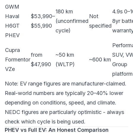
GWM
180 km
4.9s 0–1
Haval
$53,990–
Not
(unconfirmed
8yr batt
H6GT
$55,990
specified
cycle)
warrant
PHEV
Perform
Cupra
from
~50 km
SUV, V
Formentor
~600 km
$47,990
(WLTP)
Group
VZe
platform
Note: EV range figures are manufacturer-claimed.
Real-world numbers are typically 20–40% lower
depending on conditions, speed, and climate.
NEDC figures are particularly optimistic - always
check which cycle is being used.
PHEV vs Full EV: An Honest Comparison