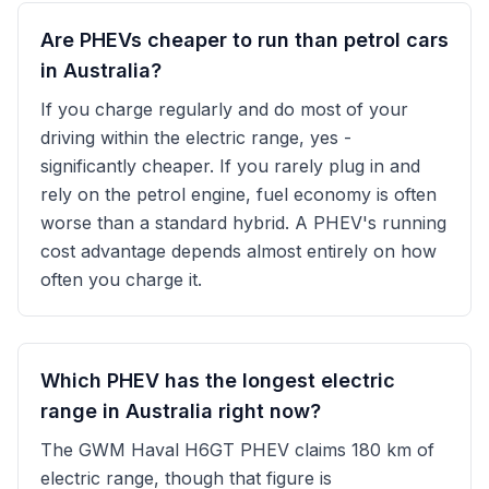
Are PHEVs cheaper to run than petrol cars
in Australia?
If you charge regularly and do most of your
driving within the electric range, yes -
significantly cheaper. If you rarely plug in and
rely on the petrol engine, fuel economy is often
worse than a standard hybrid. A PHEV's running
cost advantage depends almost entirely on how
often you charge it.
Which PHEV has the longest electric
range in Australia right now?
The GWM Haval H6GT PHEV claims 180 km of
electric range, though that figure is