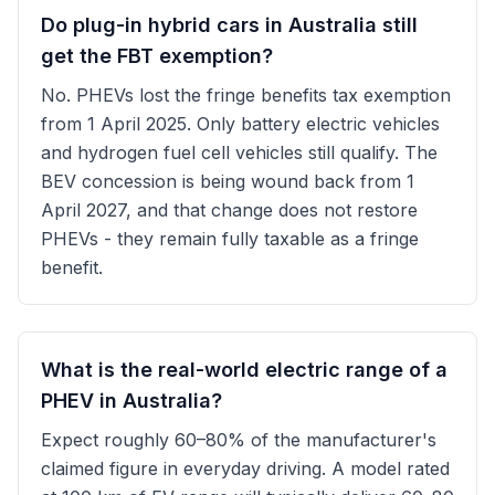
Do plug-in hybrid cars in Australia still
get the FBT exemption?
No. PHEVs lost the fringe benefits tax exemption
from 1 April 2025. Only battery electric vehicles
and hydrogen fuel cell vehicles still qualify. The
BEV concession is being wound back from 1
April 2027, and that change does not restore
PHEVs - they remain fully taxable as a fringe
benefit.
What is the real-world electric range of a
PHEV in Australia?
Expect roughly 60–80% of the manufacturer's
claimed figure in everyday driving. A model rated