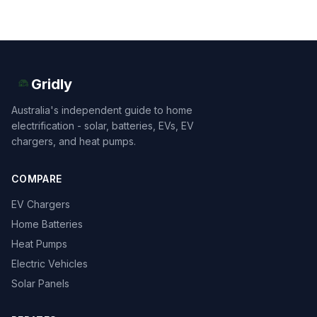
Gridly
Australia's independent guide to home
electrification - solar, batteries, EVs, EV
chargers, and heat pumps.
COMPARE
EV Chargers
Home Batteries
Heat Pumps
Electric Vehicles
Solar Panels