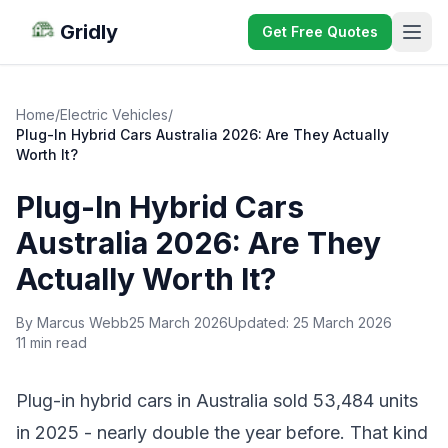
Gridly
Get Free Quotes
Home
/
Electric Vehicles
/
Plug-In Hybrid Cars Australia 2026: Are They Actually
Worth It?
Plug-In Hybrid Cars
Australia 2026: Are They
Actually Worth It?
By Marcus Webb
25 March 2026
Updated:
25 March 2026
11 min read
Plug-in hybrid cars in Australia sold 53,484 units
in 2025 - nearly double the year before. That kind