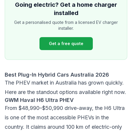
Going electric? Get a home charger
installed
Get a personalised quote from a licensed EV charger
installer.
Get a free quote
Best Plug-In Hybrid Cars Australia 2026
The PHEV market in Australia has grown quickly.
Here are the standout options available right now.
GWM Haval H6 Ultra PHEV
From $48,990–$50,990 drive-away, the H6 Ultra
is one of the most accessible PHEVs in the
country. It claims around 100 km of electric-only