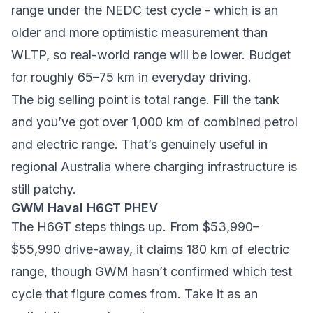
range under the NEDC test cycle - which is an
older and more optimistic measurement than
WLTP, so real-world range will be lower. Budget
for roughly 65–75 km in everyday driving.
The big selling point is total range. Fill the tank
and you’ve got over 1,000 km of combined petrol
and electric range. That’s genuinely useful in
regional Australia where charging infrastructure is
still patchy.
GWM Haval H6GT PHEV
The H6GT steps things up. From $53,990–
$55,990 drive-away, it claims 180 km of electric
range, though GWM hasn’t confirmed which test
cycle that figure comes from. Take it as an