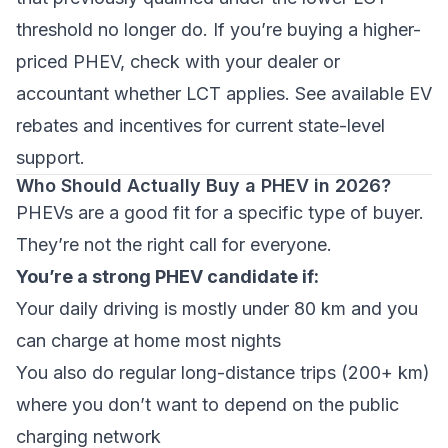
threshold no longer do. If you’re buying a higher-
priced PHEV, check with your dealer or
accountant whether LCT applies. See
available EV
rebates and incentives
for current state-level
support.
Who Should Actually Buy a PHEV in 2026?
PHEVs are a good fit for a specific type of buyer.
They’re not the right call for everyone.
You’re a strong PHEV candidate if:
Your daily driving is mostly under 80 km and you
can charge at home most nights
You also do regular long-distance trips (200+ km)
where you don’t want to depend on the public
charging network