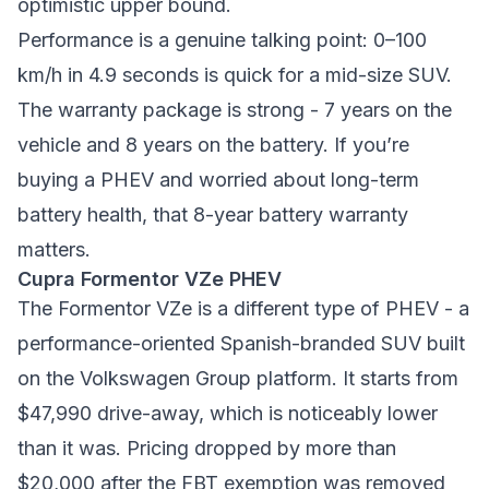
optimistic upper bound.
Performance is a genuine talking point: 0–100
km/h in 4.9 seconds is quick for a mid-size SUV.
The warranty package is strong - 7 years on the
vehicle and 8 years on the battery. If you’re
buying a PHEV and worried about long-term
battery health, that 8-year battery warranty
matters.
Cupra Formentor VZe PHEV
The Formentor VZe is a different type of PHEV - a
performance-oriented Spanish-branded SUV built
on the Volkswagen Group platform. It starts from
$47,990 drive-away, which is noticeably lower
than it was. Pricing dropped by more than
$20,000 after the FBT exemption was removed