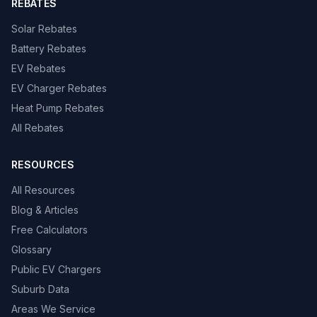
REBATES
Solar Rebates
Battery Rebates
EV Rebates
EV Charger Rebates
Heat Pump Rebates
All Rebates
RESOURCES
All Resources
Blog & Articles
Free Calculators
Glossary
Public EV Chargers
Suburb Data
Areas We Service