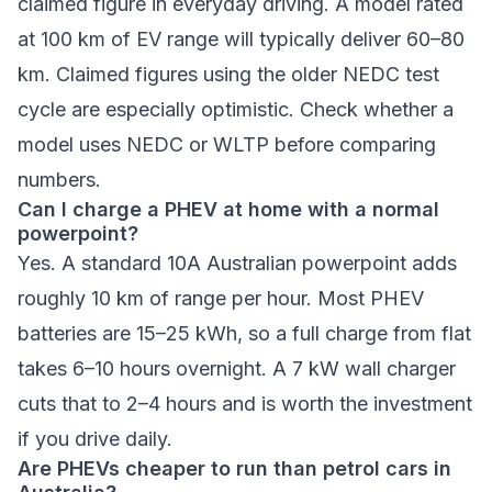
claimed figure in everyday driving. A model rated
at 100 km of EV range will typically deliver 60–80
km. Claimed figures using the older NEDC test
cycle are especially optimistic. Check whether a
model uses NEDC or WLTP before comparing
numbers.
Can I charge a PHEV at home with a normal
powerpoint?
Yes. A standard 10A Australian powerpoint adds
roughly 10 km of range per hour. Most PHEV
batteries are 15–25 kWh, so a full charge from flat
takes 6–10 hours overnight. A 7 kW wall charger
cuts that to 2–4 hours and is worth the investment
if you drive daily.
Are PHEVs cheaper to run than petrol cars in