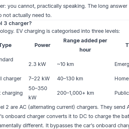
r: you cannot, practically speaking. The long answer 
 not actually need to.
el 3 charger?
nology. EV charging is categorised into three levels:
Range added per
Type
Power
T
hour
andard
2.3 kW
~10 km
Emerg
l charger
7–22 kW
40–130 km
Home 
50–350
 charging
200–1,000+ km
Publi
kW
el 2 are AC (alternating current) chargers. They send
r’s onboard charger converts it to DC to charge the bat
amentally different. It bypasses the car’s onboard charg