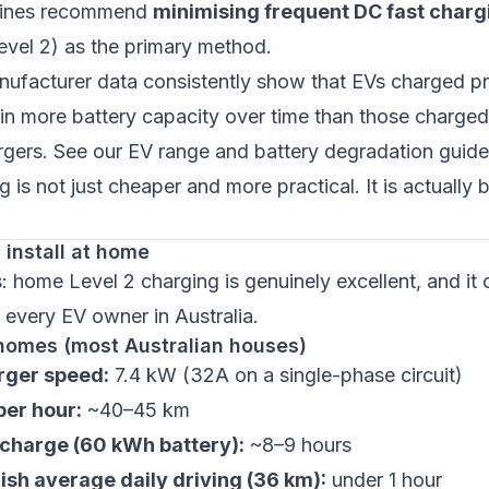
elines recommend
minimising frequent DC fast charg
evel 2) as the primary method.
nufacturer data consistently show that EVs charged p
in more battery capacity over time than those charge
rgers. See our
EV range and battery degradation guide
 is not just cheaper and more practical. It is actually b
install at home
home Level 2 charging is genuinely excellent, and it 
 every EV owner in Australia.
homes (most Australian houses)
ger speed:
7.4 kW (32A on a single-phase circuit)
er hour:
~40–45 km
l charge (60 kWh battery):
~8–9 hours
ish average daily driving (36 km):
under 1 hour