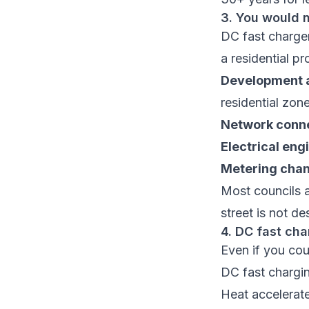
3. You would 
DC fast chargers
a residential p
Development a
residential zon
Network conne
Electrical eng
Metering cha
Most councils a
street is not d
4. DC fast cha
Even if you cou
DC fast chargin
Heat accelerat