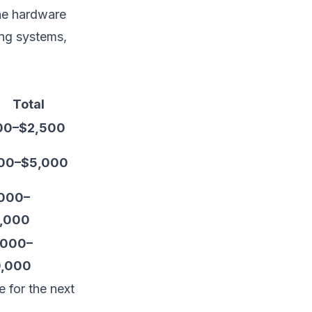
he hardware
ing systems,
Total
00–$2,500
00–$5,000
000–
,000
,000–
,000
e for the next