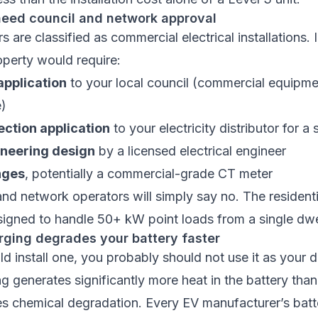
need council and network approval
 are classified as commercial electrical installations. I
roperty would require:
pplication
to your local council (commercial equipme
e)
ction application
to your electricity distributor for 
ineering design
by a licensed electrical engineer
nges
, potentially a commercial-grade CT meter
nd network operators will simply say no. The residentia
esigned to handle 50+ kW point loads from a single dwe
rging degrades your battery faster
ld install one, you probably should not use it as your d
g generates significantly more heat in the battery tha
es chemical degradation. Every EV manufacturer’s batt