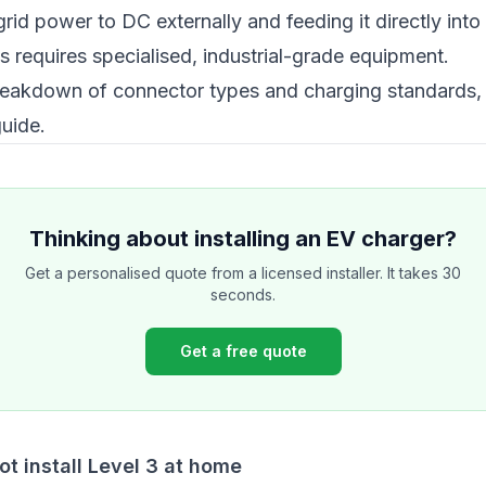
rid power to DC externally and feeding it directly into 
s requires specialised, industrial-grade equipment.
reakdown of connector types and charging standards,
guide
.
Thinking about installing an EV charger?
Get a personalised quote from a licensed installer. It takes 30
seconds.
Get a free quote
t install Level 3 at home