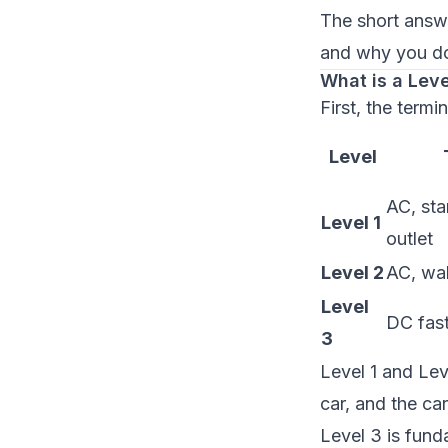
The short answe
and why you do
What is a Lev
First, the termi
Level
AC, st
Level 1
outlet
Level 2
AC, wal
Level
DC fast
3
Level 1 and Lev
car, and the ca
Level 3 is fund