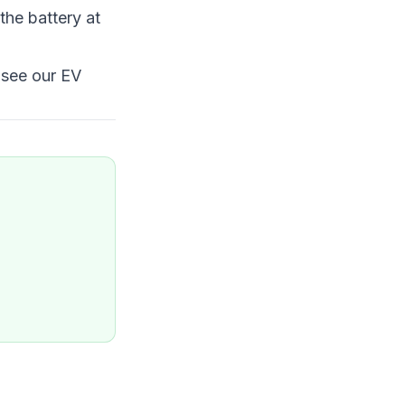
the battery at
 see our
EV