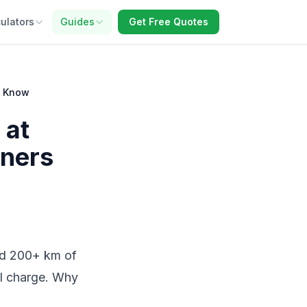
ulators
Guides
Get Free Quotes
o Know
 at
ners
add 200+ km of
ll charge. Why