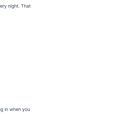
ery night. That
ug in when you