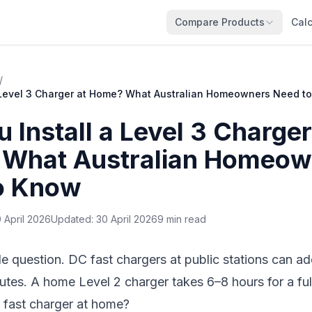
Compare Products
Calc
/
a Level 3 Charger at Home? What Australian Homeowners Need t
 Install a Level 3 Charger
What Australian Homeow
o Know
 April 2026
Updated:
30 April 2026
9 min read
ble question. DC fast chargers at public stations can 
utes. A home Level 2 charger takes 6–8 hours for a fu
 a fast charger at home?