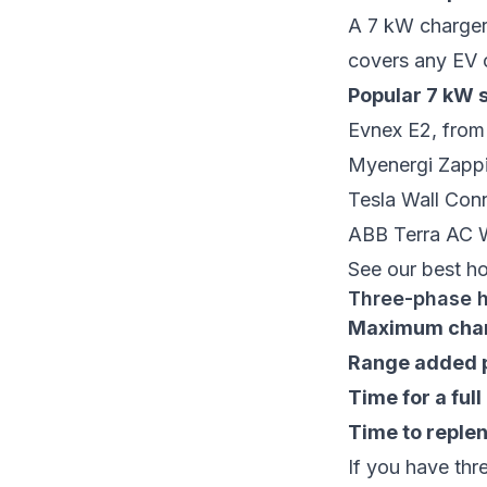
A 7 kW charger 
covers any EV 
Popular 7 kW s
Evnex E2
, fro
Myenergi Zapp
Tesla Wall Con
ABB Terra AC 
See our
best h
Three-phase 
Maximum char
Range added p
Time for a ful
Time to replen
If you have thr