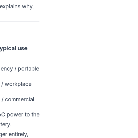
explains why,
ypical use
ency / portable
/ workplace
c / commercial
 AC power to the
tery.
er entirely,