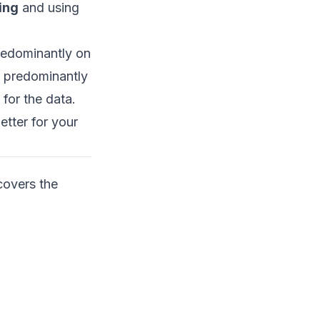
ing
and using
redominantly on
d predominantly
for the data.
etter for your
covers the