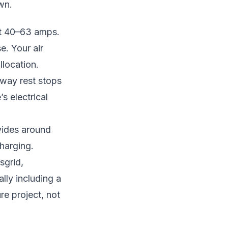
wn.
 at 40–63 amps.
se. Your air
llocation.
hway rest stops
s electrical
vides around
harging.
sgrid,
lly including a
re project, not