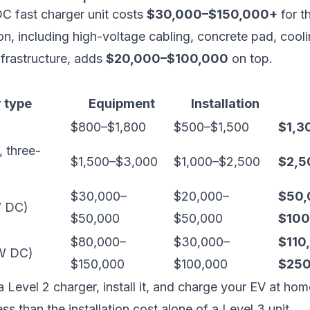
C fast charger unit costs
$30,000–$150,000+
for t
tion, including high-voltage cabling, concrete pad, cool
infrastructure, adds
$20,000–$100,000
on top.
 type
Equipment
Installation
$800–$1,800
$500–$1,500
$1,3
 three-
$1,500–$3,000
$1,000–$2,500
$2,5
$30,000–
$20,000–
$50,
W DC)
$50,000
$50,000
$100
$80,000–
$30,000–
$110
kW DC)
$150,000
$100,000
$250
 Level 2 charger, install it, and charge your EV at hom
ss than the installation cost alone of a Level 3 unit.