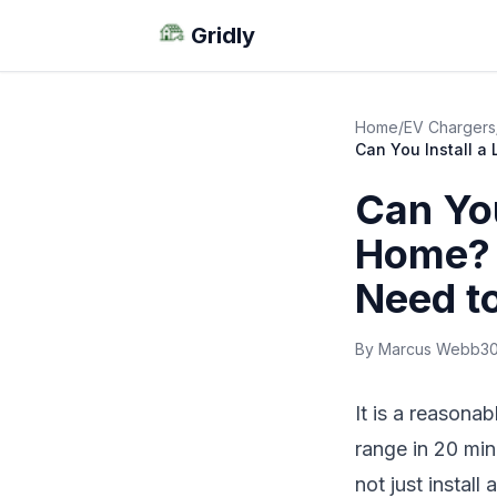
Gridly
Home
/
EV Chargers
Can You Install 
Can You
Home? 
Need t
By Marcus Webb
30
It is a reasona
range in 20 min
not just install