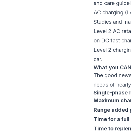
and care guid
AC charging (L
Studies and ma
Level 2 AC reta
on DC fast cha
Level 2 charging
car.
What you CAN 
The good news: 
needs of nearly
Single-phase 
Maximum char
Range added p
Time for a ful
Time to replen