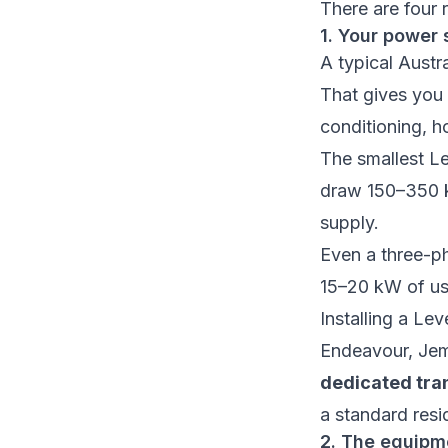
There are four 
1. Your power 
A typical Austr
That gives you
conditioning, ho
The smallest L
draw 150–350 kW
supply.
Even a three-p
15–20 kW of usa
Installing a Le
Endeavour, Jeme
dedicated tra
a standard resi
2. The equipme