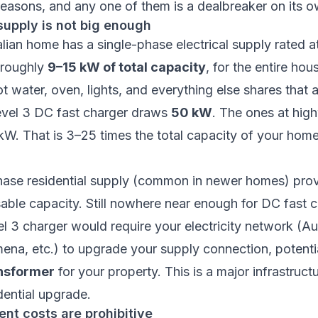
reasons, and any one of them is a dealbreaker on its o
supply is not big enough
alian home has a single-phase electrical supply rated
 roughly
9–15 kW of total capacity
, for the entire hou
t water, oven, lights, and everything else shares that a
evel 3 DC fast charger draws
50 kW
. The ones at hig
. That is 3–25 times the total capacity of your home’
hase residential supply (common in newer homes) pro
ble capacity. Still nowhere near enough for DC fast c
vel 3 charger would require your electricity network (Au
na, etc.) to upgrade your supply connection, potentia
nsformer
for your property. This is a major infrastructu
dential upgrade.
nt costs are prohibitive