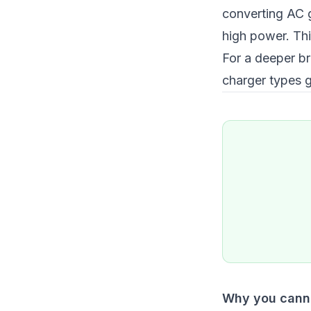
converting AC g
high power. Thi
For a deeper b
charger types 
Why you canno