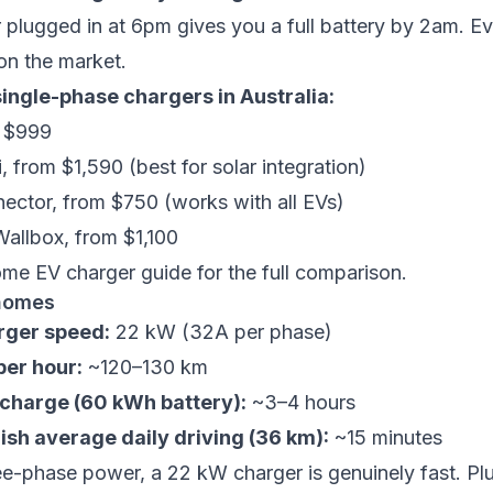
plugged in at 6pm gives you a full battery by 2am. Ev
on the market.
ingle-phase chargers in Australia:
m $999
i
, from $1,590 (best for solar integration)
nector
, from $750 (works with all EVs)
Wallbox
, from $1,100
ome EV charger guide
for the full comparison.
homes
ger speed:
22 kW (32A per phase)
er hour:
~120–130 km
l charge (60 kWh battery):
~3–4 hours
ish average daily driving (36 km):
~15 minutes
ee-phase power, a 22 kW charger is genuinely fast. Pl