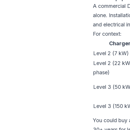
A commercial D
alone. Installa
and electrical 
For context:
Charger
Level 2 (7 kW)
Level 2 (22 kW,
phase)
Level 3 (50 k
Level 3 (150 
You could buy a
30+ years for le