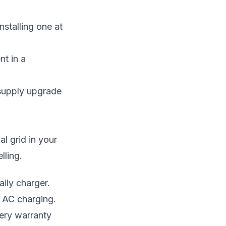
nstalling one at
nt in a
a supply upgrade
l grid in your
lling.
aily charger.
n AC charging.
ery warranty