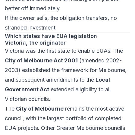
better off immediately
If the owner sells, the obligation transfers, no
stranded investment
Which states have EUA legislation
Victoria, the originator
Victoria was the first state to enable EUAs. The
City of Melbourne Act 2001
(amended 2002-
2003) established the framework for Melbourne,
and subsequent amendments to the
Local
Government Act
extended eligibility to all
Victorian councils.
The
City of Melbourne
remains the most active
council, with the largest portfolio of completed
EUA projects. Other Greater Melbourne councils