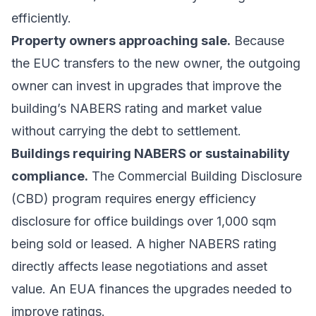
efficiently.
Property owners approaching sale.
Because
the EUC transfers to the new owner, the outgoing
owner can invest in upgrades that improve the
building’s NABERS rating and market value
without carrying the debt to settlement.
Buildings requiring NABERS or sustainability
compliance.
The Commercial Building Disclosure
(CBD) program requires energy efficiency
disclosure for office buildings over 1,000 sqm
being sold or leased. A higher NABERS rating
directly affects lease negotiations and asset
value. An EUA finances the upgrades needed to
improve ratings.