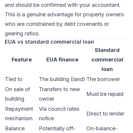
and should be confirmed with your accountant.
This is a genuine advantage for property owners
who are constrained by debt covenants or
gearing ratios.
EUA vs standard commercial loan
Standard
Feature
EUA finance
commercial
loan
Tied to
The building (land)
The borrower
On sale of
Transfers to new
Must be repaid
building
owner
Repayment
Via council rates
Direct to lender
mechanism
notice
Balance
Potentially off-
On-balance-