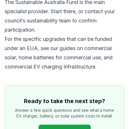
The Sustainable Australia Fund is the main
specialist provider. Start there, or contact your
council’s sustainability team to confirm
participation.
For the specific upgrades that can be funded
under an EUA, see our guides on
commercial
solar
,
home batteries for commercial use
, and
commercial EV charging infrastructure
.
Ready to take the next step?
Answer a few quick questions and see what a home
EV charger, battery, or solar system costs to install.