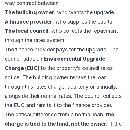
way contract between:
The building owner
, who wants the upgrade
A finance provider
, who supplies the capital
The local council
, who collects the repayment
through the rates system
The finance provider pays for the upgrade. The
council adds an
Environmental Upgrade
Charge (EUC)
to the property’s council rates
notice. The building owner repays the loan
through this rates charge, quarterly or annually,
alongside their normal rates. The council collects
the EUC and remits it to the finance provider.
The critical difference from a normal loan:
the
charge is tied to the land, not the owner.
If the