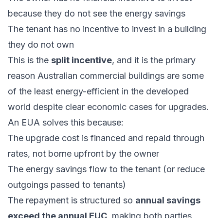
because they do not see the energy savings
The tenant has no incentive to invest in a building
they do not own
This is the
split incentive
, and it is the primary
reason Australian commercial buildings are some
of the least energy-efficient in the developed
world despite clear economic cases for upgrades.
An EUA solves this because:
The upgrade cost is financed and repaid through
rates, not borne upfront by the owner
The energy savings flow to the tenant (or reduce
outgoings passed to tenants)
The repayment is structured so
annual savings
exceed the annual EUC
, making both parties