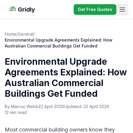
Gridly
Get Free Quotes
Home
/
General
/
Environmental Upgrade Agreements Explained: How
Australian Commercial Buildings Get Funded
Environmental Upgrade
Agreements Explained: How
Australian Commercial
Buildings Get Funded
By Marcus Webb
22 April 2026
Updated:
22 April 2026
12 min read
Most commercial building owners know they