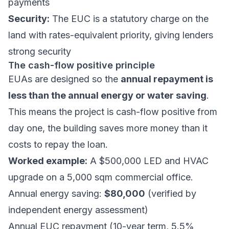
payments
Security:
The EUC is a statutory charge on the
land with rates-equivalent priority, giving lenders
strong security
The cash-flow positive principle
EUAs are designed so the
annual repayment is
less than the annual energy or water saving
.
This means the project is cash-flow positive from
day one, the building saves more money than it
costs to repay the loan.
Worked example:
A $500,000 LED and HVAC
upgrade on a 5,000 sqm commercial office.
Annual energy saving:
$80,000
(verified by
independent energy assessment)
Annual EUC repayment (10-year term, 5.5%