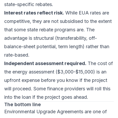
state-specific rebates.
Interest rates reflect risk.
While EUA rates are
competitive, they are not subsidised to the extent
that some state rebate programs are. The
advantage is structural (transferability, off-
balance-sheet potential, term length) rather than
rate-based.
Independent assessment required.
The cost of
the energy assessment ($3,000-$15,000) is an
upfront expense before you know if the project
will proceed. Some finance providers will roll this
into the loan if the project goes ahead.
The bottom line
Environmental Upgrade Agreements are one of