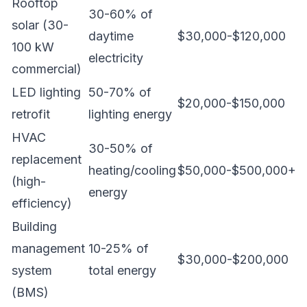
Rooftop
30-60% of
solar (30-
daytime
$30,000-$120,000
100 kW
electricity
commercial)
LED lighting
50-70% of
$20,000-$150,000
retrofit
lighting energy
HVAC
30-50% of
replacement
heating/cooling
$50,000-$500,000+
(high-
energy
efficiency)
Building
management
10-25% of
$30,000-$200,000
system
total energy
(BMS)