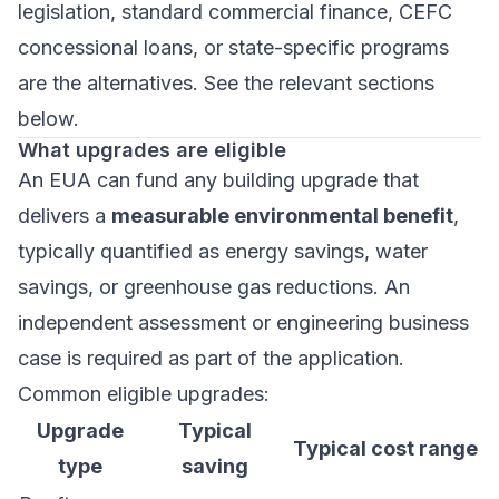
legislation, standard commercial finance, CEFC
concessional loans, or state-specific programs
are the alternatives. See the relevant sections
below.
What upgrades are eligible
An EUA can fund any building upgrade that
delivers a
measurable environmental benefit
,
typically quantified as energy savings, water
savings, or greenhouse gas reductions. An
independent assessment or engineering business
case is required as part of the application.
Common eligible upgrades:
Upgrade
Typical
Typical cost range
type
saving