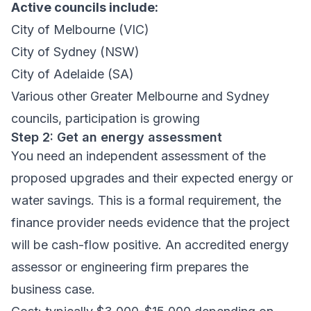
Active councils include:
City of Melbourne (VIC)
City of Sydney (NSW)
City of Adelaide (SA)
Various other Greater Melbourne and Sydney
councils, participation is growing
Step 2: Get an energy assessment
You need an independent assessment of the
proposed upgrades and their expected energy or
water savings. This is a formal requirement, the
finance provider needs evidence that the project
will be cash-flow positive. An accredited energy
assessor or engineering firm prepares the
business case.