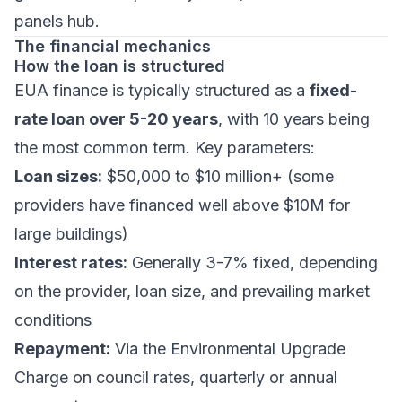
panels hub
.
The financial mechanics
How the loan is structured
EUA finance is typically structured as a
fixed-
rate loan over 5-20 years
, with 10 years being
the most common term. Key parameters:
Loan sizes:
$50,000 to $10 million+ (some
providers have financed well above $10M for
large buildings)
Interest rates:
Generally 3-7% fixed, depending
on the provider, loan size, and prevailing market
conditions
Repayment:
Via the Environmental Upgrade
Charge on council rates, quarterly or annual