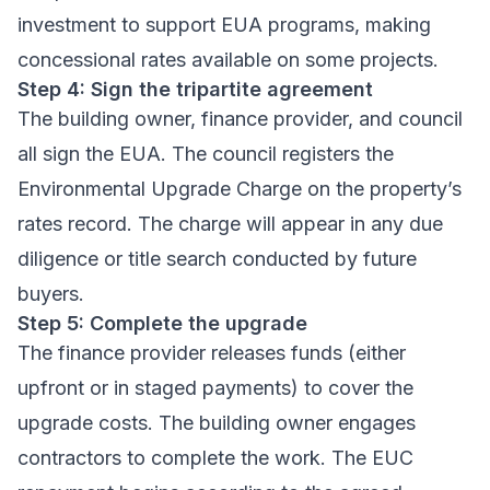
investment to support EUA programs, making
concessional rates available on some projects.
Step 4: Sign the tripartite agreement
The building owner, finance provider, and council
all sign the EUA. The council registers the
Environmental Upgrade Charge on the property’s
rates record. The charge will appear in any due
diligence or title search conducted by future
buyers.
Step 5: Complete the upgrade
The finance provider releases funds (either
upfront or in staged payments) to cover the
upgrade costs. The building owner engages
contractors to complete the work. The EUC