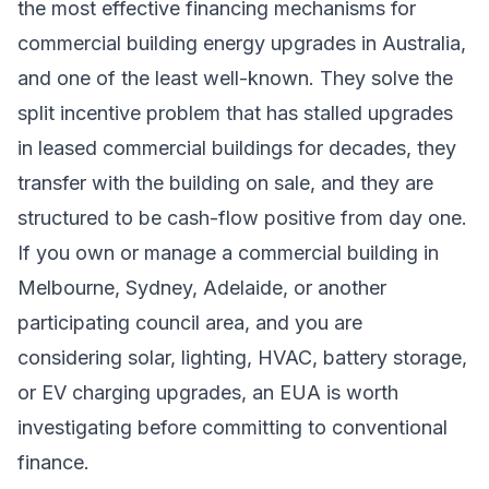
the most effective financing mechanisms for
commercial building energy upgrades in Australia,
and one of the least well-known. They solve the
split incentive problem that has stalled upgrades
in leased commercial buildings for decades, they
transfer with the building on sale, and they are
structured to be cash-flow positive from day one.
If you own or manage a commercial building in
Melbourne, Sydney, Adelaide, or another
participating council area, and you are
considering solar, lighting, HVAC, battery storage,
or EV charging upgrades, an EUA is worth
investigating before committing to conventional
finance.