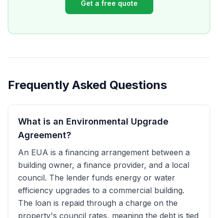
Get a free quote
Frequently Asked Questions
What is an Environmental Upgrade
Agreement?
An EUA is a financing arrangement between a
building owner, a finance provider, and a local
council. The lender funds energy or water
efficiency upgrades to a commercial building.
The loan is repaid through a charge on the
property's council rates, meaning the debt is tied