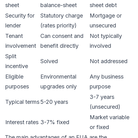
sheet
balance-sheet
sheet debt
Security for
Statutory charge
Mortgage or
lender
(rates priority)
unsecured
Tenant
Can consent and
Not typically
involvement
benefit directly
involved
Split
Solved
Not addressed
incentive
Eligible
Environmental
Any business
purposes
upgrades only
purpose
3-7 years
Typical terms
5-20 years
(unsecured)
Market variable
Interest rates
3-7% fixed
or fixed
The main advantages of an EUA are the