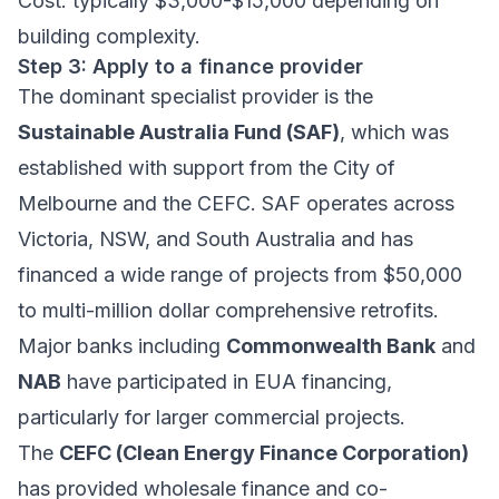
Cost: typically $3,000-$15,000 depending on
building complexity.
Step 3: Apply to a finance provider
The dominant specialist provider is the
Sustainable Australia Fund (SAF)
, which was
established with support from the City of
Melbourne and the CEFC. SAF operates across
Victoria, NSW, and South Australia and has
financed a wide range of projects from $50,000
to multi-million dollar comprehensive retrofits.
Major banks including
Commonwealth Bank
and
NAB
have participated in EUA financing,
particularly for larger commercial projects.
The
CEFC (Clean Energy Finance Corporation)
has provided wholesale finance and co-