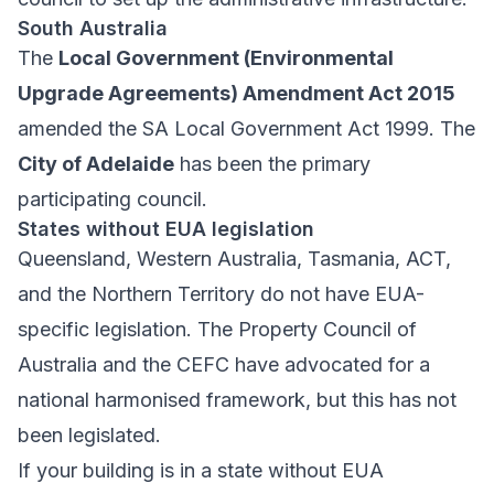
South Australia
The
Local Government (Environmental
Upgrade Agreements) Amendment Act 2015
amended the SA Local Government Act 1999. The
City of Adelaide
has been the primary
participating council.
States without EUA legislation
Queensland, Western Australia, Tasmania, ACT,
and the Northern Territory do not have EUA-
specific legislation. The Property Council of
Australia and the CEFC have advocated for a
national harmonised framework, but this has not
been legislated.
If your building is in a state without EUA