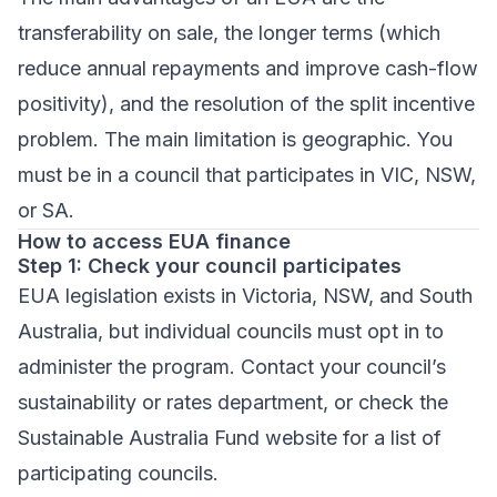
transferability on sale, the longer terms (which
reduce annual repayments and improve cash-flow
positivity), and the resolution of the split incentive
problem. The main limitation is geographic. You
must be in a council that participates in VIC, NSW,
or SA.
How to access EUA finance
Step 1: Check your council participates
EUA legislation exists in Victoria, NSW, and South
Australia, but individual councils must opt in to
administer the program. Contact your council’s
sustainability or rates department, or check the
Sustainable Australia Fund website for a list of
participating councils.