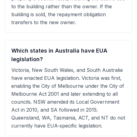
to the building rather than the owner. If the
building is sold, the repayment obligation
transfers to the new owner.
Which states in Australia have EUA
legislation?
Victoria, New South Wales, and South Australia
have enacted EUA legislation. Victoria was first,
enabling the City of Melbourne under the City of
Melbourne Act 2001 and later extending to all
councils. NSW amended its Local Government
Act in 2010, and SA followed in 2015.
Queensland, WA, Tasmania, ACT, and NT do not
currently have EUA-specific legislation.