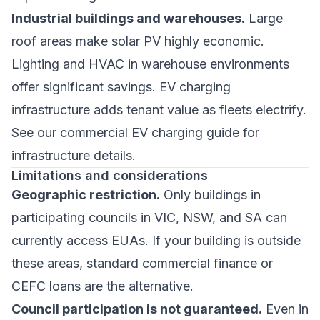
Industrial buildings and warehouses.
Large
roof areas make solar PV highly economic.
Lighting and HVAC in warehouse environments
offer significant savings. EV charging
infrastructure adds tenant value as fleets electrify.
See our
commercial EV charging guide
for
infrastructure details.
Limitations and considerations
Geographic restriction.
Only buildings in
participating councils in VIC, NSW, and SA can
currently access EUAs. If your building is outside
these areas, standard commercial finance or
CEFC loans are the alternative.
Council participation is not guaranteed.
Even in