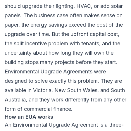
should upgrade their lighting, HVAC, or add solar
panels. The business case often makes sense on
paper, the energy savings exceed the cost of the
upgrade over time. But the upfront capital cost,
the split incentive problem with tenants, and the
uncertainty about how long they will own the
building stops many projects before they start.
Environmental Upgrade Agreements were
designed to solve exactly this problem. They are
available in Victoria, New South Wales, and South
Australia, and they work differently from any other
form of commercial finance.
How an EUA works
An Environmental Upgrade Agreement is a three-