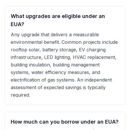
What upgrades are eligible under an
EUA?
Any upgrade that delivers a measurable
environmental benefit. Common projects include
rooftop solar, battery storage, EV charging
infrastructure, LED lighting, HVAC replacement,
building insulation, building management
systems, water efficiency measures, and
electrification of gas systems. An independent
assessment of expected savings is typically
required.
How much can you borrow under an EUA?