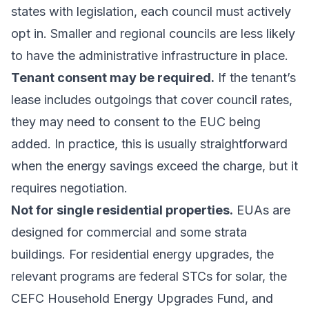
states with legislation, each council must actively
opt in. Smaller and regional councils are less likely
to have the administrative infrastructure in place.
Tenant consent may be required.
If the tenant’s
lease includes outgoings that cover council rates,
they may need to consent to the EUC being
added. In practice, this is usually straightforward
when the energy savings exceed the charge, but it
requires negotiation.
Not for single residential properties.
EUAs are
designed for commercial and some strata
buildings. For residential energy upgrades, the
relevant programs are
federal STCs for solar
, the
CEFC Household Energy Upgrades Fund
, and