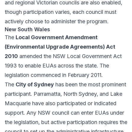
and regional Victorian councils are also enabled,
though participation varies, each council must
actively choose to administer the program.
New South Wales
The
Local Government Amendment
(Environmental Upgrade Agreements) Act
2010
amended the NSW Local Government Act
1993 to enable EUAs across the state. The
legislation commenced in February 2011.
The
City of Sydney
has been the most prominent
participant. Parramatta, North Sydney, and Lake
Macquarie have also participated or indicated
support. Any NSW council can enter EUAs under
the legislation, but active participation requires the
council to set up the administrative infrastructure.