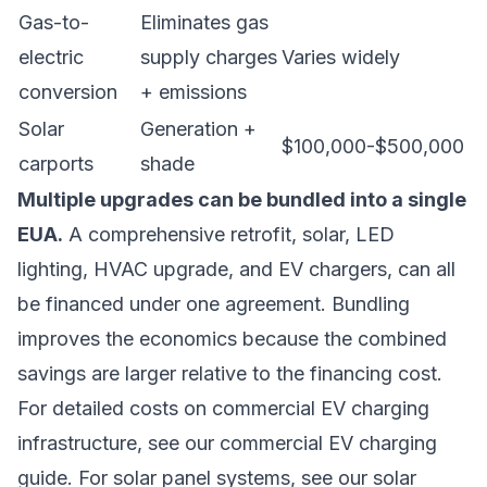
Gas-to-
Eliminates gas
electric
supply charges
Varies widely
conversion
+ emissions
Solar
Generation +
$100,000-$500,000
carports
shade
Multiple upgrades can be bundled into a single
EUA.
A comprehensive retrofit, solar, LED
lighting, HVAC upgrade, and EV chargers, can all
be financed under one agreement. Bundling
improves the economics because the combined
savings are larger relative to the financing cost.
For detailed costs on commercial EV charging
infrastructure, see our
commercial EV charging
guide
. For solar panel systems, see our
solar