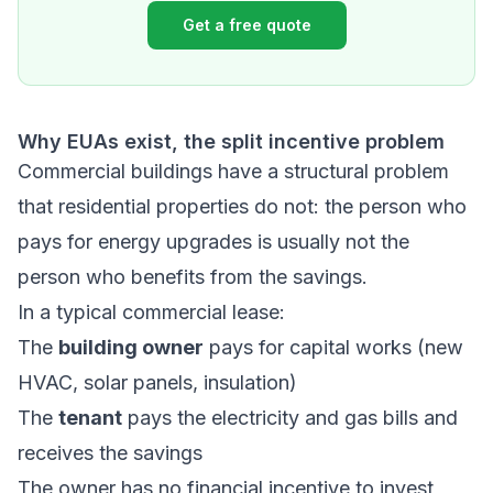
Get a free quote
Why EUAs exist, the split incentive problem
Commercial buildings have a structural problem
that residential properties do not: the person who
pays for energy upgrades is usually not the
person who benefits from the savings.
In a typical commercial lease:
The
building owner
pays for capital works (new
HVAC, solar panels, insulation)
The
tenant
pays the electricity and gas bills and
receives the savings
The owner has no financial incentive to invest