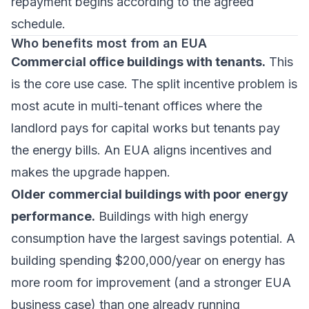
repayment begins according to the agreed
schedule.
Who benefits most from an EUA
Commercial office buildings with tenants.
This
is the core use case. The split incentive problem is
most acute in multi-tenant offices where the
landlord pays for capital works but tenants pay
the energy bills. An EUA aligns incentives and
makes the upgrade happen.
Older commercial buildings with poor energy
performance.
Buildings with high energy
consumption have the largest savings potential. A
building spending $200,000/year on energy has
more room for improvement (and a stronger EUA
business case) than one already running