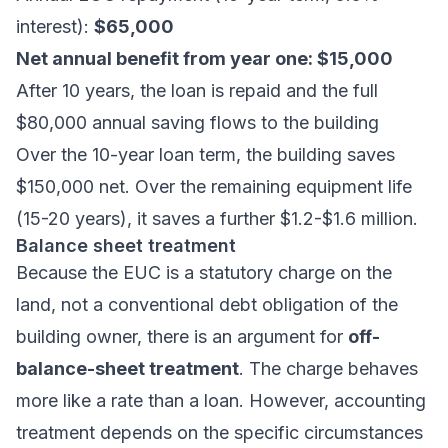
interest):
$65,000
Net annual benefit from year one: $15,000
After 10 years, the loan is repaid and the full
$80,000 annual saving flows to the building
Over the 10-year loan term, the building saves
$150,000 net. Over the remaining equipment life
(15-20 years), it saves a further $1.2-$1.6 million.
Balance sheet treatment
Because the EUC is a statutory charge on the
land, not a conventional debt obligation of the
building owner, there is an argument for
off-
balance-sheet treatment
. The charge behaves
more like a rate than a loan. However, accounting
treatment depends on the specific circumstances