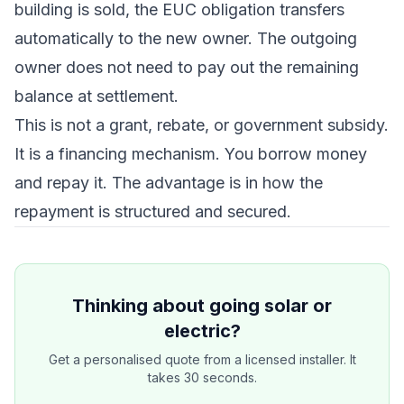
building is sold, the EUC obligation transfers
automatically to the new owner. The outgoing
owner does not need to pay out the remaining
balance at settlement.
This is not a grant, rebate, or government subsidy.
It is a financing mechanism. You borrow money
and repay it. The advantage is in how the
repayment is structured and secured.
Thinking about going solar or
electric?
Get a personalised quote from a licensed installer. It
takes 30 seconds.