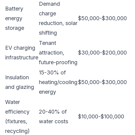
Demand
Battery
charge
energy
$50,000-$300,000
reduction, solar
storage
shifting
Tenant
EV charging
attraction,
$30,000-$200,000
infrastructure
future-proofing
15-30% of
Insulation
heating/cooling
$50,000-$300,000
and glazing
energy
Water
efficiency
20-40% of
$10,000-$100,000
(fixtures,
water costs
recycling)