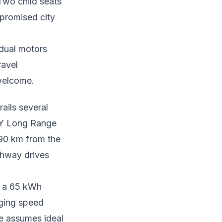
 Two child seats
mpromised city
 dual motors
ravel
 welcome.
ails several
 Y Long Range
390 km from the
ghway drives
r a 65 kWh
rging speed
re assumes ideal