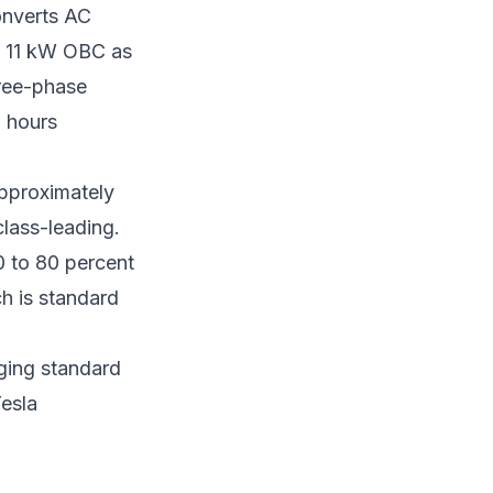
onverts AC
n 11 kW OBC as
hree-phase
5 hours
approximately
class-leading.
0 to 80 percent
h is standard
ging standard
Tesla