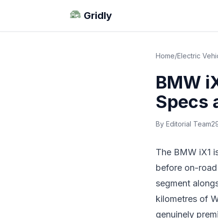
Gridly
Home
/
Electric Vehi
BMW iX1
Specs 
By Editorial Team
2
The BMW iX1 is 
before on-road 
segment alongs
kilometres of W
genuinely premi