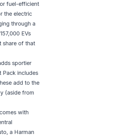
or fuel-efficient
or the
electric
ging through a
 157,000 EVs
t share of that
dds sportier
t Pack includes
These add to the
ay (aside from
 comes with
ntral
uto, a Harman