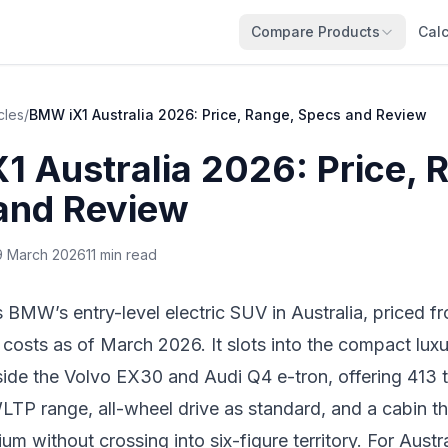
Compare Products
Calc
cles
/
BMW iX1 Australia 2026: Price, Range, Specs and Review
 Australia 2026: Price, 
and Review
9 March 2026
11 min read
BMW’s entry-level electric SUV in Australia, priced 
costs as of March 2026. It slots into the compact lux
ide the Volvo EX30 and Audi Q4 e-tron, offering 413 
LTP range, all-wheel drive as standard, and a cabin th
um without crossing into six-figure territory. For Austr