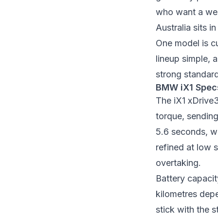
who want a wel
Australia sits 
One model is cu
lineup simple, a
strong standard
BMW iX1 Spec
The iX1 xDrive
torque, sending
5.6 seconds, wh
refined at low
overtaking.
Battery capaci
kilometres depe
stick with the 