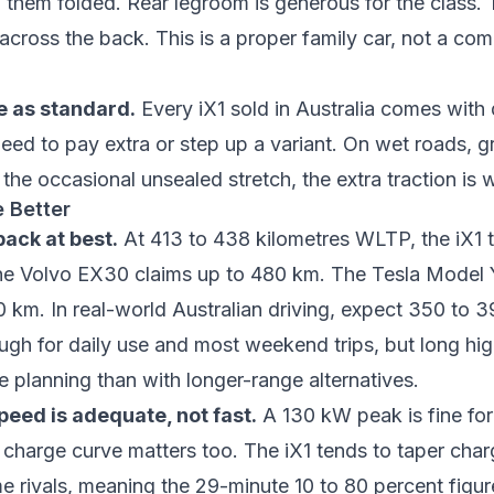
th them folded. Rear legroom is generous for the class.
 across the back. This is a proper family car, not a co
e as standard.
Every iX1 sold in Australia comes with
d to pay extra or step up a variant. On wet roads, g
the occasional unsealed stretch, the extra traction is
 Better
ack at best.
At 413 to 438 kilometres WLTP, the iX1 tr
he Volvo EX30 claims up to 480 km. The Tesla Model
0 km. In real-world Australian driving, expect 350 to 
ough for daily use and most weekend trips, but long hi
re planning than with longer-range alternatives.
eed is adequate, not fast.
A 130 kW peak is fine fo
e charge curve matters too. The iX1 tends to taper cha
me rivals, meaning the 29-minute 10 to 80 percent figu