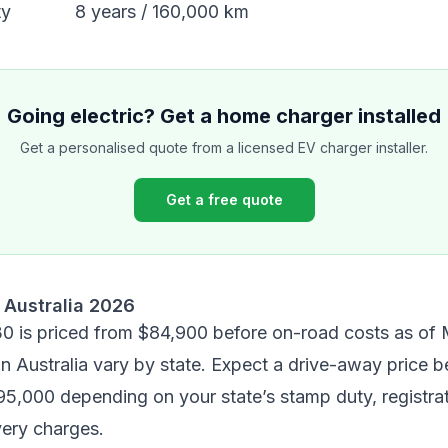
ty
8 years / 160,000 km
Going electric? Get a home charger installed
Get a personalised quote from a licensed EV charger installer.
Get a free quote
 Australia 2026
30 is priced from
$84,900 before on-road costs
as of 
n Australia vary by state. Expect a drive-away price 
5,000 depending on your state’s stamp duty, registrat
very charges.