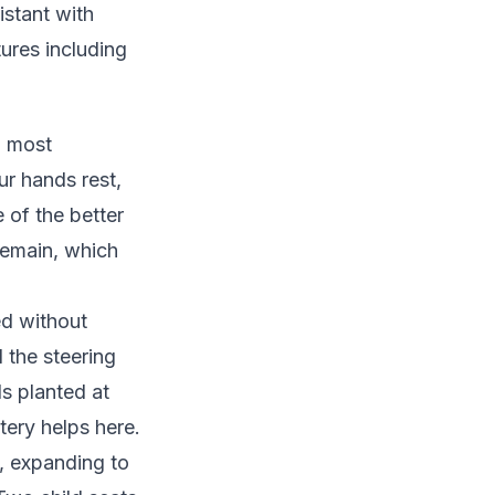
stant with
ures including
d most
r hands rest,
 of the better
 remain, which
d without
 the steering
ls planted at
ery helps here.
p, expanding to