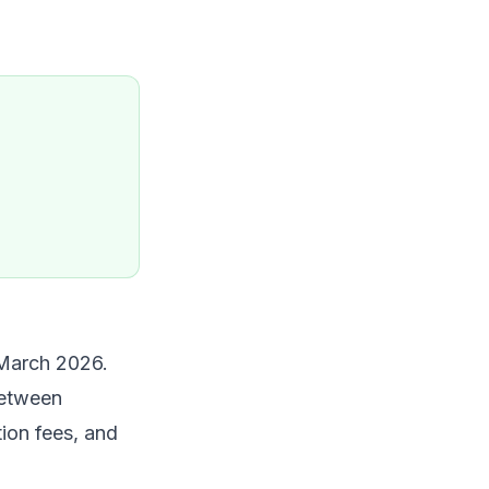
March 2026.
between
ion fees, and