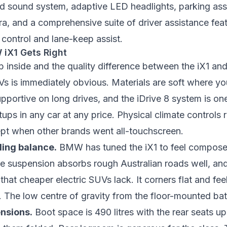
d sound system, adaptive LED headlights, parking assi
a, and a comprehensive suite of driver assistance feat
 control and lane-keep assist.
iX1 Gets Right
 inside and the quality difference between the iX1 an
 is immediately obvious. Materials are soft where you
upportive on long drives, and the iDrive 8 system is one
tups in any car at any price. Physical climate controls
t when other brands went all-touchscreen.
ling balance.
BMW has tuned the iX1 to feel compose
e suspension absorbs rough Australian roads well, and
that cheaper electric SUVs lack. It corners flat and fee
The low centre of gravity from the floor-mounted batt
nsions.
Boot space is 490 litres with the rear seats u