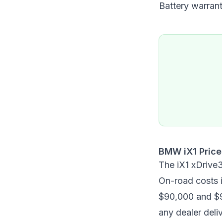
Battery warran
BMW iX1 Price
The iX1 xDrive
On-road costs i
$90,000 and $9
any dealer deli