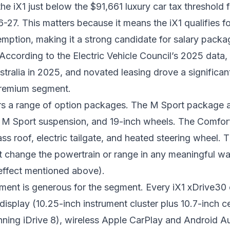
he iX1 just below the $91,661 luxury car tax threshold f
6-27. This matters because it means the iX1 qualifies f
emption
, making it a strong candidate for salary packa
According to the Electric Vehicle Council’s 2025 data,
stralia in 2025, and novated leasing drove a significan
premium segment.
s a range of option packages. The M Sport package a
g, M Sport suspension, and 19-inch wheels. The Comfor
ss roof, electric tailgate, and heated steering wheel. 
t change the powertrain or range in any meaningful w
effect mentioned above).
ment is generous for the segment. Every iX1 xDrive30
splay (10.25-inch instrument cluster plus 10.7-inch ce
nning iDrive 8), wireless Apple CarPlay and Android A