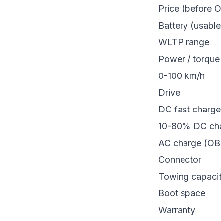
Price (before 
Battery (usable
WLTP range
Power / torque
0-100 km/h
Drive
DC fast charg
10-80% DC cha
AC charge (OB
Connector
Towing capaci
Boot space
Warranty