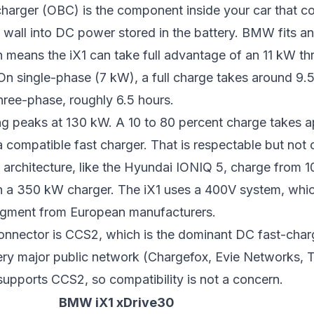
harger (OBC) is the component inside your car that c
 wall into DC power stored in the battery. BMW fits a
 means the iX1 can take full advantage of an 11 kW t
n single-phase (7 kW), a full charge takes around 9.
hree-phase, roughly 6.5 hours.
ng peaks at 130 kW. A 10 to 80 percent charge takes 
 compatible fast charger. That is respectable but not 
architecture, like the
Hyundai IONIQ 5
, charge from 1
on a 350 kW charger. The iX1 uses a 400V system, whic
 segment from European manufacturers.
onnector is CCS2, which is the dominant DC fast-char
very major public network (Chargefox, Evie Networks, 
upports CCS2, so compatibility is not a concern.
BMW iX1 xDrive30