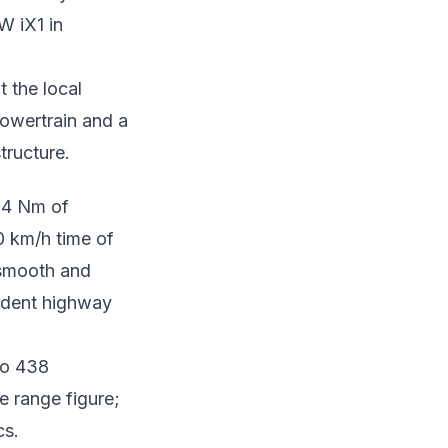
W iX1 in
 the local
powertrain and a
tructure.
94 Nm of
0 km/h time of
s smooth and
fident highway
to 438
e range figure;
cs.