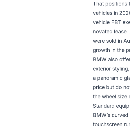
That positions t
vehicles in 202
vehicle FBT ex
novated lease. 
were sold in Au
growth in the 
BMW also offer
exterior stylin
a panoramic gla
price but do no
the wheel size 
Standard equip
BMW’s curved di
touchscreen ru