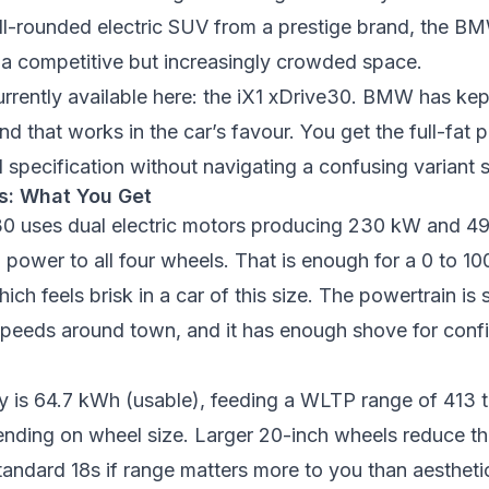
l-rounded electric SUV from a prestige brand, the BM
in a competitive but increasingly crowded space.
rrently available here: the iX1 xDrive30. BMW has kept
nd that works in the car’s favour. You get the full-fat 
 specification without navigating a confusing variant s
s: What You Get
30 uses dual electric motors producing 230 kW and 4
 power to all four wheels. That is enough for a 0 to 10
ich feels brisk in a car of this size. The powertrain i
 speeds around town, and it has enough shove for con
ty is 64.7 kWh (usable), feeding a WLTP range of 413 
nding on wheel size. Larger 20-inch wheels reduce th
standard 18s if range matters more to you than aestheti