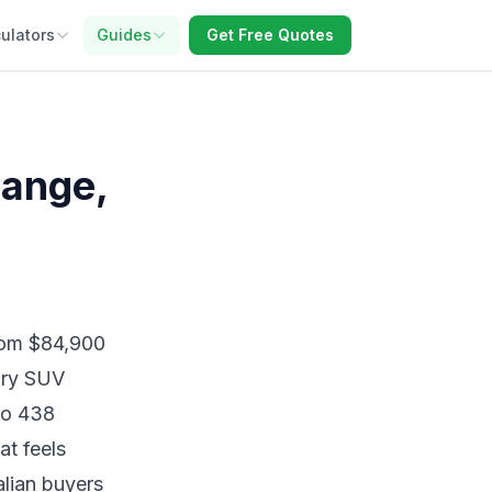
ulators
Guides
Get Free Quotes
Range,
from $84,900
ury SUV
to 438
at feels
alian buyers