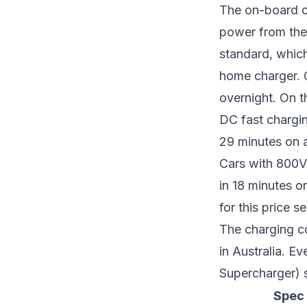
The on-board c
power from the
standard, which
home charger. O
overnight. On t
DC fast chargi
29 minutes on a
Cars with 800V 
in 18 minutes 
for this price
The charging c
in Australia. E
Supercharger) s
Spec