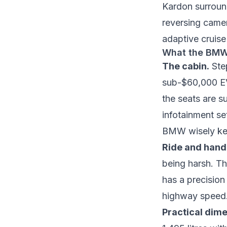
Kardon surroun
reversing camer
adaptive cruise
What the BMW 
The cabin.
Step
sub-$60,000 EVs
the seats are s
infotainment se
BMW wisely kep
Ride and hand
being harsh. Th
has a precision 
highway speed. 
Practical dime