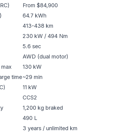
ORC)
From $84,900
)
64.7 kWh
413-438 km
230 kW / 494 Nm
5.6 sec
AWD (dual motor)
e max
130 kW
rge time
~29 min
C)
11 kW
CCS2
ty
1,200 kg braked
490 L
3 years / unlimited km