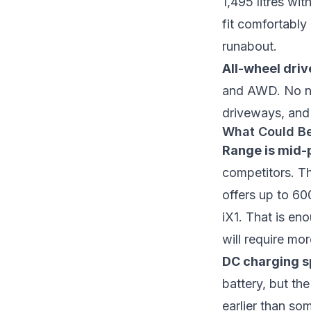
1,495 litres wi
fit comfortably
runabout.
All-wheel driv
and AWD. No nee
driveways, and 
What Could Be
Range is mid-p
competitors. T
offers up to 60
iX1. That is en
will require mo
DC charging sp
battery, but th
earlier than so