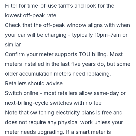
Filter for time-of-use tariffs and look for the
lowest off-peak rate.
Check that the off-peak window aligns with when
your car will be charging - typically 10pm–7am or
similar.
Confirm your meter supports TOU billing. Most
meters installed in the last five years do, but some
older accumulation meters need replacing.
Retailers should advise.
Switch online - most retailers allow same-day or
next-billing-cycle switches with no fee.
Note that switching electricity plans is free and
does not require any physical work unless your
meter needs upgrading. If a smart meter is