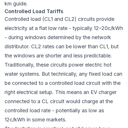
km guide
.
Controlled Load Tariffs
Controlled load (CL1 and CL2) circuits provide
electricity at a flat low rate - typically 12–20c/kWh
- during windows determined by the network
distributor. CL2 rates can be lower than CL1, but
the windows are shorter and less predictable.
Traditionally, these circuits power electric hot
water systems. But technically, any fixed load can
be connected to a controlled load circuit with the
right electrical setup. This means an EV charger
connected to a CL circuit would charge at the
controlled load rate - potentially as low as
12c/kWh in some markets.