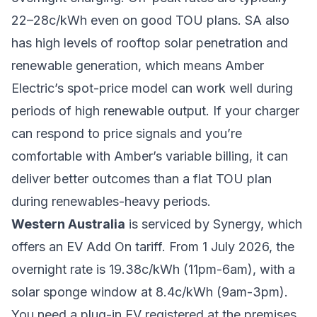
22–28c/kWh even on good TOU plans. SA also
has high levels of rooftop solar penetration and
renewable generation, which means Amber
Electric’s spot-price model can work well during
periods of high renewable output. If your charger
can respond to price signals and you’re
comfortable with Amber’s variable billing, it can
deliver better outcomes than a flat TOU plan
during renewables-heavy periods.
Western Australia
is serviced by Synergy, which
offers an EV Add On tariff. From 1 July 2026, the
overnight rate is 19.38c/kWh (11pm-6am), with a
solar sponge window at 8.4c/kWh (9am-3pm).
You need a plug-in EV registered at the premises