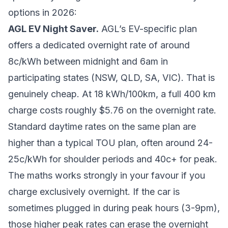
options in 2026:
AGL EV Night Saver.
AGL’s EV-specific plan
offers a dedicated overnight rate of around
8c/kWh between midnight and 6am in
participating states (NSW, QLD, SA, VIC). That is
genuinely cheap. At 18 kWh/100km, a full 400 km
charge costs roughly $5.76 on the overnight rate.
Standard daytime rates on the same plan are
higher than a typical TOU plan, often around 24-
25c/kWh for shoulder periods and 40c+ for peak.
The maths works strongly in your favour if you
charge exclusively overnight. If the car is
sometimes plugged in during peak hours (3-9pm),
those higher peak rates can erase the overnight