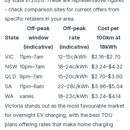
by state in 2026. These are representative figures
- check comparison sites for current offers from
specific retailers in your area.
Off-peak
Off-peak
Cost per
State
window
rate
100km at
(indicative)
(indicative)
18kWh
VIC
11pm–7am
12–15c/kWh
$2.16–$2.70
NSW
10pm–7am
18–24c/kWh
$3.24–$4.32
QLD
9pm–7am
15–20c/kWh
$2.70–$3.60
SA
11pm–6am
22–28c/kWh
$3.96–$5.04
WA
varies
18–23c/kWh
$3.24–$4.14
Victoria stands out as the most favourable market
for overnight EV charging, with the best TOU
plans offering rates that make home charging