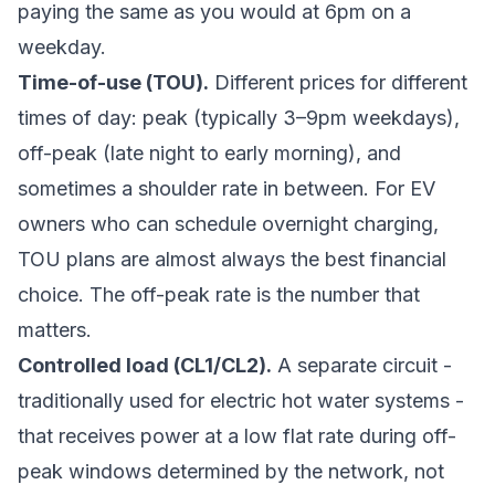
paying the same as you would at 6pm on a
weekday.
Time-of-use (TOU).
Different prices for different
times of day: peak (typically 3–9pm weekdays),
off-peak (late night to early morning), and
sometimes a shoulder rate in between. For EV
owners who can schedule overnight charging,
TOU plans are almost always the best financial
choice. The off-peak rate is the number that
matters.
Controlled load (CL1/CL2).
A separate circuit -
traditionally used for electric hot water systems -
that receives power at a low flat rate during off-
peak windows determined by the network, not