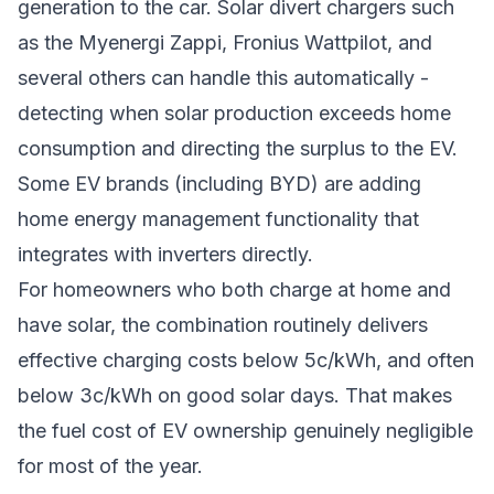
generation to the car. Solar divert chargers such
as the Myenergi Zappi, Fronius Wattpilot, and
several others can handle this automatically -
detecting when solar production exceeds home
consumption and directing the surplus to the EV.
Some EV brands (including BYD) are adding
home energy management functionality that
integrates with inverters directly.
For homeowners who both charge at home and
have solar, the combination routinely delivers
effective charging costs below 5c/kWh, and often
below 3c/kWh on good solar days. That makes
the fuel cost of EV ownership genuinely negligible
for most of the year.