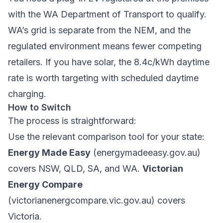
with the WA Department of Transport to qualify.
WA’s grid is separate from the NEM, and the
regulated environment means fewer competing
retailers. If you have solar, the 8.4c/kWh daytime
rate is worth targeting with scheduled daytime
charging.
How to Switch
The process is straightforward:
Use the relevant comparison tool for your state:
Energy Made Easy
(energymadeeasy.gov.au)
covers NSW, QLD, SA, and WA.
Victorian
Energy Compare
(victorianenergcompare.vic.gov.au) covers
Victoria.