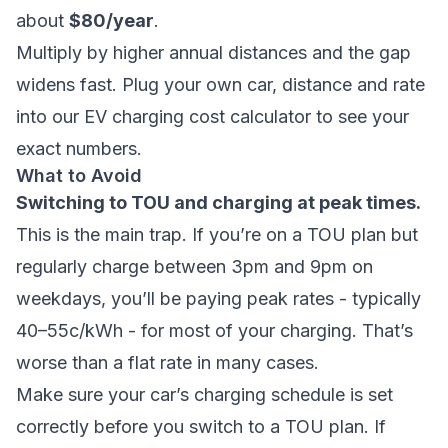
about
$80/year
.
Multiply by higher annual distances and the gap
widens fast. Plug your own car, distance and rate
into our
EV charging cost calculator
to see your
exact numbers.
What to Avoid
Switching to TOU and charging at peak times.
This is the main trap. If you’re on a TOU plan but
regularly charge between 3pm and 9pm on
weekdays, you’ll be paying peak rates - typically
40–55c/kWh - for most of your charging. That’s
worse than a flat rate in many cases.
Make sure your car’s charging schedule is set
correctly before you switch to a TOU plan. If