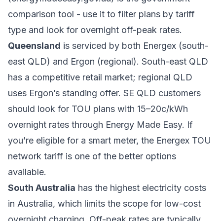
comparison tool - use it to filter plans by tariff
type and look for overnight off-peak rates.
Queensland
is serviced by both Energex (south-
east QLD) and Ergon (regional). South-east QLD
has a competitive retail market; regional QLD
uses Ergon’s standing offer. SE QLD customers
should look for TOU plans with 15–20c/kWh
overnight rates through Energy Made Easy. If
you’re eligible for a smart meter, the Energex TOU
network tariff is one of the better options
available.
South Australia
has the highest electricity costs
in Australia, which limits the scope for low-cost
overnight charging. Off-peak rates are typically