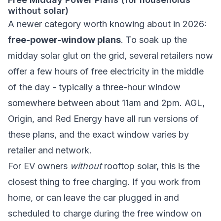
without solar)
A newer category worth knowing about in 2026:
free-power-window plans
. To soak up the
midday solar glut on the grid, several retailers now
offer a few hours of free electricity in the middle
of the day - typically a three-hour window
somewhere between about 11am and 2pm. AGL,
Origin, and Red Energy have all run versions of
these plans, and the exact window varies by
retailer and network.
For EV owners
without
rooftop solar, this is the
closest thing to free charging. If you work from
home, or can leave the car plugged in and
scheduled to charge during the free window on