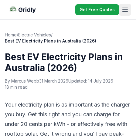
Gridly
Get Free Quotes
Home
/
Electric Vehicles
/
Best EV Electricity Plans in Australia (2026)
Best EV Electricity Plans in
Australia (2026)
By Marcus Webb
31 March 2026
Updated:
14 July 2026
18 min read
Your electricity plan is as important as the charger
you buy. Get this right and you can charge for
under 20 cents per kWh - or effectively free with
rooftop solar. Get it wrong and you’ll pay peak-