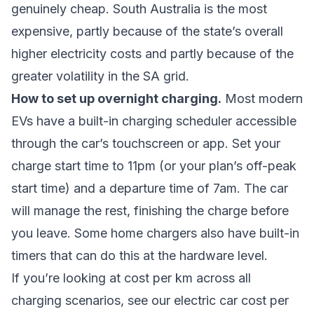
genuinely cheap. South Australia is the most
expensive, partly because of the state’s overall
higher electricity costs and partly because of the
greater volatility in the SA grid.
How to set up overnight charging.
Most modern
EVs have a built-in charging scheduler accessible
through the car’s touchscreen or app. Set your
charge start time to 11pm (or your plan’s off-peak
start time) and a departure time of 7am. The car
will manage the rest, finishing the charge before
you leave. Some home chargers also have built-in
timers that can do this at the hardware level.
If you’re looking at cost per km across all
charging scenarios, see our
electric car cost per