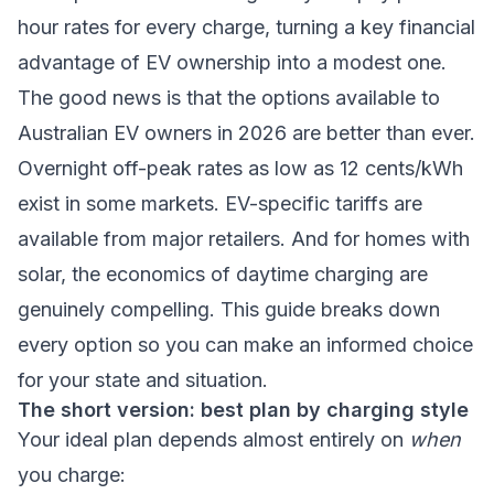
hour rates for every charge, turning a key financial
advantage of EV ownership into a modest one.
The good news is that the options available to
Australian EV owners in 2026 are better than ever.
Overnight off-peak rates as low as 12 cents/kWh
exist in some markets. EV-specific tariffs are
available from major retailers. And for homes with
solar, the economics of daytime charging are
genuinely compelling. This guide breaks down
every option so you can make an informed choice
for your state and situation.
The short version: best plan by charging style
Your ideal plan depends almost entirely on
when
you charge: