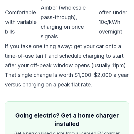
Amber (wholesale
Comfortable
often under
pass-through),
with variable
10c/kWh
charging on price
bills
overnight
signals
If you take one thing away: get your car onto a
time-of-use tariff and schedule charging to start
after your off-peak window opens (usually 11pm).
That single change is worth $1,000–$2,000 a year
versus charging on a peak flat rate.
Going electric? Get a home charger
installed
Get a personalised quote from a licensed EV charger