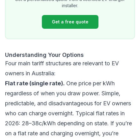
installer.
Get a free quote
Understanding Your Options
Four main tariff structures are relevant to EV
owners in Australia:
Flat rate (single rate).
One price per kWh
regardless of when you draw power. Simple,
predictable, and disadvantageous for EV owners
who can charge overnight. Typical flat rates in
2026: 28–38c/kWh depending on state. If you’re
on a flat rate and charging overnight, you’re