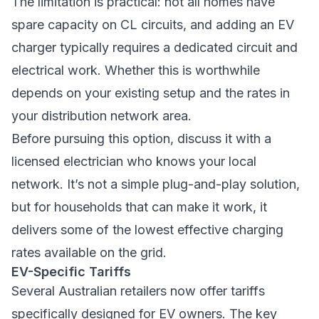
The limitation is practical: not all homes have
spare capacity on CL circuits, and adding an EV
charger typically requires a dedicated circuit and
electrical work. Whether this is worthwhile
depends on your existing setup and the rates in
your distribution network area.
Before pursuing this option, discuss it with a
licensed electrician who knows your local
network. It’s not a simple plug-and-play solution,
but for households that can make it work, it
delivers some of the lowest effective charging
rates available on the grid.
EV-Specific Tariffs
Several Australian retailers now offer tariffs
specifically designed for EV owners. The key