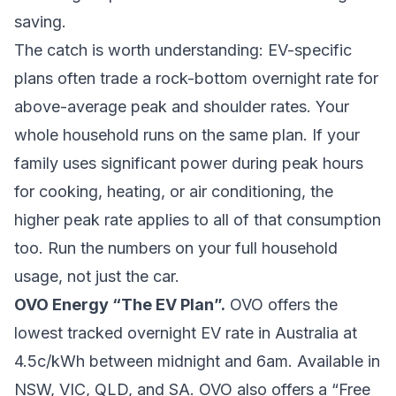
saving.
The catch is worth understanding: EV-specific
plans often trade a rock-bottom overnight rate for
above-average peak and shoulder rates. Your
whole household runs on the same plan. If your
family uses significant power during peak hours
for cooking, heating, or air conditioning, the
higher peak rate applies to all of that consumption
too. Run the numbers on your full household
usage, not just the car.
OVO Energy “The EV Plan”.
OVO offers the
lowest tracked overnight EV rate in Australia at
4.5c/kWh between midnight and 6am. Available in
NSW, VIC, QLD, and SA. OVO also offers a “Free