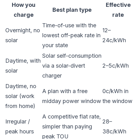
How you
Effective
Best plan type
charge
rate
Time-of-use with the
Overnight, no
12–
lowest off-peak rate in
solar
24c/kWh
your state
Solar self-consumption
Daytime, with
via a solar-divert
2–5c/kWh
solar
charger
Daytime, no
A plan with a free
0c/kWh in
solar (work
midday power window
the window
from home)
A competitive flat rate,
Irregular /
28–
simpler than paying
peak hours
38c/kWh
peak TOU