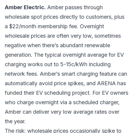
Amber Electric.
Amber passes through
wholesale spot prices directly to customers, plus
a $22/month membership fee. Overnight
wholesale prices are often very low, sometimes
negative when there’s abundant renewable
generation. The typical overnight average for EV
charging works out to 5-15c/kWh including
network fees. Amber’s smart charging feature can
automatically avoid price spikes, and ARENA has
funded their EV scheduling project. For EV owners
who charge overnight via a scheduled charger,
Amber can deliver very low average rates over
the year.
The risk: wholesale prices occasionally spike to