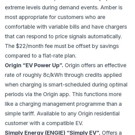
extreme levels during demand events. Amber is
most appropriate for customers who are
comfortable with variable bills and have chargers
that can respond to price signals automatically.
The $22/month fee must be offset by savings
compared to a flat-rate plan.
Origin “EV Power Up”.
Origin offers an effective
rate of roughly 8c/kWh through credits applied
when charging is smart-scheduled during optimal
periods via the Origin app. This functions more
like a charging management programme than a
simple tariff. Available to any Origin residential
customer with a compatible EV.
Simply Energy (ENGIE) “Simply EV”.
Offers a