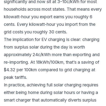
significantly and now sit at 3–10c/kWh for most
households across most states. That means every
kilowatt-hour you export earns you roughly 6
cents. Every kilowatt-hour you import from the
grid costs you roughly 30 cents.
The implication for EV charging is clear: charging
from surplus solar during the day is worth
approximately 24c/kWh more than exporting and
re-importing. At 18kWh/100km, that’s a saving of
$4.32 per 100km compared to grid charging at
peak tariffs.
In practice, achieving full solar charging requires
either being home during solar hours or having a
smart charger that automatically diverts surplus