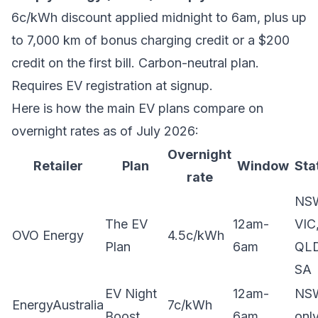
6c/kWh discount applied midnight to 6am, plus up
to 7,000 km of bonus charging credit or a $200
credit on the first bill. Carbon-neutral plan.
Requires EV registration at signup.
Here is how the main EV plans compare on
overnight rates as of July 2026:
Overnight
Retailer
Plan
Window
Sta
rate
NS
The EV
12am-
VIC
OVO Energy
4.5c/kWh
Plan
6am
QLD
SA
EV Night
12am-
NS
EnergyAustralia
7c/kWh
Boost
6am
onl