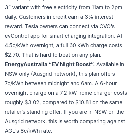
3” variant with free electricity from 11am to 2pm
daily. Customers in credit earn a 3% interest
reward. Tesla owners can connect via OVO’s
evControl app for smart charging integration. At
4.5c/kWh overnight, a full 60 kWh charge costs
$2.70. That is hard to beat on any plan.
EnergyAustralia “EV Night Boost”.
Available in
NSW only (Ausgrid network), this plan offers
7c/kWh between midnight and 6am. A 6-hour
overnight charge on a 7.2 kW home charger costs
roughly $3.02, compared to $10.81 on the same
retailer’s standing offer. If you are in NSW on the
Ausgrid network, this is worth comparing against
AGL’s 8c/kWh rate.