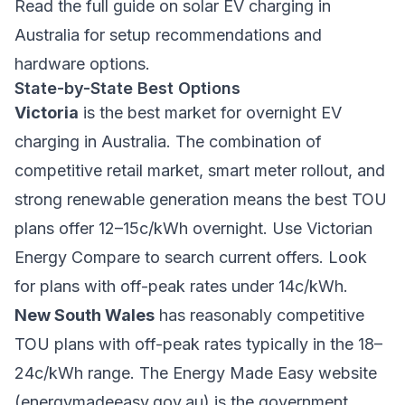
Read the full guide on
solar EV charging in
Australia
for setup recommendations and
hardware options.
State-by-State Best Options
Victoria
is the best market for overnight EV
charging in Australia. The combination of
competitive retail market, smart meter rollout, and
strong renewable generation means the best TOU
plans offer 12–15c/kWh overnight. Use Victorian
Energy Compare to search current offers. Look
for plans with off-peak rates under 14c/kWh.
New South Wales
has reasonably competitive
TOU plans with off-peak rates typically in the 18–
24c/kWh range. The Energy Made Easy website
(energymadeeasy.gov.au) is the government