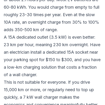
60-80 kWh. You would charge from empty to full
roughly 23-30 times per year. Even at the slow
10A rate, an overnight charge from 30% to 100%
adds 350-500 km of range.
A 15A dedicated outlet (3.5 kW) is even better:
23 km per hour, meaning 230 km overnight. Have
an electrician install a dedicated 15A socket near
your parking spot for $150 to $300, and you have
a low-km charging solution that costs a fraction
of a wall charger.
This is not suitable for everyone. If you drive
15,000 km or more, or regularly need to top up
quickly, a 7 kW wall charger makes the
economics and convenience meaningfully better.