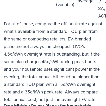
average
(SE)
(variable)
SA,
AC
For all of these, compare the off-peak rate against
what’s available from a standard TOU plan from
the same or competing retailers. EV-branded
plans are not always the cheapest. OVO’s
4.5c/kWh overnight rate is outstanding, but if the
same plan charges 45c/kWh during peak hours
and your household uses significant power in the
evening, the total annual bill could be higher than
a standard TOU plan with a 15c/kWh overnight
rate and a 35c/kWh peak rate. Always compare
total annual cost, not just the overnight EV rate.
Free Midday Power Plans (for households