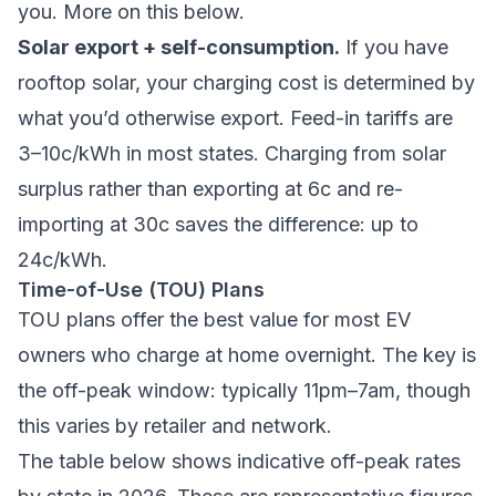
you. More on this below.
Solar export + self-consumption.
If you have
rooftop solar, your charging cost is determined by
what you’d otherwise export. Feed-in tariffs are
3–10c/kWh in most states. Charging from solar
surplus rather than exporting at 6c and re-
importing at 30c saves the difference: up to
24c/kWh.
Time-of-Use (TOU) Plans
TOU plans offer the best value for most EV
owners who charge at home overnight. The key is
the off-peak window: typically 11pm–7am, though
this varies by retailer and network.
The table below shows indicative off-peak rates