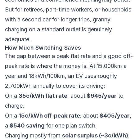
But for retirees, part-time workers, or households
with a second car for longer trips, granny
charging on a standard outlet is genuinely
adequate.
How Much Switching Saves
The gap between a peak flat rate and a good off-
peak rate is where the money is. At 15,000km a
year and 18kWh/100km, an EV uses roughly
2,700kWh annually to cover its driving:
On a
35c/kWh flat rate
: about
$945/year
to
charge.
On a
15c/kWh off-peak rate
: about
$405/year
,
a
$540 saving
for one plan switch.
Charging mostly from
solar surplus (~3c/kWh)
: