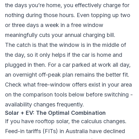
the days you’re home, you effectively charge for
nothing during those hours. Even topping up two
or three days a week in a free window
meaningfully cuts your annual charging bill.
The catch is that the window is in the middle of
the day, so it only helps if the car is home and
plugged in then. For a car parked at work all day,
an overnight off-peak plan remains the better fit.
Check what free-window offers exist in your area
on the comparison tools below before switching -
availability changes frequently.
Solar + EV: The Optimal Combination
If you have rooftop solar, the calculus changes.
Feed-in tariffs (FITs) in Australia have declined