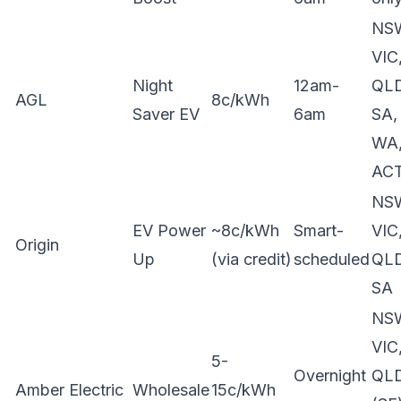
NS
VIC
Night
12am-
QLD
AGL
8c/kWh
Saver EV
6am
SA,
WA
AC
NS
EV Power
~8c/kWh
Smart-
VIC
Origin
Up
(via credit)
scheduled
QLD
SA
NS
VIC
5-
Overnight
QL
Amber Electric
Wholesale
15c/kWh