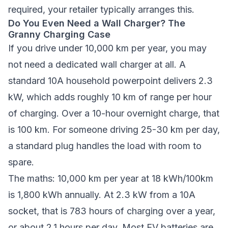
required, your retailer typically arranges this.
Do You Even Need a Wall Charger? The
Granny Charging Case
If you drive under 10,000 km per year, you may
not need a dedicated wall charger at all. A
standard 10A household powerpoint delivers 2.3
kW, which adds roughly 10 km of range per hour
of charging. Over a 10-hour overnight charge, that
is 100 km. For someone driving 25-30 km per day,
a standard plug handles the load with room to
spare.
The maths: 10,000 km per year at 18 kWh/100km
is 1,800 kWh annually. At 2.3 kW from a 10A
socket, that is 783 hours of charging over a year,
or about 2.1 hours per day. Most EV batteries are